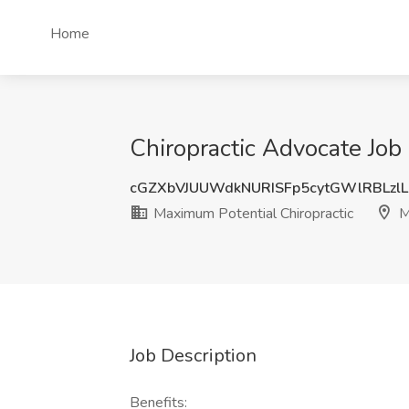
Home
Chiropractic Advocate Job
cGZXbVJUUWdkNURISFp5cytGWlRBLzlL
Maximum Potential Chiropractic
M
Job Description
Benefits: