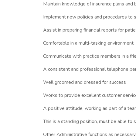
Maintain knowledge of insurance plans and bi
Implement new policies and procedures to st
Assist in preparing financial reports for pati
Comfortable in a multi-tasking environment, 
Communicate with practice members in a frie
A consistent and professional telephone pe
Well groomed and dressed for success
Works to provide excellent customer service
A positive attitude, working as part of a te
This is a standing position, must be able to s
Other Administrative functions as necessary 