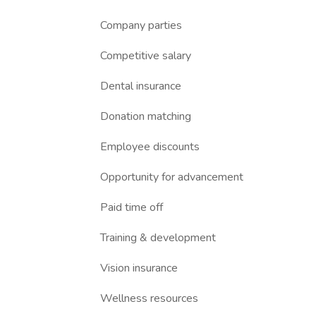
Company parties
Competitive salary
Dental insurance
Donation matching
Employee discounts
Opportunity for advancement
Paid time off
Training & development
Vision insurance
Wellness resources