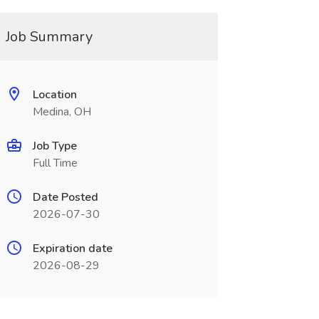
Job Summary
Location
Medina, OH
Job Type
Full Time
Date Posted
2026-07-30
Expiration date
2026-08-29