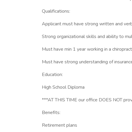
Qualifications:
Applicant must have strong written and verb
Strong organizational skills and ability to mu
Must have min 1 year working in a chiropracti
Must have strong understanding of insurance 
Education:
High School Diploma
***AT THIS TIME our office DOES NOT provid
Benefits:
Retirement plans