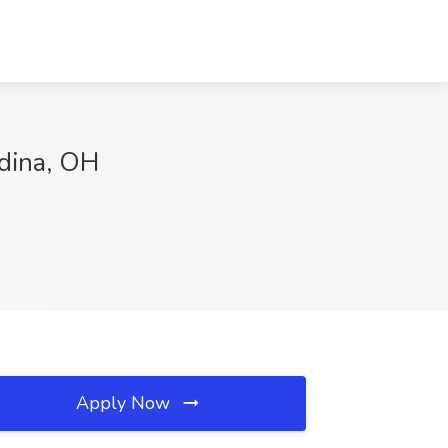
edina, OH
Apply Now