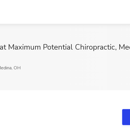
 at Maximum Potential Chiropractic, M
edina, OH