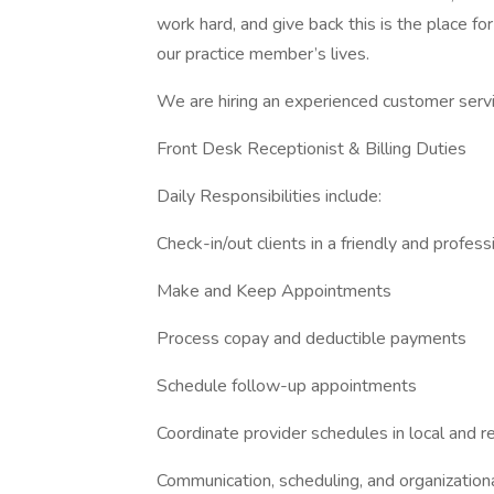
work hard, and give back this is the place fo
our practice member’s lives.
We are hiring an experienced customer servi
Front Desk Receptionist & Billing Duties
Daily Responsibilities include:
Check-in/out clients in a friendly and profes
Make and Keep Appointments
Process copay and deductible payments
Schedule follow-up appointments
Coordinate provider schedules in local and r
Communication, scheduling, and organizational 