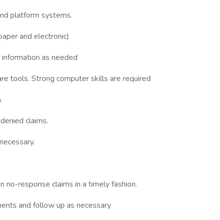
and platform systems.
paper and electronic)
t information as needed
e tools. Strong computer skills are required
s
 denied claims.
 necessary.
 no-response claims in a timely fashion.
ments and follow up as necessary