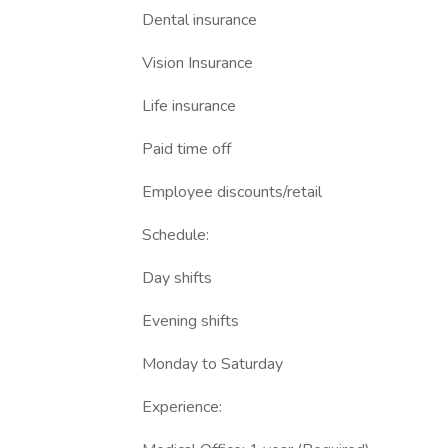
Dental insurance
Vision Insurance
Life insurance
Paid time off
Employee discounts/retail
Schedule:
Day shifts
Evening shifts
Monday to Saturday
Experience: