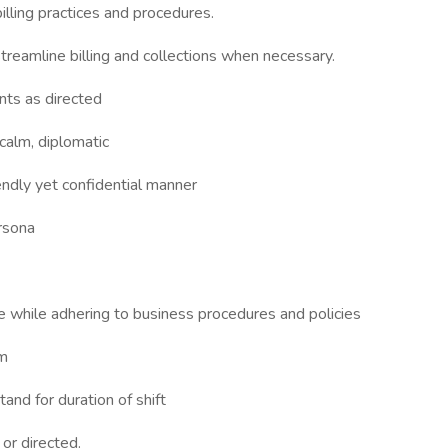
lling practices and procedures.
reamline billing and collections when necessary.
ents as directed
calm, diplomatic
ndly yet confidential manner
rsona
 while adhering to business procedures and policies
am
tand for duration of shift
or directed.