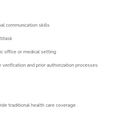
al communication skills
ltitask
c office or medical setting
verification and prior authorization processes
e traditional health care coverage .