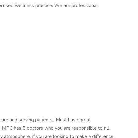
focused wellness practice. We are professional,
care and serving patients.. Must have great
. MPC has 5 doctors who you are responsible to fill
ly atmosphere. If you are looking to make a difference,