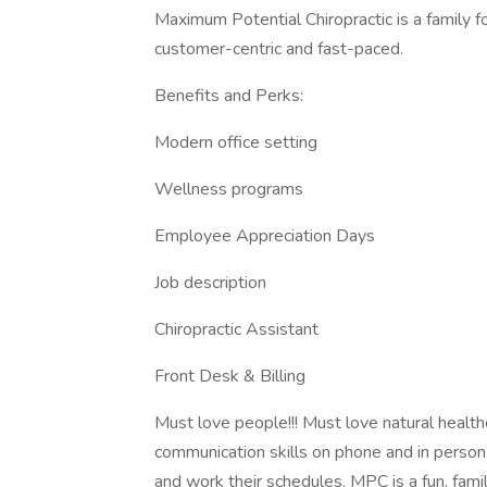
Maximum Potential Chiropractic is a family 
customer-centric and fast-paced.
Benefits and Perks:
Modern office setting
Wellness programs
Employee Appreciation Days
Job description
Chiropractic Assistant
Front Desk & Billing
Must love people!!! Must love natural health
communication skills on phone and in person
and work their schedules. MPC is a fun, fami