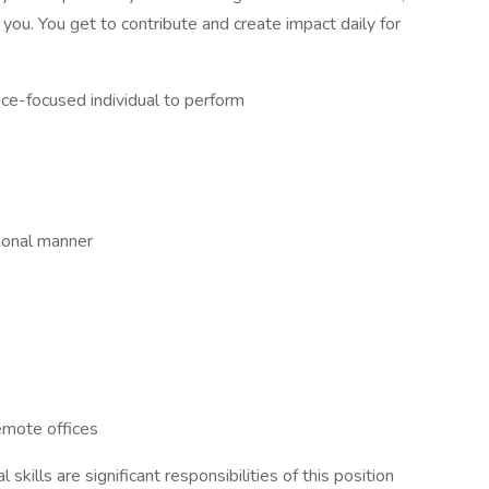
r you. You get to contribute and create impact daily for
ce-focused individual to perform
sional manner
emote offices
skills are significant responsibilities of this position