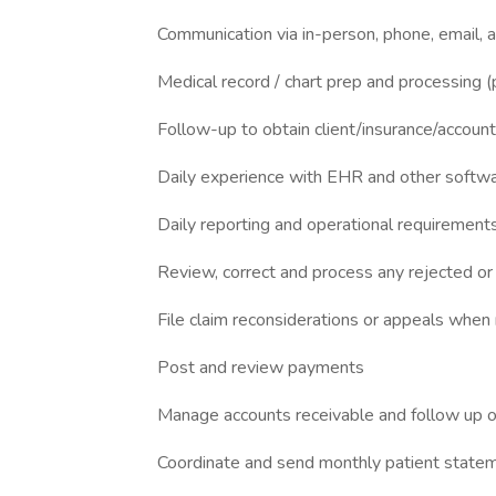
Communication via in-person, phone, email, 
Medical record / chart prep and processing (
Follow-up to obtain client/insurance/accoun
Daily experience with EHR and other softwar
Daily reporting and operational requirement
Review, correct and process any rejected or
File claim reconsiderations or appeals when
Post and review payments
Manage accounts receivable and follow up on
Coordinate and send monthly patient state