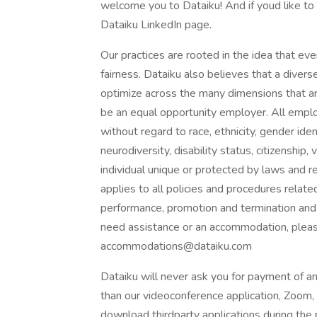
welcome you to Dataiku! And if youd like to 
Dataiku LinkedIn page.
Our practices are rooted in the idea that ev
fairness. Dataiku also believes that a divers
optimize across the many dimensions that ar
be an equal opportunity employer. All empl
without regard to race, ethnicity, gender ident
neurodiversity, disability status, citizenshi
individual unique or protected by laws and r
applies to all policies and procedures relate
performance, promotion and termination and 
need assistance or an accommodation, pleas
accommodations@dataiku.com
Dataiku will never ask you for payment of an
than our videoconference application, Zoom,
download thirdparty applications during the 