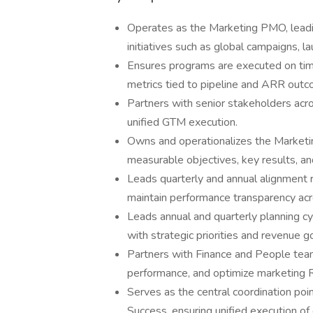
Operates as the Marketing PMO, leading
initiatives such as global campaigns, 
Ensures programs are executed on time
metrics tied to pipeline and ARR out
Partners with senior stakeholders acr
unified GTM execution.
Owns and operationalizes the Marketi
measurable objectives, key results, an
Leads quarterly and annual alignment r
maintain performance transparency ac
Leads annual and quarterly planning cy
with strategic priorities and revenue g
Partners with Finance and People tea
performance, and optimize marketing 
Serves as the central coordination po
Success, ensuring unified execution of