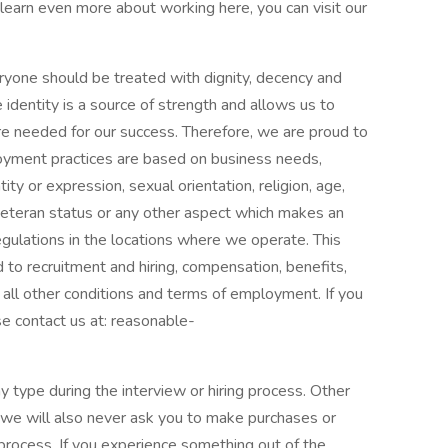
learn even more about working here, you can visit our
eryone should be treated with dignity, decency and
e identity is a source of strength and allows us to
e needed for our success. Therefore, we are proud to
oyment practices are based on business needs,
ity or expression, sexual orientation, religion, age,
p, veteran status or any other aspect which makes an
egulations in the locations where we operate. This
d to recruitment and hiring, compensation, benefits,
all other conditions and terms of employment. If you
e contact us at: reasonable-
y type during the interview or hiring process. Other
 we will also never ask you to make purchases or
process. If you experience something out of the