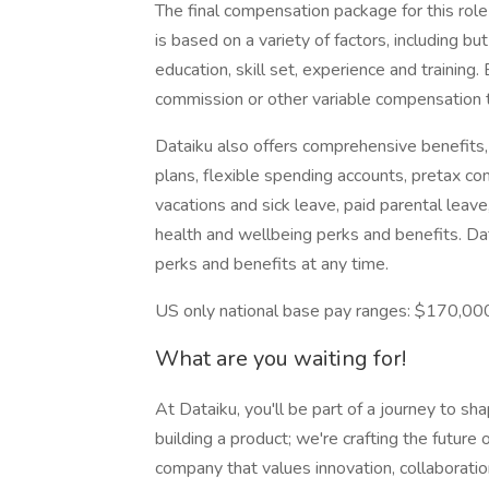
The final compensation package for this rol
is based on a variety of factors, including but
education, skill set, experience and training.
commission or other variable compensation 
Dataiku also offers comprehensive benefits, i
plans, flexible spending accounts, pretax c
vacations and sick leave, paid parental leave
health and wellbeing perks and benefits. D
perks and benefits at any time.
US only national base pay ranges: $170,0
What are you waiting for!
At Dataiku, you'll be part of a journey to sh
building a product; we're crafting the future o
company that values innovation, collaboratio