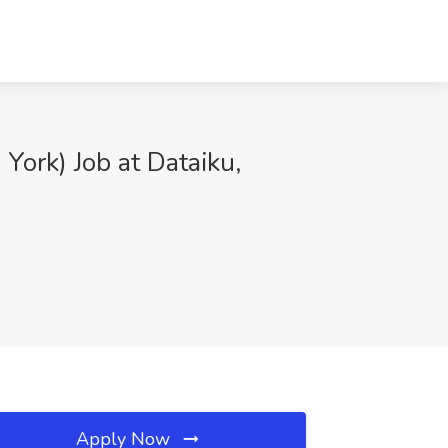
 York) Job at Dataiku,
Apply Now