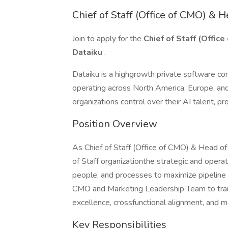
Chief of Staff (Office of CMO) & He
Join to apply for the
Chief of Staff (Office
Dataiku
.
Dataiku is a highgrowth private software co
operating across North America, Europe, and 
organizations control over their AI talent, p
Position Overview
As Chief of Staff (Office of CMO) & Head of S
of Staff organizationthe strategic and operat
people, and processes to maximize pipeline 
CMO and Marketing Leadership Team to transl
excellence, crossfunctional alignment, and
Key Responsibilities