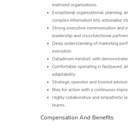
matrixed organizations.
Exceptional organizational, planning, and
complex information into actionable st
Strong executive communication and inf
leadership and crossfunctional partner
Deep understanding of marketing perf
execution.
Datadriven mindset with demonstrated 
Comfortable operating in fastpaced, a
adaptability.
Strategic operator and trusted adviso
Bias for action with a continuous imp
Highly collaborative and empathetic l
teams.
Compensation And Benefits