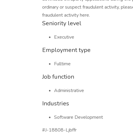
ordinary or suspect fraudulent activity, plea
fraudulent activity here.
Seniority level
Executive
Employment type
Fulltime
Job function
Administrative
Industries
Software Development
#J-18808-Ljbffr