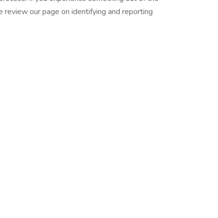
se review our page on identifying and reporting