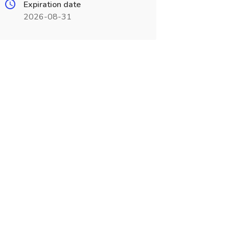
Expiration date
2026-08-31