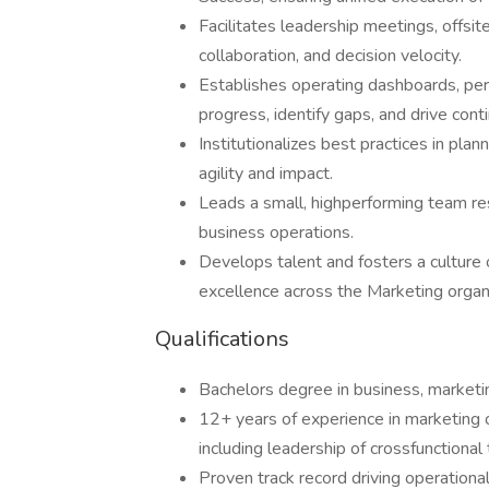
Facilitates leadership meetings, offsite
collaboration, and decision velocity.
Establishes operating dashboards, per
progress, identify gaps, and drive con
Institutionalizes best practices in pl
agility and impact.
Leads a small, highperforming team r
business operations.
Develops talent and fosters a culture o
excellence across the Marketing organi
Qualifications
Bachelors degree in business, marketin
12+ years of experience in marketing 
including leadership of crossfunctional
Proven track record driving operational