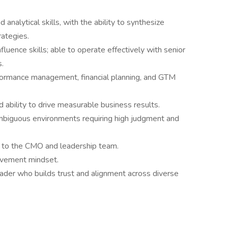
 analytical skills, with the ability to synthesize
rategies.
luence skills; able to operate effectively with senior
s.
ormance management, financial planning, and GTM
ability to drive measurable business results.
mbiguous environments requiring high judgment and
r to the CMO and leadership team.
rovement mindset.
eader who builds trust and alignment across diverse