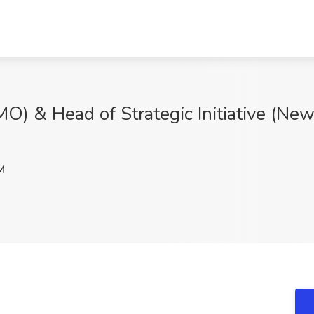
MO) & Head of Strategic Initiative (New
M