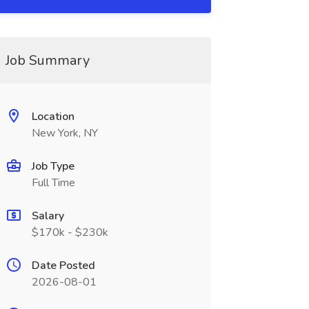
Job Summary
Location
New York, NY
Job Type
Full Time
Salary
$170k - $230k
Date Posted
2026-08-01