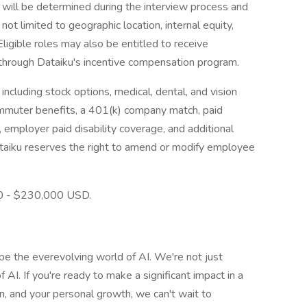
e will be determined during the interview process and
 not limited to geographic location, internal equity,
 Eligible roles may also be entitled to receive
through Dataiku's incentive compensation program.
ncluding stock options, medical, dental, and vision
ommuter benefits, a 401(k) company match, paid
, employer paid disability coverage, and additional
ataiku reserves the right to amend or modify employee
00 - $230,000 USD.
ape the everevolving world of AI. We're not just
f AI. If you're ready to make a significant impact in a
n, and your personal growth, we can't wait to