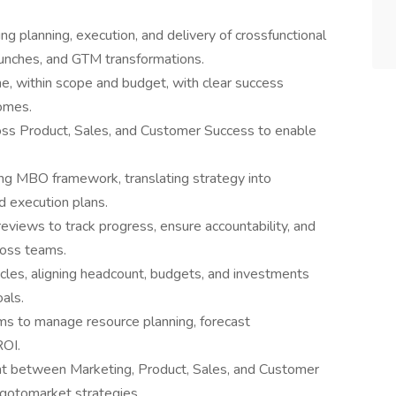
 planning, execution, and delivery of crossfunctional
launches, and GTM transformations.
, within scope and budget, with clear success
comes.
oss Product, Sales, and Customer Success to enable
ng MBO framework, translating strategy into
d execution plans.
eviews to track progress, ensure accountability, and
ross teams.
cles, aligning headcount, budgets, and investments
oals.
ms to manage resource planning, forecast
ROI.
int between Marketing, Product, Sales, and Customer
 gotomarket strategies.