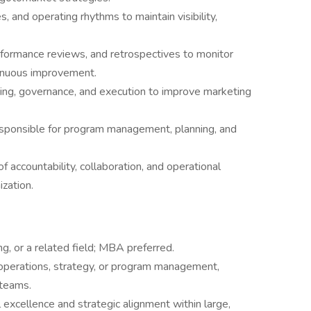
s, and operating rhythms to maintain visibility,
formance reviews, and retrospectives to monitor
tinuous improvement.
anning, governance, and execution to improve marketing
esponsible for program management, planning, and
f accountability, collaboration, and operational
zation.
g, or a related field; MBA preferred.
operations, strategy, or program management,
 teams.
 excellence and strategic alignment within large,