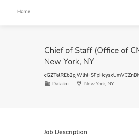
Home
Chief of Staff (Office of C
New York, NY
cGZTalREb2pjWlhHSFpHcysxUmVCZnB
Dataiku
New York, NY
Job Description