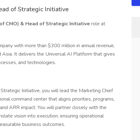
ad of Strategic Initiative
 of CMO) & Head of Strategic Initiative
role at
mpany with more than $300 million in annual revenue,
Asia. It delivers the Universal AI Platform that gives
rocesses, and technologies.
trategic Initiative, you will lead the Marketing Chief
ional command center that aligns priorities, programs,
and ARR impact. You will partner closely with the
ate vision into execution, ensuring operational
 measurable business outcomes.