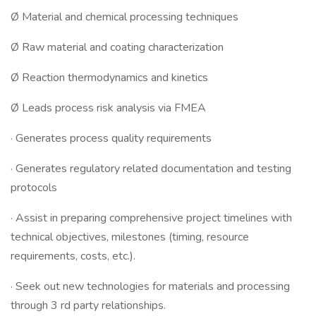
Ø Material and chemical processing techniques
Ø Raw material and coating characterization
Ø Reaction thermodynamics and kinetics
Ø Leads process risk analysis via FMEA
· Generates process quality requirements
· Generates regulatory related documentation and testing
protocols
· Assist in preparing comprehensive project timelines with
technical objectives, milestones (timing, resource
requirements, costs, etc.).
· Seek out new technologies for materials and processing
through 3 rd party relationships.