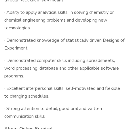
through wet chemistry means
· Ability to apply analytical skills, in solving chemistry or
chemical engineering problems and developing new
technologies
· Demonstrated knowledge of statistically driven Designs of
Experiment.
· Demonstrated computer skills including spreadsheets,
word processing, database and other applicable software
programs.
· Excellent interpersonal skills; self-motivated and flexible
to changing schedules.
· Strong attention to detail, good oral and written
communication skills
About Onkos Surgical