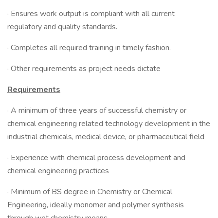
· Ensures work output is compliant with all current
regulatory and quality standards.
· Completes all required training in timely fashion.
· Other requirements as project needs dictate
Requirements
· A minimum of three years of successful chemistry or
chemical engineering related technology development in the
industrial chemicals, medical device, or pharmaceutical field
· Experience with chemical process development and
chemical engineering practices
· Minimum of BS degree in Chemistry or Chemical
Engineering, ideally monomer and polymer synthesis