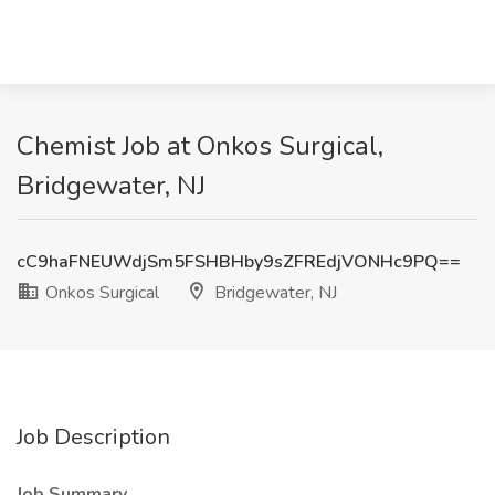
Chemist Job at Onkos Surgical,
Bridgewater, NJ
cC9haFNEUWdjSm5FSHBHby9sZFREdjVONHc9PQ==
Onkos Surgical
Bridgewater, NJ
Job Description
Job Summary