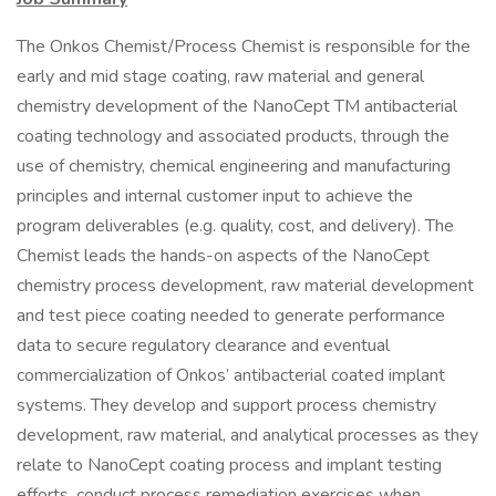
The Onkos Chemist/Process Chemist is responsible for the
early and mid stage coating, raw material and general
chemistry development of the NanoCept TM antibacterial
coating technology and associated products, through the
use of chemistry, chemical engineering and manufacturing
principles and internal customer input to achieve the
program deliverables (e.g. quality, cost, and delivery). The
Chemist leads the hands-on aspects of the NanoCept
chemistry process development, raw material development
and test piece coating needed to generate performance
data to secure regulatory clearance and eventual
commercialization of Onkos’ antibacterial coated implant
systems. They develop and support process chemistry
development, raw material, and analytical processes as they
relate to NanoCept coating process and implant testing
efforts, conduct process remediation exercises when