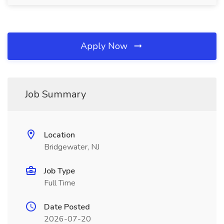
Apply Now
Job Summary
Location
Bridgewater, NJ
Job Type
Full Time
Date Posted
2026-07-20