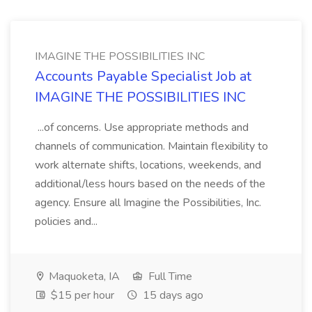
IMAGINE THE POSSIBILITIES INC
Accounts Payable Specialist Job at
IMAGINE THE POSSIBILITIES INC
...of concerns. Use appropriate methods and
channels of communication. Maintain flexibility to
work alternate shifts, locations, weekends, and
additional/less hours based on the needs of the
agency. Ensure all Imagine the Possibilities, Inc.
policies and...
Maquoketa, IA
Full Time
$15 per hour
15 days ago