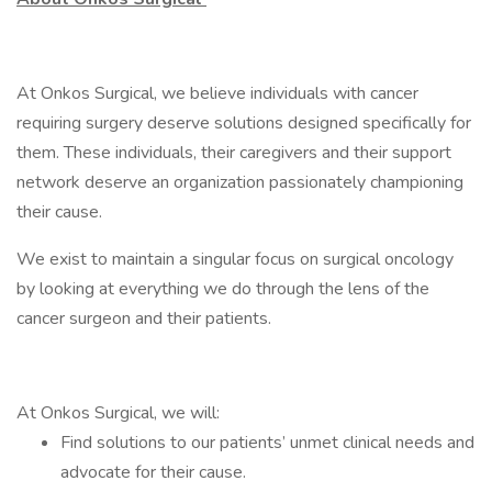
At Onkos Surgical, we believe individuals with cancer
requiring surgery deserve solutions designed specifically for
them. These individuals, their caregivers and their support
network deserve an organization passionately championing
their cause.
We exist to maintain a singular focus on surgical oncology
by looking at everything we do through the lens of the
cancer surgeon and their patients.
At Onkos Surgical, we will:
Find solutions to our patients’ unmet clinical needs and
advocate for their cause.