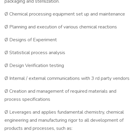
packaging and sterilization.
Ø Chemical processing equipment set up and maintenance
Ø Planning and execution of various chemical reactions
Ø Designs of Experiment
Ø Statistical process analysis
Ø Design Verification testing
Ø Internal / external communications with 3 rd party vendors
Ø Creation and management of required materials and
process specifications
Ø Leverages and applies fundamental chemistry, chemical
engineering and manufacturing rigor to all development of
products and processes, such as: