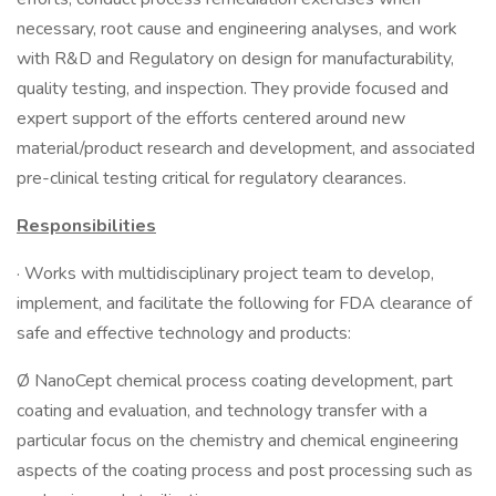
necessary, root cause and engineering analyses, and work
with R&D and Regulatory on design for manufacturability,
quality testing, and inspection. They provide focused and
expert support of the efforts centered around new
material/product research and development, and associated
pre-clinical testing critical for regulatory clearances.
Responsibilities
· Works with multidisciplinary project team to develop,
implement, and facilitate the following for FDA clearance of
safe and effective technology and products:
Ø NanoCept chemical process coating development, part
coating and evaluation, and technology transfer with a
particular focus on the chemistry and chemical engineering
aspects of the coating process and post processing such as