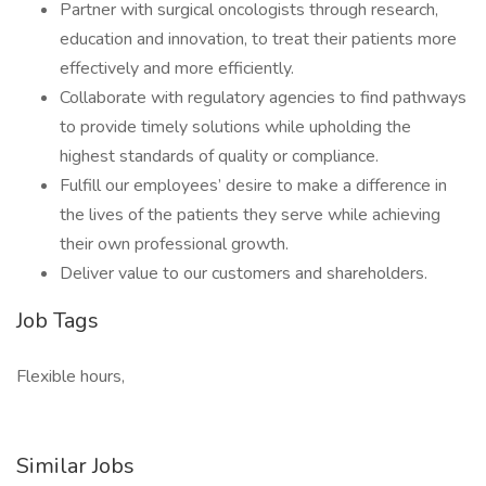
Partner with surgical oncologists through research,
education and innovation, to treat their patients more
effectively and more efficiently.
Collaborate with regulatory agencies to find pathways
to provide timely solutions while upholding the
highest standards of quality or compliance.
Fulfill our employees’ desire to make a difference in
the lives of the patients they serve while achieving
their own professional growth.
Deliver value to our customers and shareholders.
Job Tags
Flexible hours,
Similar Jobs