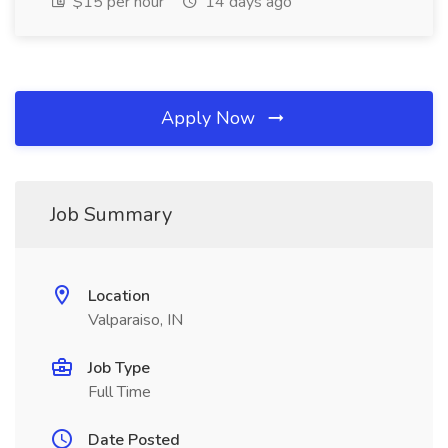
$15 per hour
14 days ago
Apply Now
Job Summary
Location
Valparaiso, IN
Job Type
Full Time
Date Posted