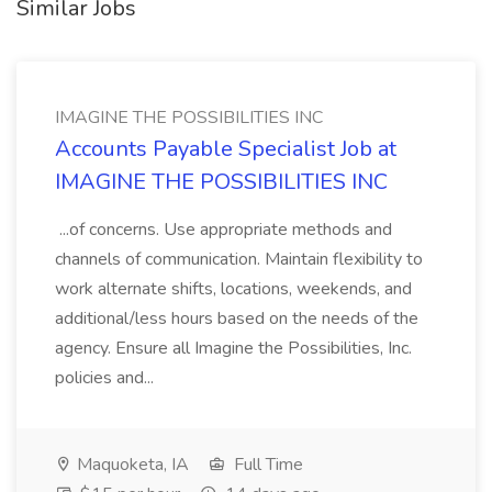
Similar Jobs
IMAGINE THE POSSIBILITIES INC
Accounts Payable Specialist Job at
IMAGINE THE POSSIBILITIES INC
...of concerns. Use appropriate methods and
channels of communication. Maintain flexibility to
work alternate shifts, locations, weekends, and
additional/less hours based on the needs of the
agency. Ensure all Imagine the Possibilities, Inc.
policies and...
Maquoketa, IA
Full Time