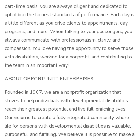
part-time basis, you are always diligent and dedicated to
upholding the highest standards of performance. Each day is
a little different as you drive clients to appointments, day
programs, and more. When talking to your passengers, you
always communicate with professionalism, clarity, and
compassion. You love having the opportunity to serve those
with disabilities, working for a nonprofit, and contributing to
the team in an important way!
ABOUT OPPORTUNITY ENTERPRISES
Founded in 1967, we are a nonprofit organization that
strives to help individuals with developmental disabilities
reach their greatest potential and live full, enriching lives.
Our vision is to create a fully integrated community where
life for persons with developmental disabilities is valuable,
purposeful, and fulfilling. We believe it is possible to make a