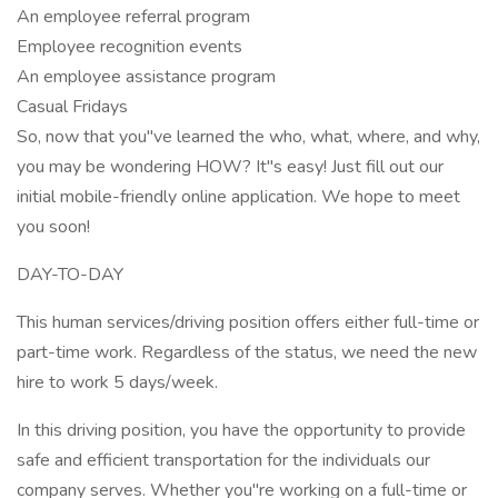
An employee referral program
Employee recognition events
An employee assistance program
Casual Fridays
So, now that you"ve learned the who, what, where, and why,
you may be wondering HOW? It"s easy! Just fill out our
initial mobile-friendly online application. We hope to meet
you soon!
DAY-TO-DAY
This human services/driving position offers either full-time or
part-time work. Regardless of the status, we need the new
hire to work 5 days/week.
In this driving position, you have the opportunity to provide
safe and efficient transportation for the individuals our
company serves. Whether you"re working on a full-time or