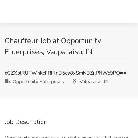
Chauffeur Job at Opportunity
Enterprises, Valparaiso, IN
cGZXblRUTWhkcFRIRnB5cy8xSmNBZjlPNWc9PQ==
Opportunity Enterprises
Valparaiso, IN
Job Description
Opportunity Enterprises is currently hiring for a full-time or