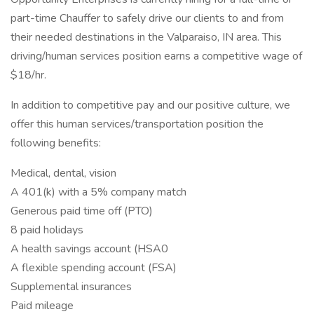
part-time Chauffer to safely drive our clients to and from
their needed destinations in the Valparaiso, IN area. This
driving/human services position earns a competitive wage of
$18/hr.
In addition to competitive pay and our positive culture, we
offer this human services/transportation position the
following benefits:
Medical, dental, vision
A 401(k) with a 5% company match
Generous paid time off (PTO)
8 paid holidays
A health savings account (HSA0
A flexible spending account (FSA)
Supplemental insurances
Paid mileage