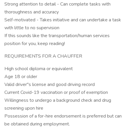
Strong attention to detail - Can complete tasks with
thoroughness and accuracy
Self-motivated - Takes initiative and can undertake a task
with little to no supervision
If this sounds like the transportation/human services
position for you, keep reading!
REQUIREMENTS FOR A CHAUFFER
High school diploma or equivalent
Age 18 or older
Valid driver"s license and good driving record
Current Covid-19 vaccination or proof of exemption
Willingness to undergo a background check and drug
screening upon hire
Possession of a for-hire endorsement is preferred but can
be obtained during employment.