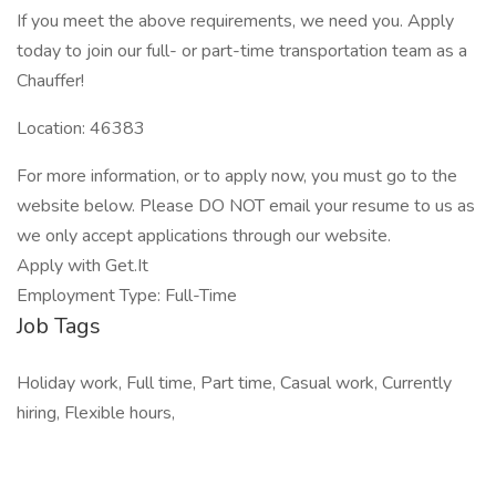
If you meet the above requirements, we need you. Apply
today to join our full- or part-time transportation team as a
Chauffer!
Location: 46383
For more information, or to apply now, you must go to the
website below. Please DO NOT email your resume to us as
we only accept applications through our website.
Apply with Get.It
Employment Type: Full-Time
Job Tags
Holiday work, Full time, Part time, Casual work, Currently
hiring, Flexible hours,