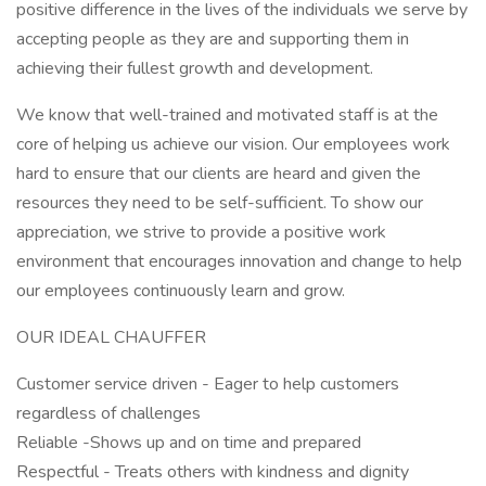
positive difference in the lives of the individuals we serve by
accepting people as they are and supporting them in
achieving their fullest growth and development.
We know that well-trained and motivated staff is at the
core of helping us achieve our vision. Our employees work
hard to ensure that our clients are heard and given the
resources they need to be self-sufficient. To show our
appreciation, we strive to provide a positive work
environment that encourages innovation and change to help
our employees continuously learn and grow.
OUR IDEAL CHAUFFER
Customer service driven - Eager to help customers
regardless of challenges
Reliable -Shows up and on time and prepared
Respectful - Treats others with kindness and dignity