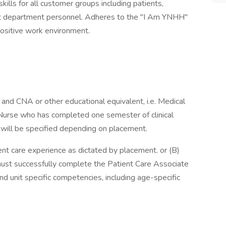
lls for all customer groups including patients,
port department personnel. Adheres to the "I Am YNHH"
ositive work environment.
and CNA or other educational equivalent, i.e. Medical
Nurse who has completed one semester of clinical
 will be specified depending on placement.
ient care experience as dictated by placement. or (B)
must successfully complete the Patient Care Associate
 unit specific competencies, including age-specific