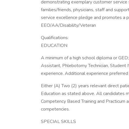
demonstrating exemplary customer service ski
families/friends, physicians, staff and sup
service excellence pledge and promotes a p
EEO/AA/Disability/Veteran
Qualifications:
EDUCATION
A minimum of a high school diploma or GED; 
Assistant, Phlebotomy Technician, Student 
experience. Additional experience preferred
Either (A) Two (2) years relevant direct pat
Education as stated above. All candidates 
Competency Based Training and Practicum and
competencies.
SPECIAL SKILLS