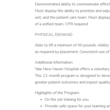
Demonstrated ability to communicate effectiv
Must display the ability to prioritize and ad
unit, and the patient care team. Must displa
of a unified team. CPR required.
PHYSICAL DEMAND
Able to lift a minimum of 40 pounds. Ability
as required by placement. Consistent use o
Additional Information:
Yale New Haven Hospital offers a voluntary 
This 12-month program is designed to deve
greater patient outcomes and impact qualit
Highlights of the Program:
On the job training for you
Provide safe space for your learning 