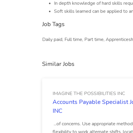
In depth knowledge of hard skills requi
Soft skills learned can be applied to a
Job Tags
Daily paid, Full time, Part time, Apprenticeshi
Similar Jobs
IMAGINE THE POSSIBILITIES INC
Accounts Payable Specialist
INC
...of concerns. Use appropriate method
flexibility to work alternate shifts, lo