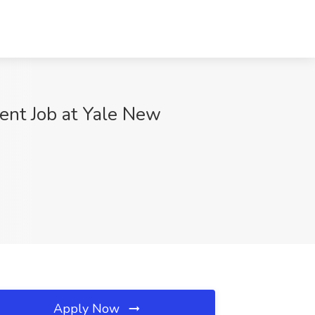
ient Job at Yale New
Apply Now