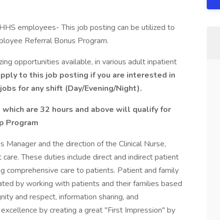
YNHHS employees- This job posting can be utilized to
mployee Referral Bonus Program.
g opportunities available, in various adult inpatient
ply to this job posting if you are interested in
jobs for any shift (Day/Evening/Night).
 which are 32 hours and above will qualify for
ip Program
s Manager and the direction of the Clinical Nurse,
 care. These duties include direct and indirect patient
ing comprehensive care to patients. Patient and family
ed by working with patients and their families based
gnity and respect, information sharing, and
e excellence by creating a great "First Impression" by