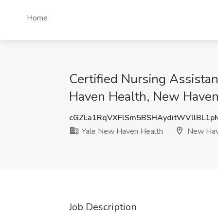
Home
Certified Nursing Assistan
Haven Health, New Haven
cGZLa1RqVXFlSm5BSHAyditWVllBL1p
Yale New Haven Health
New Hav
Job Description