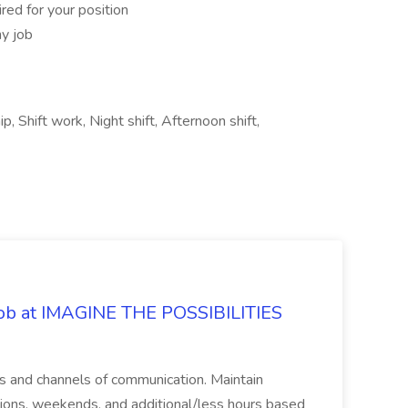
red for your position
ny job
p, Shift work, Night shift, Afternoon shift,
 Job at IMAGINE THE POSSIBILITIES
s and channels of communication. Maintain
cations, weekends, and additional/less hours based