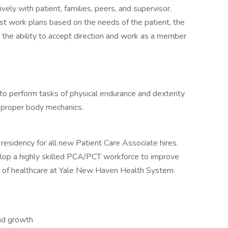
ely with patient, families, peers, and supervisor.
just work plans based on the needs of the patient, the
y the ability to accept direction and work as a member
 to perform tasks of physical endurance and dexterity
f proper body mechanics.
residency for all new Patient Care Associate hires.
lop a highly skilled PCA/PCT workforce to improve
y of healthcare at Yale New Haven Health System.
and growth