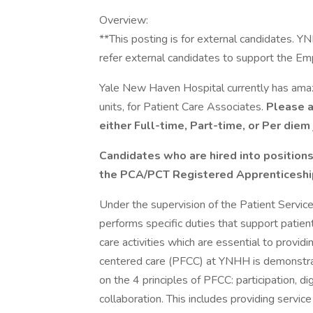
Overview:
**This posting is for external candidates. 
refer external candidates to support the E
Yale New Haven Hospital currently has amazin
units, for Patient Care Associates.
Please ap
either Full-time, Part-time, or Per diem 
Candidates who are hired into positions
the PCA/PCT Registered Apprenticesh
Under the supervision of the Patient Service
performs specific duties that support patient
care activities which are essential to provid
centered care (PFCC) at YNHH is demonstrat
on the 4 principles of PFCC: participation, di
collaboration. This includes providing servic