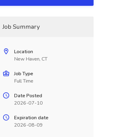
Job Summary
Location
New Haven, CT
Job Type
Full Time
Date Posted
2026-07-10
Expiration date
2026-08-09