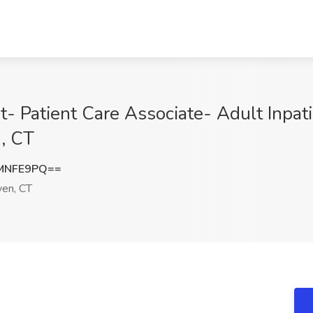
t- Patient Care Associate- Adult Inpat
, CT
MNFE9PQ==
en, CT