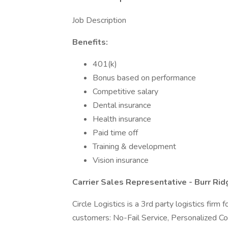
Job Description
Benefits:
401(k)
Bonus based on performance
Competitive salary
Dental insurance
Health insurance
Paid time off
Training & development
Vision insurance
Carrier Sales Representative - Burr Ridge
Circle Logistics is a 3rd party logistics firm
customers: No-Fail Service, Personalized C