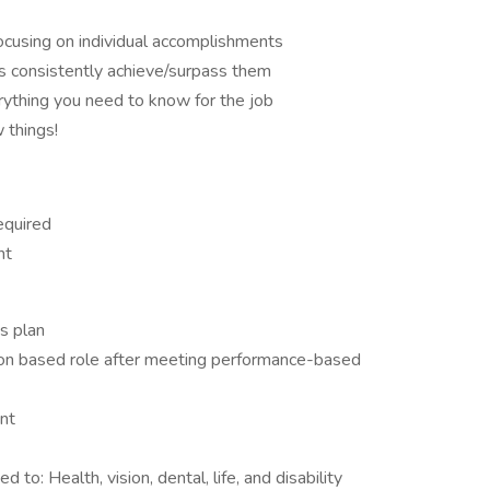
focusing on individual accomplishments
s consistently achieve/surpass them
rything you need to know for the job
 things!
equired
nt
s plan
on based role after meeting performance-based
nt
d to: Health, vision, dental, life, and disability