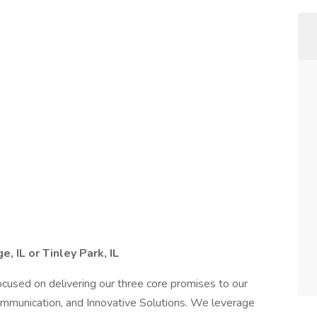
, IL or Tinley Park, IL
 focused on delivering our three core promises to our
ommunication, and Innovative Solutions. We leverage