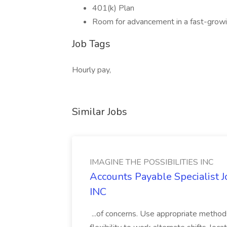
401(k) Plan
Room for advancement in a fast-grow
Job Tags
Hourly pay,
Similar Jobs
IMAGINE THE POSSIBILITIES INC
Accounts Payable Specialist
INC
...of concerns. Use appropriate method