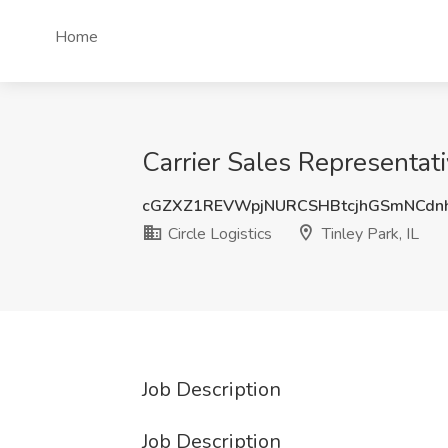
Home
Carrier Sales Representativ
cGZXZ1REVWpjNURCSHBtcjhGSmNCdn
Circle Logistics
Tinley Park, IL
Job Description
Job Description