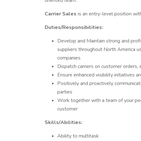
oriented team.
Carrier Sales
is an entry-level position wi
Duties/Responsibilities:
Develop and Maintain strong and profit
suppliers throughout North America us
companies
Dispatch carriers on customer orders, 
Ensure enhanced visibility initiatives ar
Positively and proactively communicate
parties
Work together with a team of your pee
customer
Skills/Abilities:
Ability to multitask