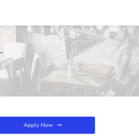
L
Apply Now