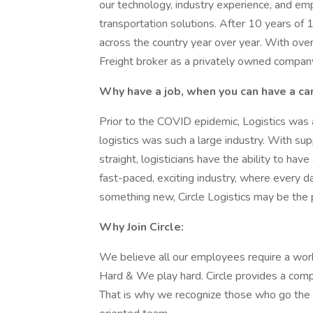
our technology, industry experience, and em
transportation solutions. After 10 years o
across the country year over year. With ov
Freight broker as a privately owned company, 
Why have a job, when you can have a ca
Prior to the COVID epidemic, Logistics was
logistics was such a large industry. With su
straight, logisticians have the ability to have
fast-paced, exciting industry, where every d
something new, Circle Logistics may be the pe
Why Join Circle:
We believe all our employees require a work
Hard & We play hard. Circle provides a com
That is why we recognize those who go the e