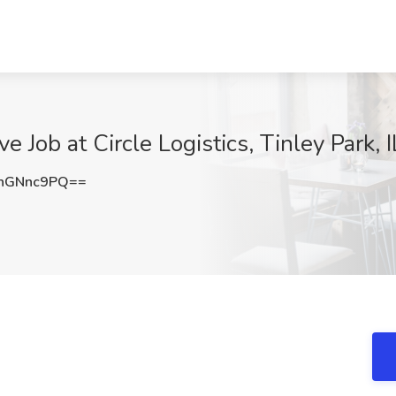
e Job at Circle Logistics, Tinley Park, I
hGNnc9PQ==