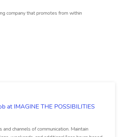
ing company that promotes from within
 Job at IMAGINE THE POSSIBILITIES
s and channels of communication. Maintain