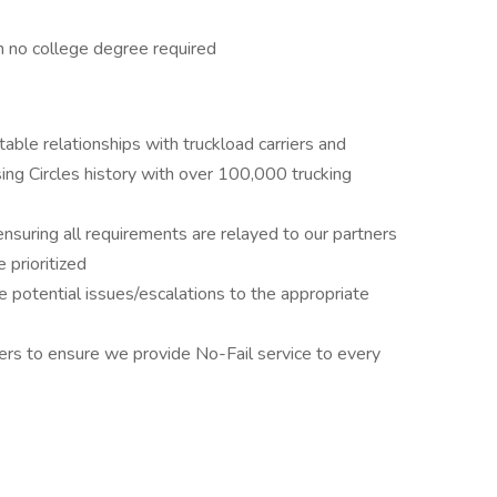
th no college degree required
able relationships with truckload carriers and
ing Circles history with over 100,000 trucking
ensuring all requirements are relayed to our partners
e prioritized
 potential issues/escalations to the appropriate
rs to ensure we provide No-Fail service to every