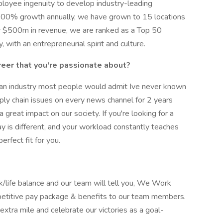
ployee ingenuity to develop industry-leading
f 100% growth annually, we have grown to 15 locations
er $500m in revenue, we are ranked as a Top 50
with an entrepreneurial spirit and culture.
reer that you're passionate about?
 an industry most people would admit Ive never known
pply chain issues on every news channel for 2 years
 a great impact on our society. If you're looking for a
ay is different, and your workload constantly teaches
rfect fit for you.
/life balance and our team will tell you, We Work
petitive pay package & benefits to our team members.
xtra mile and celebrate our victories as a goal-