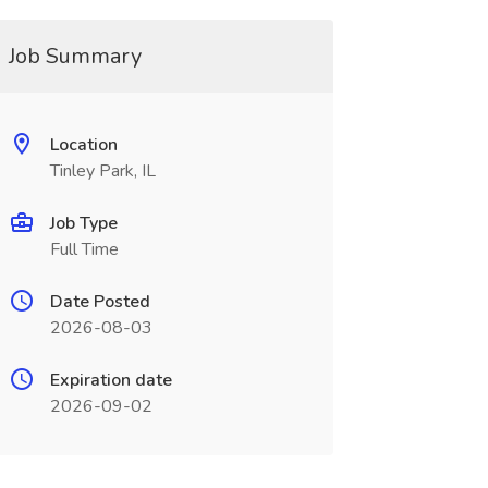
Job Summary
Location
Tinley Park, IL
Job Type
Full Time
Date Posted
2026-08-03
Expiration date
2026-09-02