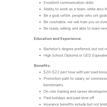
Excellent communication skills
Ability to work as a team, while also 
Be a goal setter, people who set goal
Be coachable, we will train you on eve
Be ready, willing, and able to learn new
Education and Experience:
Bachelor's degree preferred, but not r
High School Diploma or GED Equivale
Benefits:
$20-$22 per/ hour with per load bonu
Promotion path to salary w/ commissi
benchmarks
On-site training and career developme
Paid holidays and paid time off
Insurance benefits include but not limite