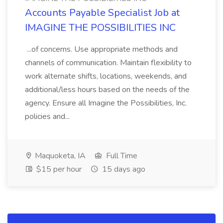
Accounts Payable Specialist Job at
IMAGINE THE POSSIBILITIES INC
...of concerns. Use appropriate methods and
channels of communication. Maintain flexibility to
work alternate shifts, locations, weekends, and
additional/less hours based on the needs of the
agency. Ensure all Imagine the Possibilities, Inc.
policies and...
Maquoketa, IA
Full Time
$15 per hour
15 days ago