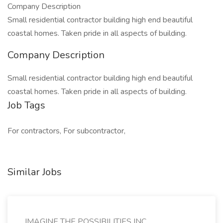
Company Description
Small residential contractor building high end beautiful
coastal homes. Taken pride in all aspects of building.
Company Description
Small residential contractor building high end beautiful
coastal homes. Taken pride in all aspects of building.
Job Tags
For contractors, For subcontractor,
Similar Jobs
IMAGINE THE POSSIBILITIES INC