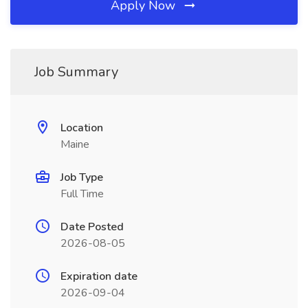
Apply Now
Job Summary
Location
Maine
Job Type
Full Time
Date Posted
2026-08-05
Expiration date
2026-09-04