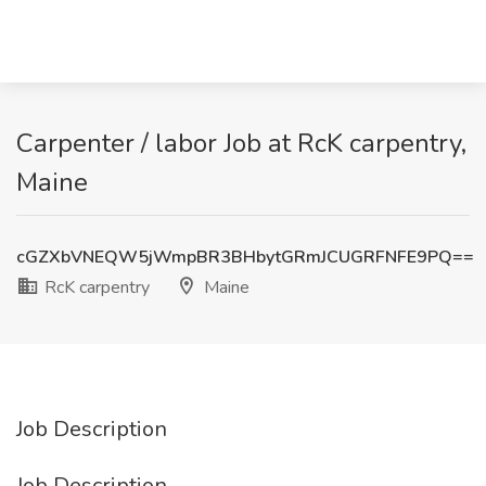
Carpenter / labor Job at RcK carpentry,
Maine
cGZXbVNEQW5jWmpBR3BHbytGRmJCUGRFNFE9PQ==
RcK carpentry
Maine
Job Description
Job Description