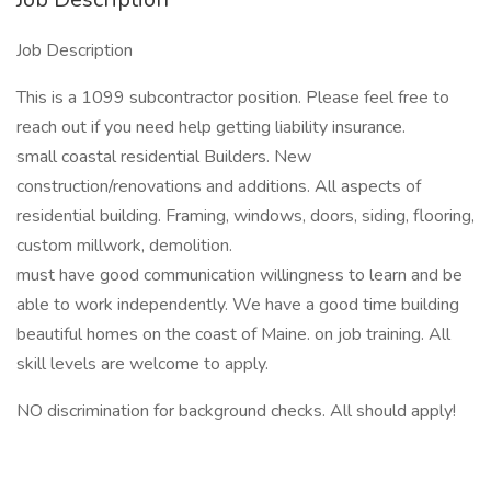
Job Description
This is a 1099 subcontractor position. Please feel free to
reach out if you need help getting liability insurance.
small coastal residential Builders. New
construction/renovations and additions. All aspects of
residential building. Framing, windows, doors, siding, flooring,
custom millwork, demolition.
must have good communication willingness to learn and be
able to work independently. We have a good time building
beautiful homes on the coast of Maine. on job training. All
skill levels are welcome to apply.
NO discrimination for background checks. All should apply!