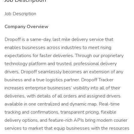
Job Description
Company Overview
Dropoff is a same-day, last mile delivery service that
enables businesses across industries to meet rising
expectations for faster deliveries. Through our proprietary
technology platform and trusted, professional delivery
drivers, Dropoff seamlessly becomes an extension of any
business and a true logistics partner. Dropoff Tracker
increases enterprise businesses’ visibility into all of their
deliveries, with details of all orders and assigned drivers
available in one centralized and dynamic map. Real-time
tracking and confirmations, transparent pricing, flexible
delivery options, and feature-rich APIs bring modern courier
services to market that equip businesses with the resources