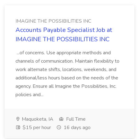
IMAGINE THE POSSIBILITIES INC
Accounts Payable Specialist Job at
IMAGINE THE POSSIBILITIES INC
...of concerns. Use appropriate methods and
channels of communication. Maintain flexibility to
work alternate shifts, locations, weekends, and
additional/less hours based on the needs of the
agency. Ensure all Imagine the Possibilities, Inc.
policies and...
Maquoketa, IA
Full Time
$15 per hour
16 days ago