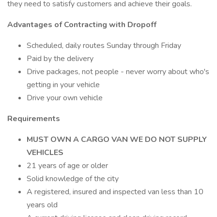
they need to satisfy customers and achieve their goals.
Advantages of Contracting with Dropoff
Scheduled, daily routes Sunday through Friday
Paid by the delivery
Drive packages, not people - never worry about who's
getting in your vehicle
Drive your own vehicle
Requirements
MUST OWN A CARGO VAN WE DO NOT SUPPLY
VEHICLES
21 years of age or older
Solid knowledge of the city
A registered, insured and inspected van less than 10
years old