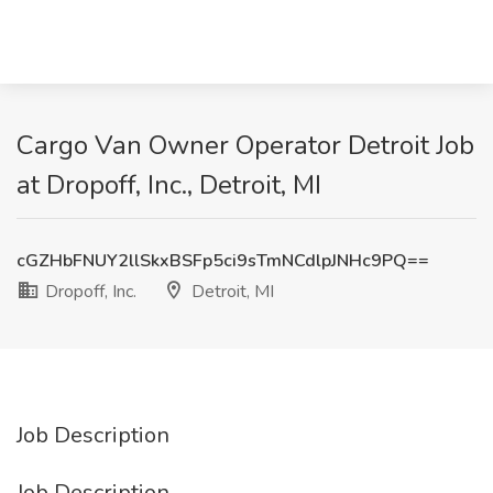
Cargo Van Owner Operator Detroit Job
at Dropoff, Inc., Detroit, MI
cGZHbFNUY2llSkxBSFp5ci9sTmNCdlpJNHc9PQ==
Dropoff, Inc.
Detroit, MI
Job Description
Job Description