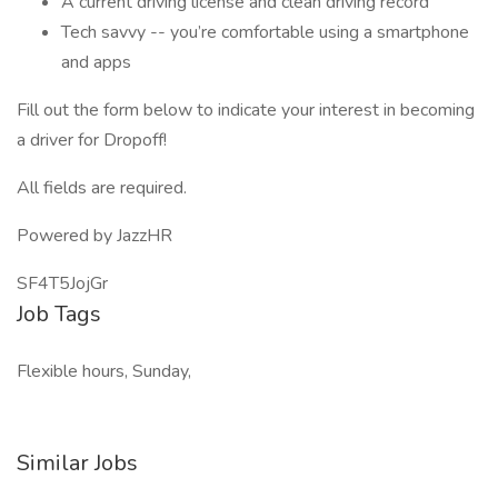
A current driving license and clean driving record
Tech savvy -- you’re comfortable using a smartphone
and apps
Fill out the form below to indicate your interest in becoming
a driver for Dropoff!
All fields are required.
Powered by JazzHR
SF4T5JojGr
Job Tags
Flexible hours, Sunday,
Similar Jobs