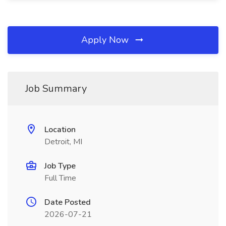
Apply Now
Job Summary
Location
Detroit, MI
Job Type
Full Time
Date Posted
2026-07-21