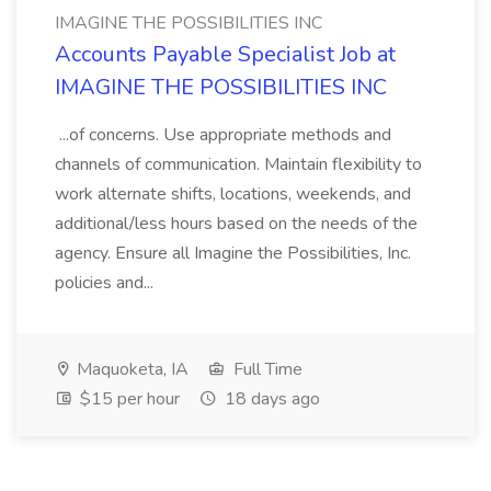
IMAGINE THE POSSIBILITIES INC
Accounts Payable Specialist Job at
IMAGINE THE POSSIBILITIES INC
...of concerns. Use appropriate methods and
channels of communication. Maintain flexibility to
work alternate shifts, locations, weekends, and
additional/less hours based on the needs of the
agency. Ensure all Imagine the Possibilities, Inc.
policies and...
Maquoketa, IA
Full Time
$15 per hour
18 days ago