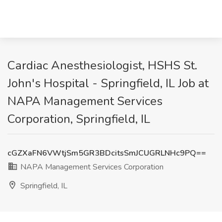
Cardiac Anesthesiologist, HSHS St.
John's Hospital - Springfield, IL Job at
NAPA Management Services
Corporation, Springfield, IL
cGZXaFN6VWtjSm5GR3BDcitsSmJCUGRLNHc9PQ==
NAPA Management Services Corporation
Springfield, IL