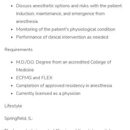
Discuss anesthetic options and risks with the patient
Induction, maintenance, and emergence from
anesthesia
Monitoring of the patient's physiological condition
Performance of clinical intervention as needed
Requirements
M.D./D.O. Degree from an accredited College of
Medicine
ECFMG and FLEX
Completion of approved residency in anesthesia
Currently licensed as a physician
Lifestyle
Springfield, IL: