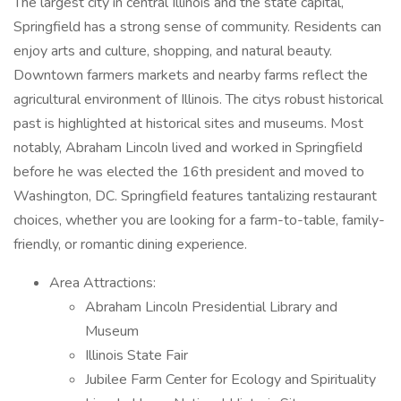
The largest city in central Illinois and the state capital,
Springfield has a strong sense of community. Residents can
enjoy arts and culture, shopping, and natural beauty.
Downtown farmers markets and nearby farms reflect the
agricultural environment of Illinois. The citys robust historical
past is highlighted at historical sites and museums. Most
notably, Abraham Lincoln lived and worked in Springfield
before he was elected the 16th president and moved to
Washington, DC. Springfield features tantalizing restaurant
choices, whether you are looking for a farm-to-table, family-
friendly, or romantic dining experience.
Area Attractions:
Abraham Lincoln Presidential Library and
Museum
Illinois State Fair
Jubilee Farm Center for Ecology and Spirituality