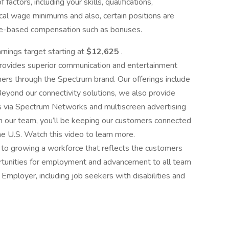
factors, including your skills, qualifications,
cal wage minimums and also, certain positions are
tive-based compensation such as bonuses.
arnings target starting at
$12,625
.
rovides superior communication and entertainment
mers through the Spectrum brand. Our offerings include
eyond our connectivity solutions, we also provide
s via Spectrum Networks and multiscreen advertising
n our team, you’ll be keeping our customers connected
e U.S. Watch this video to learn more.
o growing a workforce that reflects the customers
rtunities for employment and advancement to all team
mployer, including job seekers with disabilities and