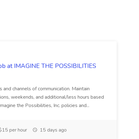
 Job at IMAGINE THE POSSIBILITIES
s and channels of communication. Maintain
cations, weekends, and additional/less hours based
agine the Possibilities, Inc. policies and...
15 per hour
15 days ago