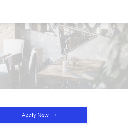
Apply Now