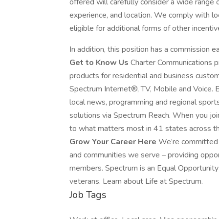
offered will carefully consider a wide range of 
experience, and location. We comply with lo
eligible for additional forms of other incen
In addition, this position has a commission e
Get to Know Us
Charter Communications p
products for residential and business custo
Spectrum Internet®, TV, Mobile and Voice. B
local news, programming and regional sport
solutions via Spectrum Reach. When you joi
to what matters most in 41 states across th
Grow Your Career Here
We’re committed t
and communities we serve – providing oppo
members. Spectrum is an Equal Opportunity E
veterans. Learn about Life at Spectrum.
Job Tags