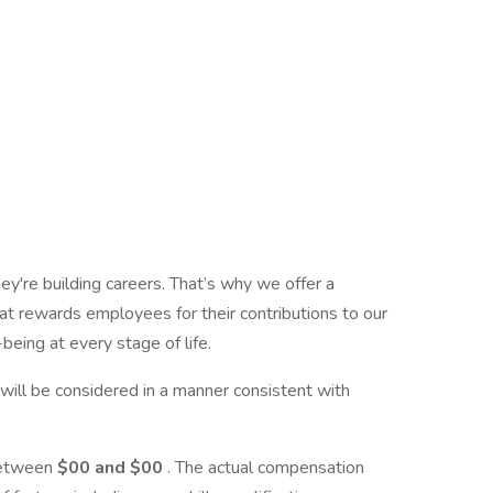
ey're building careers. That’s why we offer a
t rewards employees for their contributions to our
being at every stage of life.
y, will be considered in a manner consistent with
 between
$00 and $00
. The actual compensation