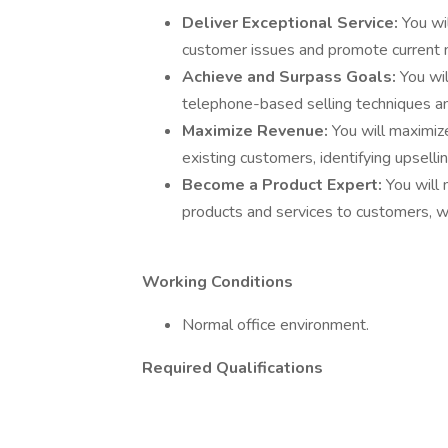
Deliver Exceptional Service:
You wi
customer issues and promote current
Achieve and Surpass Goals:
You wi
telephone-based selling techniques and
Maximize Revenue:
You will maximiz
existing customers, identifying upselli
Become a Product Expert:
You will
products and services to customers, w
Working Conditions
Normal office environment.
Required Qualifications