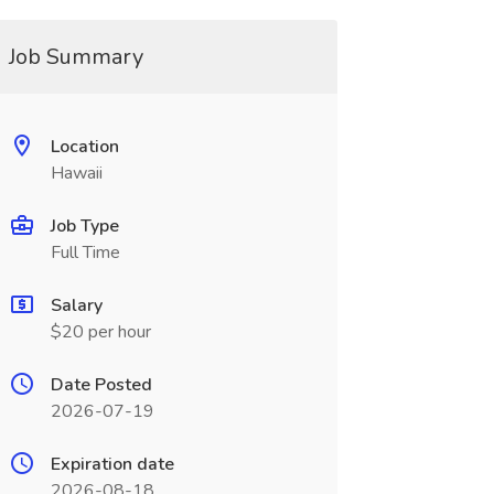
Job Summary
Location
Hawaii
Job Type
Full Time
Salary
$20 per hour
Date Posted
2026-07-19
Expiration date
2026-08-18