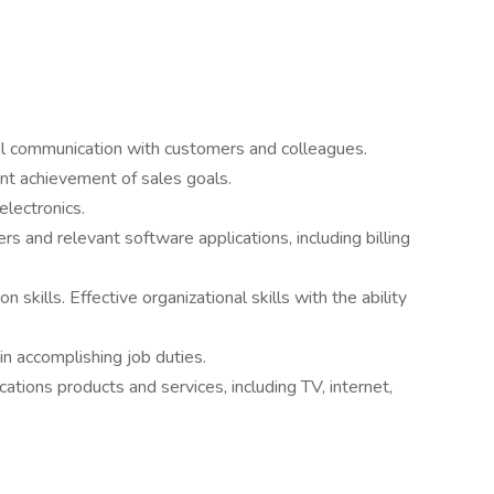
nal communication with customers and colleagues.
nt achievement of sales goals.
electronics.
 and relevant software applications, including billing
skills. Effective organizational skills with the ability
in accomplishing job duties.
ions products and services, including TV, internet,