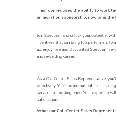
This role requires the ability to work 
immigration sponsorship, now or in the 
Join Spectrum and unlock your potential with
incentives that can bring top performers to 
all, enjoy free and discounted Spectrum servi
and rewarding career.
As a Call Center Sales Representative, you'll
effectively. You'll be instrumental in acquir
services to existing ones. Your expertise w
satisfaction.
What our Call Center Sales Representa