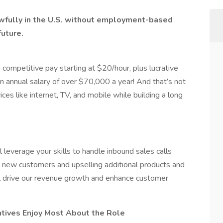
lawfully in the U.S. without employment-based
future.
 competitive pay starting at $20/hour, plus lucrative
an annual salary of over $70,000 a year! And that’s not
ces like internet, TV, and mobile while building a long
 leverage your skills to handle inbound sales calls
ing new customers and upselling additional products and
ill drive our revenue growth and enhance customer
tives Enjoy Most About the Role