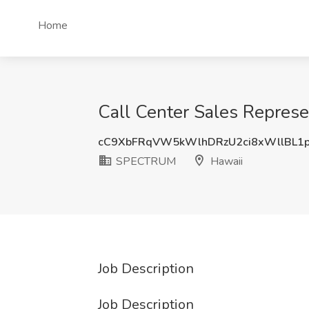
Home
Call Center Sales Repres
cC9XbFRqVW5kWlhDRzU2ci8xWllBL1
SPECTRUM
Hawaii
Job Description
Job Description