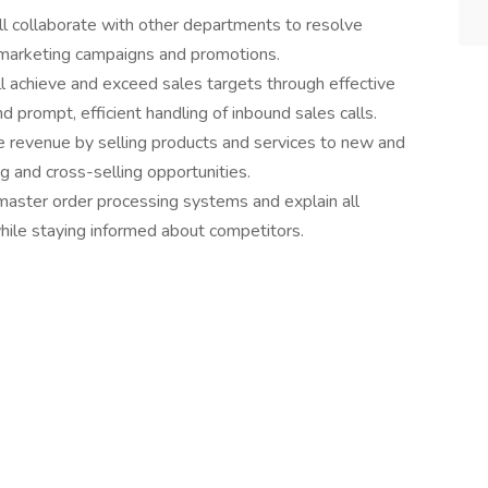
ll collaborate with other departments to resolve
 marketing campaigns and promotions.
ll achieve and exceed sales targets through effective
 prompt, efficient handling of inbound sales calls.
e revenue by selling products and services to new and
ng and cross-selling opportunities.
 master order processing systems and explain all
hile staying informed about competitors.