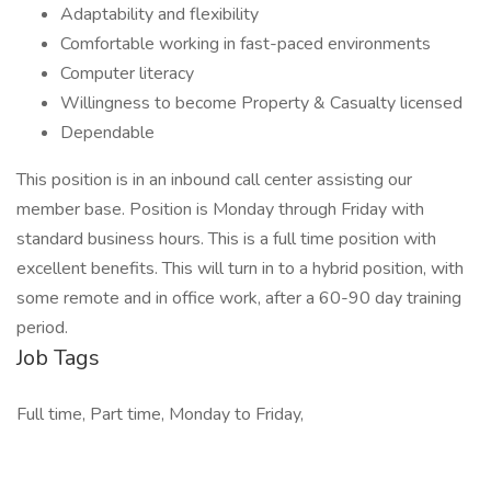
Adaptability and flexibility
Comfortable working in fast-paced environments
Computer literacy
Willingness to become Property & Casualty licensed
Dependable
This position is in an inbound call center assisting our
member base. Position is Monday through Friday with
standard business hours. This is a full time position with
excellent benefits. This will turn in to a hybrid position, with
some remote and in office work, after a 60-90 day training
period.
Job Tags
Full time, Part time, Monday to Friday,