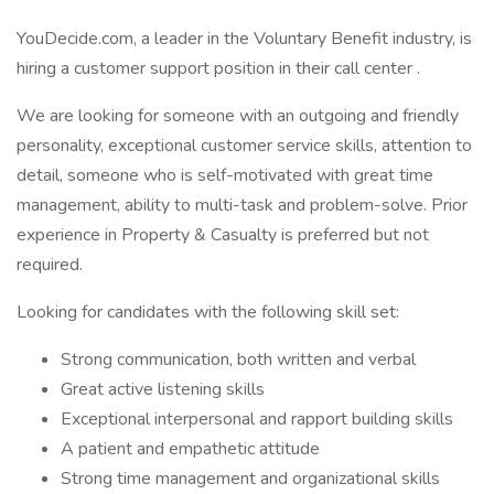
YouDecide.com, a leader in the Voluntary Benefit industry, is
hiring a customer support position in their call center .
We are looking for someone with an outgoing and friendly
personality, exceptional customer service skills, attention to
detail, someone who is self-motivated with great time
management, ability to multi-task and problem-solve. Prior
experience in Property & Casualty is preferred but not
required.
Looking for candidates with the following skill set:
Strong communication, both written and verbal
Great active listening skills
Exceptional interpersonal and rapport building skills
A patient and empathetic attitude
Strong time management and organizational skills