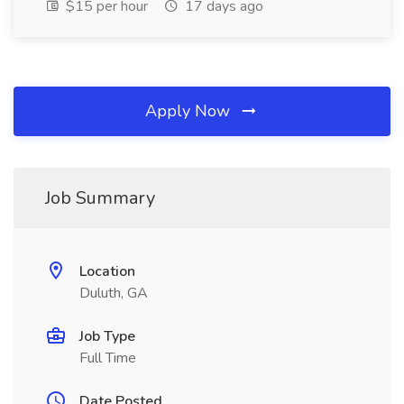
$15 per hour
17 days ago
Apply Now
Job Summary
Location
Duluth, GA
Job Type
Full Time
Date Posted