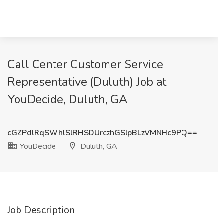
Call Center Customer Service
Representative (Duluth) Job at
YouDecide, Duluth, GA
cGZPdlRqSWhlSlRHSDUrczhGSlpBLzVMNHc9PQ==
YouDecide
Duluth, GA
Job Description