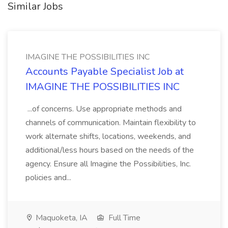
Similar Jobs
IMAGINE THE POSSIBILITIES INC
Accounts Payable Specialist Job at
IMAGINE THE POSSIBILITIES INC
...of concerns. Use appropriate methods and
channels of communication. Maintain flexibility to
work alternate shifts, locations, weekends, and
additional/less hours based on the needs of the
agency. Ensure all Imagine the Possibilities, Inc.
policies and...
Maquoketa, IA
Full Time