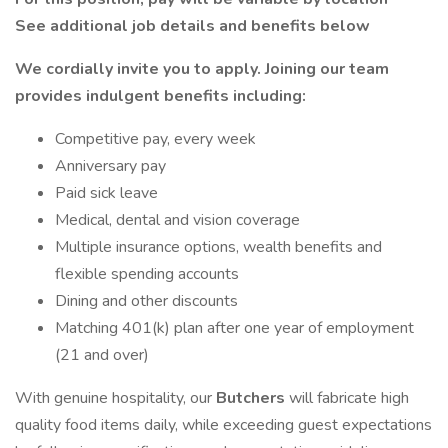
See additional job details and benefits below
We cordially invite you to apply. Joining our team
provides indulgent benefits including:
Competitive pay, every week
Anniversary pay
Paid sick leave
Medical, dental and vision coverage
Multiple insurance options, wealth benefits and
flexible spending accounts
Dining and other discounts
Matching 401(k) plan after one year of employment
(21 and over)
With genuine hospitality, our
Butchers
will fabricate high
quality food items daily, while exceeding guest expectations