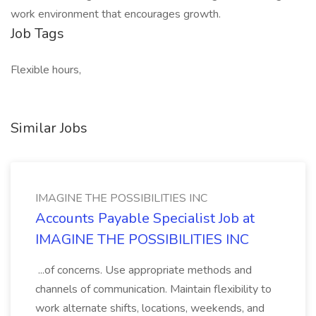
work environment that encourages growth.
Job Tags
Flexible hours,
Similar Jobs
IMAGINE THE POSSIBILITIES INC
Accounts Payable Specialist Job at
IMAGINE THE POSSIBILITIES INC
...of concerns. Use appropriate methods and
channels of communication. Maintain flexibility to
work alternate shifts, locations, weekends, and