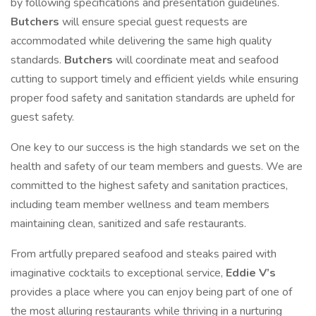
by following specifications and presentation guidelines.
Butchers
will ensure special guest requests are
accommodated while delivering the same high quality
standards.
Butchers
will coordinate meat and seafood
cutting to support timely and efficient yields while ensuring
proper food safety and sanitation standards are upheld for
guest safety.
One key to our success is the high standards we set on the
health and safety of our team members and guests. We are
committed to the highest safety and sanitation practices,
including team member wellness and team members
maintaining clean, sanitized and safe restaurants.
From artfully prepared seafood and steaks paired with
imaginative cocktails to exceptional service,
Eddie V’s
provides a place where you can enjoy being part of one of
the most alluring restaurants while thriving in a nurturing