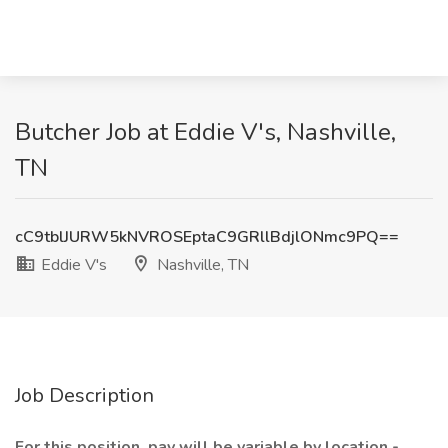
Butcher Job at Eddie V's, Nashville,
TN
cC9tblJURW5kNVROSEptaC9GRllBdjlONmc9PQ==
Eddie V's
Nashville, TN
Job Description
For this position, pay will be variable by location -