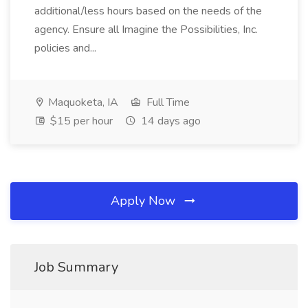
additional/less hours based on the needs of the
agency. Ensure all Imagine the Possibilities, Inc.
policies and...
Maquoketa, IA
Full Time
$15 per hour
14 days ago
Apply Now
Job Summary