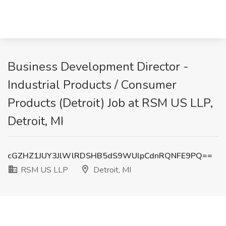
Business Development Director -
Industrial Products / Consumer
Products (Detroit) Job at RSM US LLP,
Detroit, MI
cGZHZ1JUY3JlWlRDSHB5dS9WUlpCdnRQNFE9PQ==
RSM US LLP
Detroit, MI