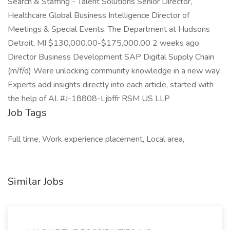
Job Tags
Full time, Work experience placement, Local area,
Similar Jobs