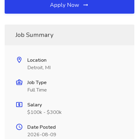
Apply Now
Job Summary
Location
Detroit, MI
Job Type
Full Time
Salary
$100k - $300k
Date Posted
2026-08-09