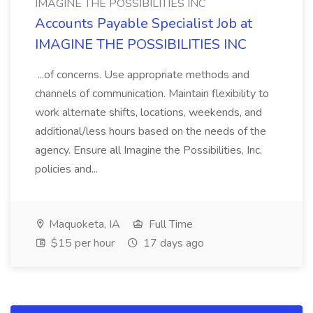
IMAGINE THE POSSIBILITIES INC
Accounts Payable Specialist Job at
IMAGINE THE POSSIBILITIES INC
...of concerns. Use appropriate methods and
channels of communication. Maintain flexibility to
work alternate shifts, locations, weekends, and
additional/less hours based on the needs of the
agency. Ensure all Imagine the Possibilities, Inc.
policies and...
Maquoketa, IA
Full Time
$15 per hour
17 days ago