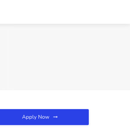
Apply Now