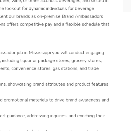
eer, wine, or other alcoholic beverages, and skilled in
he lookout for dynamic individuals for beverage
sent our brands as on-premise Brand Ambassadors
ns offers competitive pay and a flexible schedule that
bassador job in Mississippi you will conduct engaging
 including liquor or package stores, grocery stores,
events, convenience stores, gas stations, and trade
ons, showcasing brand attributes and product features
nd promotional materials to drive brand awareness and
t guidance, addressing inquiries, and enriching their