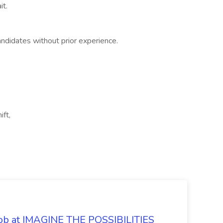
it.
ndidates without prior experience.
ft,
 Job at IMAGINE THE POSSIBILITIES