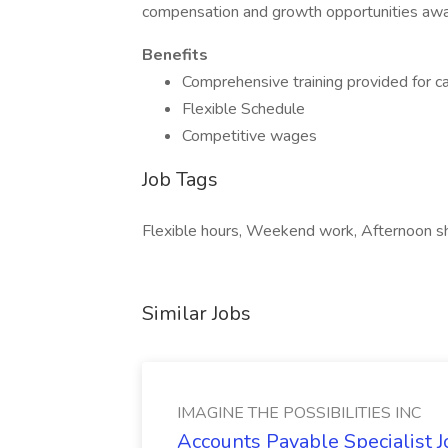
compensation and growth opportunities awa
Benefits
Comprehensive training provided for ca
Flexible Schedule
Competitive wages
Job Tags
Flexible hours, Weekend work, Afternoon shi
Similar Jobs
IMAGINE THE POSSIBILITIES INC
Accounts Payable Specialist