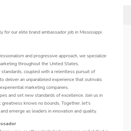
ly for our elite brand ambassador job in Mississippi
ssionalism and progressive approach, we specialize
arketing throughout the United States.
standards, coupled with a relentless pursuit of
o deliver an unparalleled experience that outrivals
 experiential marketing companies.
pes and set new standards of excellence. Join us in
t greatness knows no bounds. Together, let's
 and emerge as leaders in innovation and quality.
assador