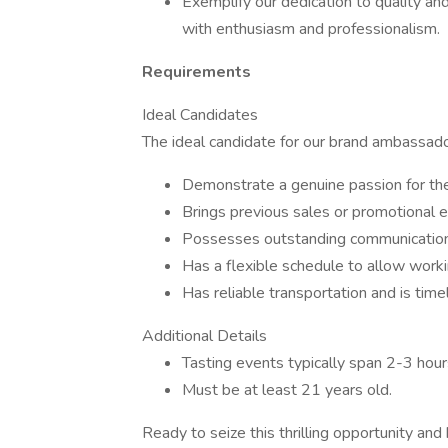
Exemplify our dedication to quality an
with enthusiasm and professionalism.
Requirements
Ideal Candidates
The ideal candidate for our brand ambassador 
Demonstrate a genuine passion for th
Brings previous sales or promotional e
Possesses outstanding communication a
Has a flexible schedule to allow wor
Has reliable transportation and is timel
Additional Details
Tasting events typically span 2-3 hour
Must be at least 21 years old.
Ready to seize this thrilling opportunity a