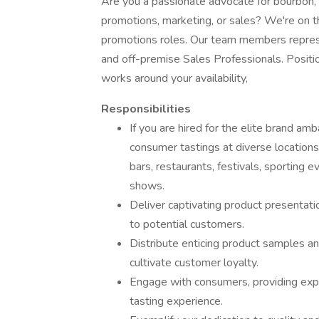
Are you a passionate advocate for bourbon, b
promotions, marketing, or sales? We're on t
promotions roles. Our team members repre
and off-premise Sales Professionals. Positio
works around your availability,
Responsibilities
If you are hired for the elite brand am
consumer tastings at diverse locations,
bars, restaurants, festivals, sporting 
shows.
Deliver captivating product presentati
to potential customers.
Distribute enticing product samples a
cultivate customer loyalty.
Engage with consumers, providing exper
tasting experience.