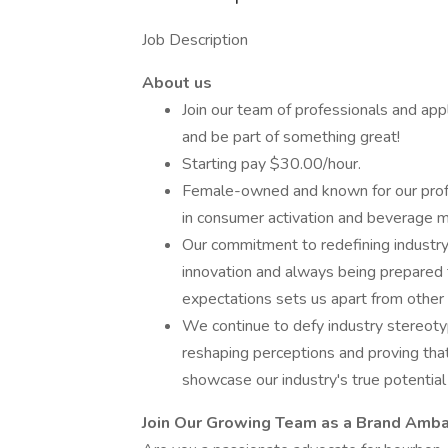
Job Description
About us
Join our team of professionals and app
and be part of something great!
Starting pay $30.00/hour.
Female-owned and known for our profe
in consumer activation and beverage m
Our commitment to redefining industry 
innovation and always being prepared t
expectations sets us apart from other
We continue to defy industry stereoty
reshaping perceptions and proving tha
showcase our industry's true potential
Join Our Growing Team as a Brand Amb