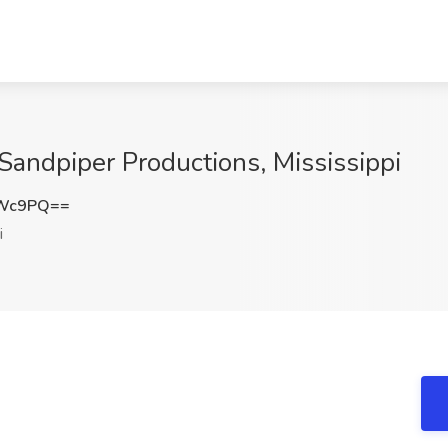
andpiper Productions, Mississippi
NWc9PQ==
i