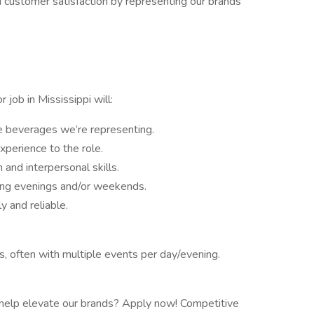
d customer satisfaction by representing our brands
job in Mississippi will:
e beverages we’re representing.
xperience to the role.
nd interpersonal skills.
king evenings and/or weekends.
y and reliable.
s, often with multiple events per day/evening.
nd help elevate our brands? Apply now! Competitive