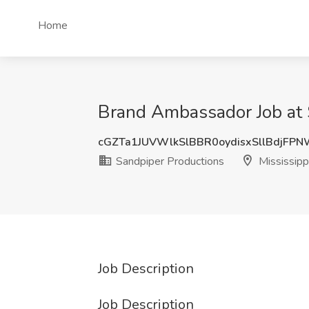
Home
Brand Ambassador Job at S
cGZTa1JUVWlkSlBBR0oydisxSllBdjFP
Sandpiper Productions
Mississipp
Job Description
Job Description