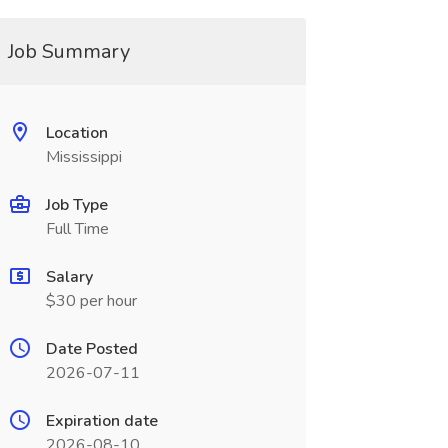
Job Summary
Location
Mississippi
Job Type
Full Time
Salary
$30 per hour
Date Posted
2026-07-11
Expiration date
2026-08-10