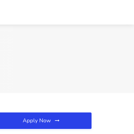
Apply Now