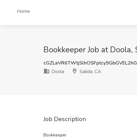
Home
Bookkeeper Job at Doola, 
cGZLaVR6TWtjSlhOSFptcy9GbGVEL2h
Doola
Salida, CA
Job Description
Bookkeeper