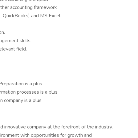
ther accounting framework
g., QuickBooks) and MS Excel.
on.
agement skills.
elevant field.
 Preparation is a plus
mation processes is a plus
on company is a plus
 innovative company at the forefront of the industry.
ironment with opportunities for growth and