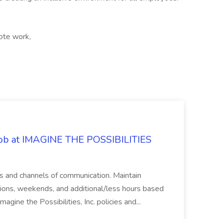
ote work,
 Job at IMAGINE THE POSSIBILITIES
s and channels of communication. Maintain
cations, weekends, and additional/less hours based
agine the Possibilities, Inc. policies and...