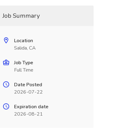
Job Summary
Location
Salida, CA
Job Type
Full Time
Date Posted
2026-07-22
Expiration date
2026-08-21