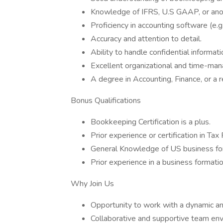
Knowledge of IFRS, U.S GAAP, or ano
Proficiency in accounting software (e.
Accuracy and attention to detail.
Ability to handle confidential informati
Excellent organizational and time-man
A degree in Accounting, Finance, or a r
Bonus Qualifications
Bookkeeping Certification is a plus.
Prior experience or certification in Tax
General Knowledge of US business for
Prior experience in a business formati
Why Join Us
Opportunity to work with a dynamic and
Collaborative and supportive team env