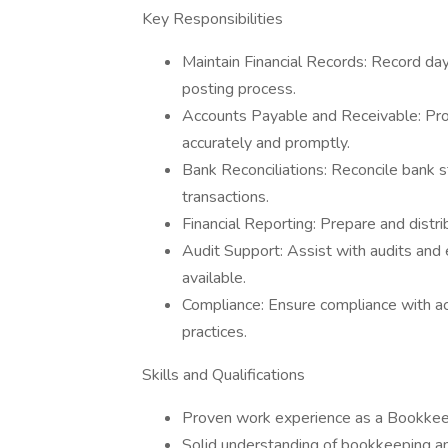
Key Responsibilities
Maintain Financial Records: Record day
posting process.
Accounts Payable and Receivable: Pro
accurately and promptly.
Bank Reconciliations: Reconcile bank s
transactions.
Financial Reporting: Prepare and distri
Audit Support: Assist with audits and e
available.
Compliance: Ensure compliance with ac
practices.
Skills and Qualifications
Proven work experience as a Bookke
Solid understanding of bookkeeping and