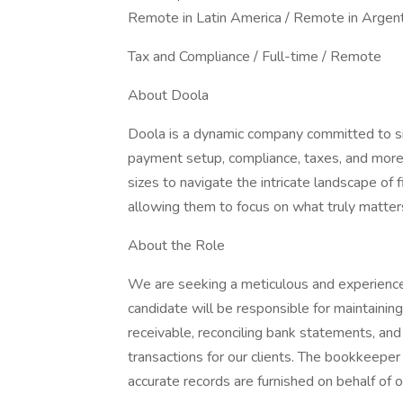
Remote in Latin America / Remote in Argen
Tax and Compliance / Full-time / Remote
About Doola
Doola is a dynamic company committed to sim
payment setup, compliance, taxes, and mor
sizes to navigate the intricate landscape of 
allowing them to focus on what truly matters
About the Role
We are seeking a meticulous and experience
candidate will be responsible for maintainin
receivable, reconciling bank statements, and 
transactions for our clients. The bookkeeper
accurate records are furnished on behalf of our