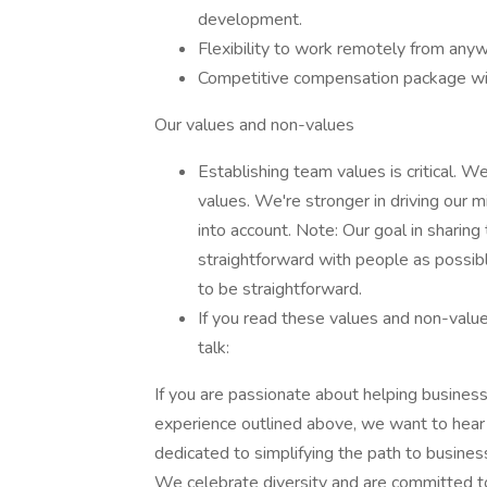
development.
Flexibility to work remotely from anyw
Competitive compensation package wi
Our values and non-values
Establishing team values is critical. We
values. We're stronger in driving our
into account. Note: Our goal in sharing
straightforward with people as possible
to be straightforward.
If you read these values and non-value
talk:
If you are passionate about helping busines
experience outlined above, we want to hear 
dedicated to simplifying the path to busines
We celebrate diversity and are committed to