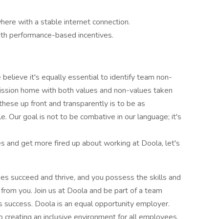
here with a stable internet connection.
th performance-based incentives.
 believe it's equally essential to identify team non-
 mission home with both values and non-values taken
 these up front and transparently is to be as
. Our goal is not to be combative in our language; it's
s and get more fired up about working at Doola, let's
ses succeed and thrive, and you possess the skills and
from you. Join us at Doola and be part of a team
s success. Doola is an equal opportunity employer.
 creating an inclusive environment for all employees.