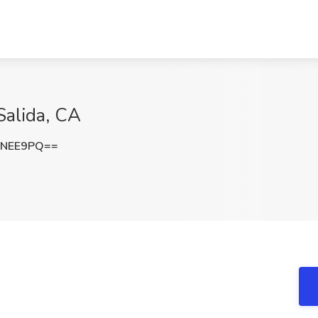
Salida, CA
GNEE9PQ==