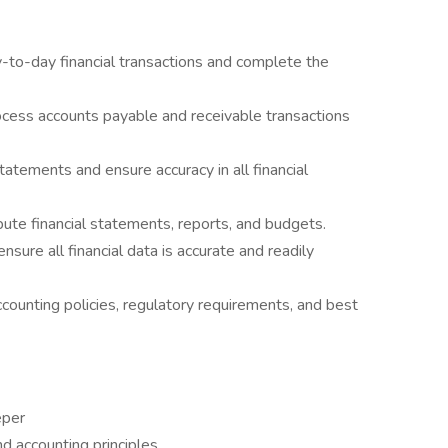
-to-day financial transactions and complete the
cess accounts payable and receivable transactions
tatements and ensure accuracy in all financial
bute financial statements, reports, and budgets.
nsure all financial data is accurate and readily
counting policies, regulatory requirements, and best
eper
 accounting principles.