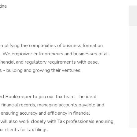
tina
plifying the complexities of business formation,
e. We empower entrepreneurs and businesses of all
financial and regulatory requirements with ease,
 - building and growing their ventures.
d Bookkeeper to join our Tax team. The ideal
g financial records, managing accounts payable and
ensuring accuracy and efficiency in financial
 will also work closely with Tax professionals ensuring
 clients for tax filings.