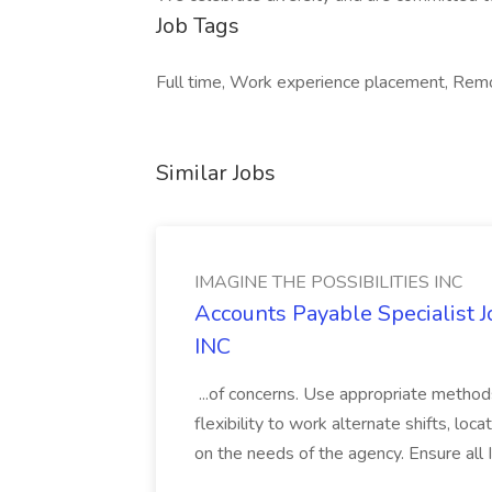
Job Tags
Full time, Work experience placement, Rem
Similar Jobs
IMAGINE THE POSSIBILITIES INC
Accounts Payable Specialist
INC
...of concerns. Use appropriate method
flexibility to work alternate shifts, lo
on the needs of the agency. Ensure all Im