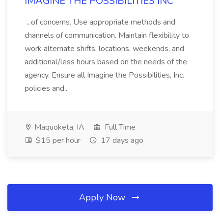
IMAGINE THE POSSIBILITIES INC
...of concerns. Use appropriate methods and
channels of communication. Maintain flexibility to
work alternate shifts, locations, weekends, and
additional/less hours based on the needs of the
agency. Ensure all Imagine the Possibilities, Inc.
policies and...
Maquoketa, IA
Full Time
$15 per hour
17 days ago
Apply Now