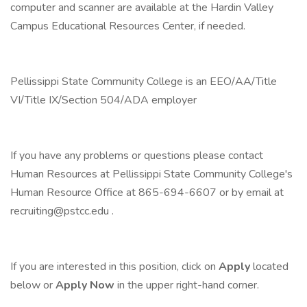
computer and scanner are available at the Hardin Valley
Campus Educational Resources Center, if needed.
Pellissippi State Community College is an EEO/AA/Title
VI/Title IX/Section 504/ADA employer
If you have any problems or questions please contact
Human Resources at Pellissippi State Community College's
Human Resource Office at 865-694-6607 or by email at
recruiting@pstcc.edu .
If you are interested in this position, click on
Apply
located
below or
Apply Now
in the upper right-hand corner.