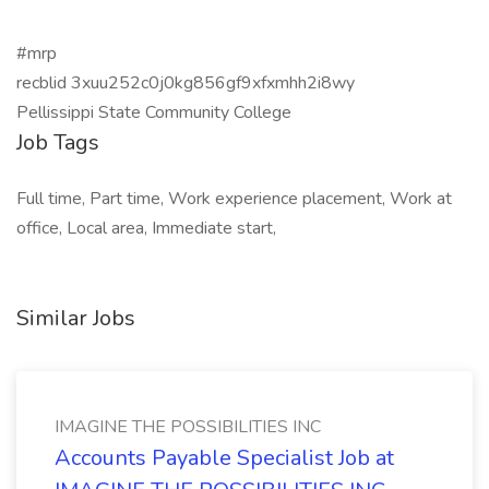
#mrp
recblid 3xuu252c0j0kg856gf9xfxmhh2i8wy
Pellissippi State Community College
Job Tags
Full time, Part time, Work experience placement, Work at
office, Local area, Immediate start,
Similar Jobs
IMAGINE THE POSSIBILITIES INC
Accounts Payable Specialist Job at