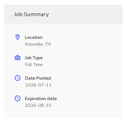
Job Summary
Location
Knoxville, TN
Job Type
Full Time
Date Posted
2026-07-11
Expiration date
2026-08-10