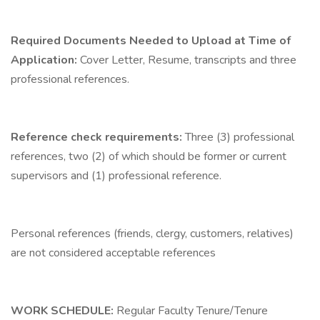
Required Documents Needed to Upload at Time of
Application:
Cover Letter, Resume, transcripts and three
professional references.
Reference check requirements:
Three (3) professional
references, two (2) of which should be former or current
supervisors and (1) professional reference.
Personal references (friends, clergy, customers, relatives)
are not considered acceptable references
WORK SCHEDULE:
Regular Faculty Tenure/Tenure