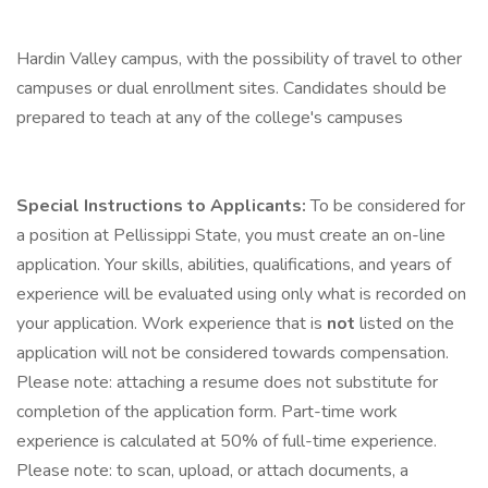
Hardin Valley campus, with the possibility of travel to other
campuses or dual enrollment sites. Candidates should be
prepared to teach at any of the college's campuses
Special Instructions to Applicants:
To be considered for
a position at Pellissippi State, you must create an on-line
application. Your skills, abilities, qualifications, and years of
experience will be evaluated using only what is recorded on
your application. Work experience that is
not
listed on the
application will not be considered towards compensation.
Please note: attaching a resume does not substitute for
completion of the application form. Part-time work
experience is calculated at 50% of full-time experience.
Please note: to scan, upload, or attach documents, a