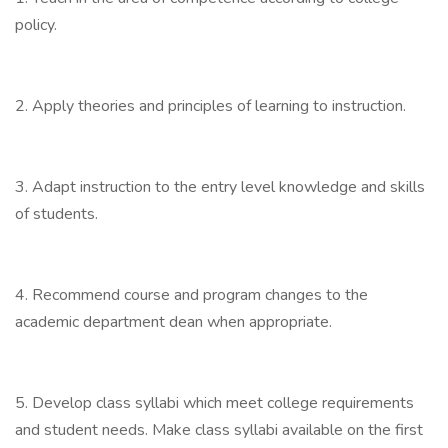
policy.
2. Apply theories and principles of learning to instruction.
3. Adapt instruction to the entry level knowledge and skills
of students.
4. Recommend course and program changes to the
academic department dean when appropriate.
5. Develop class syllabi which meet college requirements
and student needs. Make class syllabi available on the first