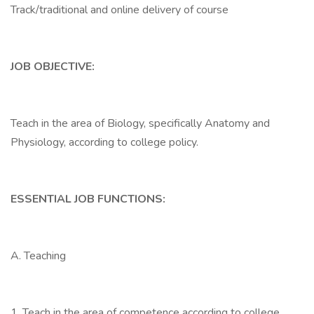
Track/traditional and online delivery of course
JOB OBJECTIVE:
Teach in the area of Biology, specifically Anatomy and
Physiology, according to college policy.
ESSENTIAL JOB FUNCTIONS:
A. Teaching
1. Teach in the area of competence according to college