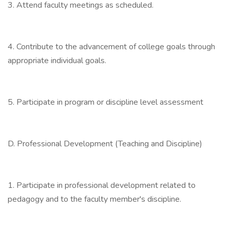
3. Attend faculty meetings as scheduled.
4. Contribute to the advancement of college goals through
appropriate individual goals.
5. Participate in program or discipline level assessment
D. Professional Development (Teaching and Discipline)
1. Participate in professional development related to
pedagogy and to the faculty member's discipline.