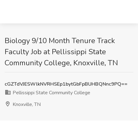
Biology 9/10 Month Tenure Track
Faculty Job at Pellissippi State
Community College, Knoxville, TN
cGZTdVJESWlkNVRHSEp1bytGbFpBUHBQNnc9PQ==
Pellissippi State Community College
Knoxville, TN