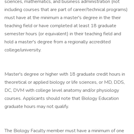
sciences, mathematics, and business administration (not
including courses that are part of career/technical programs)
must have at the minimum a master's degree in the their
teaching field or have completed at least 18 graduate
semester hours (or equivalent) in their teaching field and
hold a master's degree from a regionally accredited
college/university.
Master's degree or higher with 18 graduate credit hours in
theoretical or applied biology or life sciences, or MD, DDS,
DC, DVM with college level anatomy and/or physiology
courses. Applicants should note that Biology Education
graduate hours may not qualify.
The Biology Faculty member must have a minimum of one