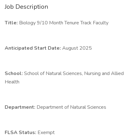
Job Description
Title:
Biology 9/10 Month Tenure Track Faculty
Anticipated Start Date:
August 2025
School:
School of Natural Sciences, Nursing and Allied
Health
Department:
Department of Natural Sciences
FLSA Status:
Exempt