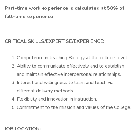
Part-time work experience is calculated at 50% of
full-time experience.
CRITICAL SKILLS/EXPERTISE/EXPERIENCE:
Competence in teaching Biology at the college level.
Ability to communicate effectively and to establish
and maintain effective interpersonal relationships.
Interest and willingness to learn and teach via
different delivery methods.
Flexibility and innovation in instruction.
Commitment to the mission and values of the College.
JOB LOCATION: