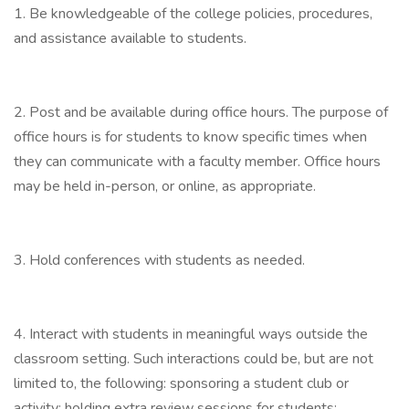
1. Be knowledgeable of the college policies, procedures,
and assistance available to students.
2. Post and be available during office hours. The purpose of
office hours is for students to know specific times when
they can communicate with a faculty member. Office hours
may be held in-person, or online, as appropriate.
3. Hold conferences with students as needed.
4. Interact with students in meaningful ways outside the
classroom setting. Such interactions could be, but are not
limited to, the following: sponsoring a student club or
activity; holding extra review sessions for students;