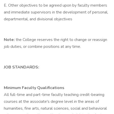
E. Other objectives to be agreed upon by faculty members
and immediate supervisors in the development of personal,
departmental, and divisional objectives
Note:
the College reserves the right to change or reassign
job duties, or combine positions at any time.
JOB STANDARDS:
Minimum Faculty Qualifications
All full-time and part-time faculty teaching credit-bearing
courses at the associate's degree level in the areas of
humanities, fine arts, natural sciences, social and behavioral