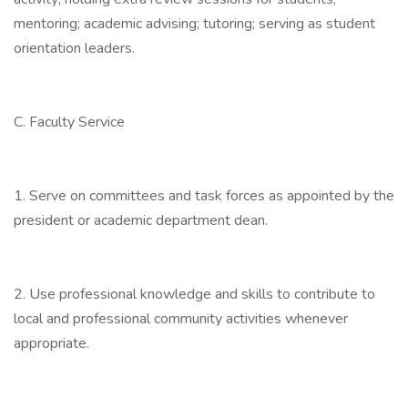
mentoring; academic advising; tutoring; serving as student
orientation leaders.
C. Faculty Service
1. Serve on committees and task forces as appointed by the
president or academic department dean.
2. Use professional knowledge and skills to contribute to
local and professional community activities whenever
appropriate.