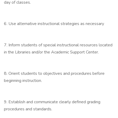
day of classes.
6. Use alternative instructional strategies as necessary
7. Inform students of special instructional resources located
in the Libraries and/or the Academic Support Center.
8. Orient students to objectives and procedures before
beginning instruction.
9. Establish and communicate clearly defined grading
procedures and standards.