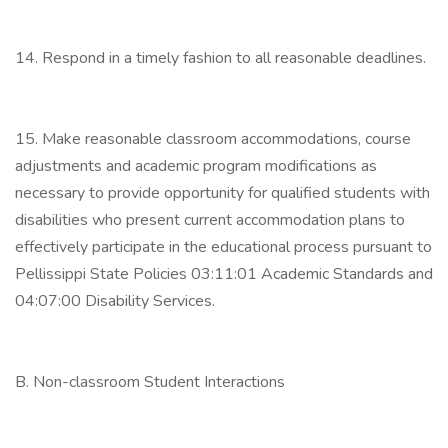
14. Respond in a timely fashion to all reasonable deadlines.
15. Make reasonable classroom accommodations, course
adjustments and academic program modifications as
necessary to provide opportunity for qualified students with
disabilities who present current accommodation plans to
effectively participate in the educational process pursuant to
Pellissippi State Policies 03:11:01 Academic Standards and
04:07:00 Disability Services.
B. Non-classroom Student Interactions