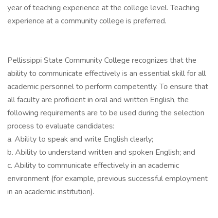
year of teaching experience at the college level. Teaching
experience at a community college is preferred.
Pellissippi State Community College recognizes that the
ability to communicate effectively is an essential skill for all
academic personnel to perform competently. To ensure that
all faculty are proficient in oral and written English, the
following requirements are to be used during the selection
process to evaluate candidates:
a. Ability to speak and write English clearly;
b. Ability to understand written and spoken English; and
c. Ability to communicate effectively in an academic
environment (for example, previous successful employment
in an academic institution).