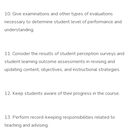
10. Give examinations and other types of evaluations
necessary to determine student level of performance and
understanding.
11. Consider the results of student perception surveys and
student learning outcome assessments in revising and
updating content, objectives, and instructional strategies.
12. Keep students aware of their progress in the course.
13. Perform record-keeping responsibilities related to
teaching and advising.