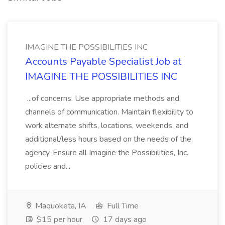
IMAGINE THE POSSIBILITIES INC
Accounts Payable Specialist Job at
IMAGINE THE POSSIBILITIES INC
...of concerns. Use appropriate methods and
channels of communication. Maintain flexibility to
work alternate shifts, locations, weekends, and
additional/less hours based on the needs of the
agency. Ensure all Imagine the Possibilities, Inc.
policies and...
Maquoketa, IA
Full Time
$15 per hour
17 days ago