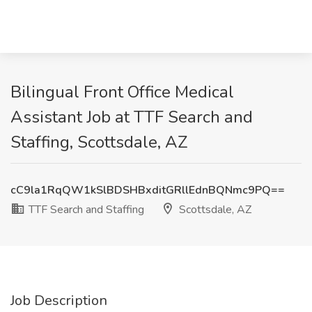
Bilingual Front Office Medical
Assistant Job at TTF Search and
Staffing, Scottsdale, AZ
cC9la1RqQW1kSlBDSHBxditGRllEdnBQNmc9PQ==
TTF Search and Staffing
Scottsdale, AZ
Job Description