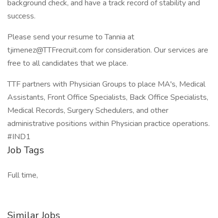
background check, and have a track record of stability and
success.
Please send your resume to Tannia at
tjimenez@TTFrecruit.com for consideration. Our services are
free to all candidates that we place.
TTF partners with Physician Groups to place MA's, Medical
Assistants, Front Office Specialists, Back Office Specialists,
Medical Records, Surgery Schedulers, and other
administrative positions within Physician practice operations.
#IND1
Job Tags
Full time,
Similar Jobs