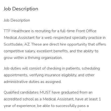
Job Description
Job Description
TTF Healthcare is recruiting for a full-time Front Office
Medical Assistant for a well-respected specialty practice in
Scottsdale, AZ. These are direct hire opportunity that offers
competitive salary, excellent benefits, and the ability to
grow within a thriving organization.
Job duties will consist of checking in patients, scheduling
appointments, verifying insurance eligibility, and other
administrative duties as assigned.
Qualified candidates MUST have graduated from an
accredited school as a Medical Assistant, have at least 1
year of experience, be able to successfully pass a