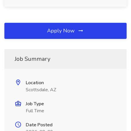
Apply Now
Job Summary
Location
Scottsdale, AZ
Job Type
Full Time
Date Posted