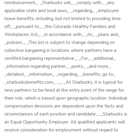
reimbursement._ _Starbucks will_ _comply with_ _any
applicable state and local laws_ _regarding_ _employee
leave benefits, including, but not limited to providing time
off_ _pursuant to_ _the Colorado Healthy Families and
Workplaces Act,_ _in accordance with_ _its_ _plans and_
_policies._ _This list is subject to change depending on
collective bargaining in locations where partners have a
certified bargaining representative._ _For_ _additional_
_information regarding partner_ _perks_ _and more_
_detailed_ _information_ _regarding_ _benefits, go to_
_starbucksbenefits.com_ _._ _At Starbucks, it is typical for
new partners to be hired at the entry point of the range for
their role, which is based upon geographic location. Individual
compensation decisions are dependent upon the facts and
circumstances of each position and candidate._ _Starbucks is
an Equal Opportunity Employer. All qualified applicants will
receive consideration for employment without regard to