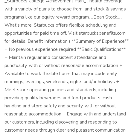
_Starbucks College Achievement Plan_ , health coverage
with a variety of plans to choose from, and stock & savings
programs like our equity reward program, _Bean Stock_ .
What's more, Starbucks offers flexible scheduling and
opportunities for paid time off. Visit starbucksbenefits.com
for details. Benefit Information ( **Summary of Experience**
+ No previous experience required **Basic Qualifications**
+ Maintain regular and consistent attendance and
punctuality, with or without reasonable accommodation +
Available to work flexible hours that may include early
mornings, evenings, weekends, nights and/or holidays +
Meet store operating policies and standards, including
providing quality beverages and food products, cash
handling and store safety and security, with or without
reasonable accommodation + Engage with and understand
our customers, including discovering and responding to
customer needs through clear and pleasant communication