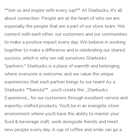
**Join us and inspire with every cup!** At Starbucks, it's all
about connection. People are at the heart of who we are,
especially the people that are a part of our store team. We
connect with each other, our customers and our communities
to make a positive impact every day. We believe in working
together to make a difference and in celebrating our shared
success, which is why we call ourselves Starbucks
"partners." Starbucks is a place of warmth and belonging,
where everyone is welcome, and we value the unique
experiences that each partner brings to our team! As a
Starbucks **barista** , you'll create the _Starbucks
Experience_ for our customers through excellent service and
expertly-crafted products. You'll be in an energetic store
environment where you'll have the ability to master your
food & beverage craft, work alongside friends and meet
new people every day. A cup of coffee and smile can go a