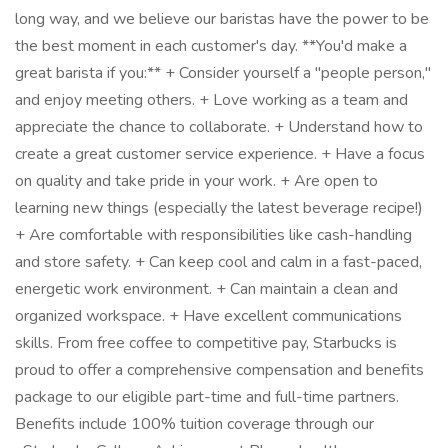
long way, and we believe our baristas have the power to be
the best moment in each customer's day. **You'd make a
great barista if you:** + Consider yourself a "people person,"
and enjoy meeting others. + Love working as a team and
appreciate the chance to collaborate. + Understand how to
create a great customer service experience. + Have a focus
on quality and take pride in your work. + Are open to
learning new things (especially the latest beverage recipe!)
+ Are comfortable with responsibilities like cash-handling
and store safety. + Can keep cool and calm in a fast-paced,
energetic work environment. + Can maintain a clean and
organized workspace. + Have excellent communications
skills. From free coffee to competitive pay, Starbucks is
proud to offer a comprehensive compensation and benefits
package to our eligible part-time and full-time partners.
Benefits include 100% tuition coverage through our