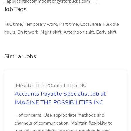
_applicantaccommodation@starbucks.com_ _._
Job Tags
Full time, Temporary work, Part time, Local area, Flexible
hours, Shift work, Night shift, Afternoon shift, Early shift,
Similar Jobs
IMAGINE THE POSSIBILITIES INC
Accounts Payable Specialist Job at
IMAGINE THE POSSIBILITIES INC
...of concerns. Use appropriate methods and
channels of communication. Maintain flexibility to