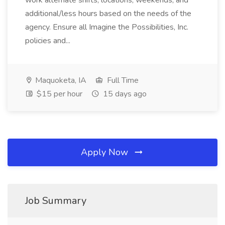
work alternate shifts, locations, weekends, and
additional/less hours based on the needs of the
agency. Ensure all Imagine the Possibilities, Inc.
policies and...
Maquoketa, IA
Full Time
$15 per hour
15 days ago
Apply Now
Job Summary