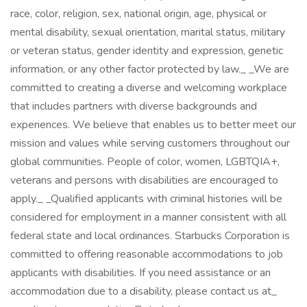
race, color, religion, sex, national origin, age, physical or
mental disability, sexual orientation, marital status, military
or veteran status, gender identity and expression, genetic
information, or any other factor protected by law._ _We are
committed to creating a diverse and welcoming workplace
that includes partners with diverse backgrounds and
experiences. We believe that enables us to better meet our
mission and values while serving customers throughout our
global communities. People of color, women, LGBTQIA+,
veterans and persons with disabilities are encouraged to
apply._ _Qualified applicants with criminal histories will be
considered for employment in a manner consistent with all
federal state and local ordinances. Starbucks Corporation is
committed to offering reasonable accommodations to job
applicants with disabilities. If you need assistance or an
accommodation due to a disability, please contact us at_