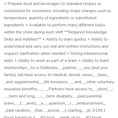
+ Prepare food and beverages to standard recipes or
customized for customers, including recipe changes such as
temperature, quantity of ingredients or substituted
ingredients + Available to perform many different tasks
within the store during each shift **Required Knowledge,
Skills and Abilities** + Ability to learn quickly + Ability to
understand and carry out oral and written instructions and
request clarification when needed + Strong interpersonal
skills + Ability to work as part of a team + Ability to build
relationships _As a Starbucks_ _partner_ _, you (and your
family) will have access to medical, dental, vision,_ _basic_
_and supplemental_ _life insurance_ _, and_ _other voluntary
insurance benefits_ _._ _Partners have access to_ _short_ _-
_ _term and long_ _-_ _term disability,_ _paid parental
leave,_ _f_ _amily_ _e_ _xpansion_ _r_ _eimbursement,_
_paid vacation_ _that_ _accrue_ _s starting_ _at .01961
hours based on a_ _40 hour_ _week up to_ _40 hours_