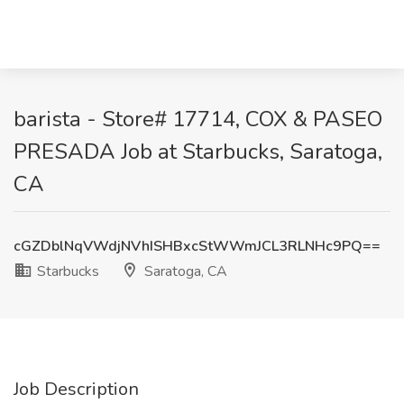
barista - Store# 17714, COX & PASEO
PRESADA Job at Starbucks, Saratoga,
CA
cGZDblNqVWdjNVhISHBxcStWWmJCL3RLNHc9PQ==
Starbucks
Saratoga, CA
Job Description