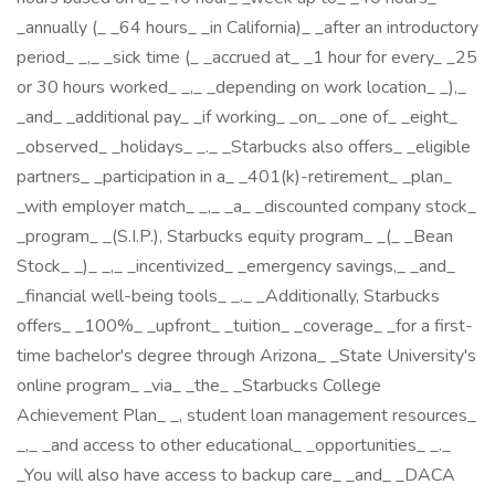
_annually (_ _64 hours_ _in California)_ _after an introductory
period_ _,_ _sick time (_ _accrued at_ _1 hour for every_ _25
or 30 hours worked_ _,_ _depending on work location_ _),_
_and_ _additional pay_ _if working_ _on_ _one of_ _eight_
_observed_ _holidays_ _._ _Starbucks also offers_ _eligible
partners_ _participation in a_ _401(k)-retirement_ _plan_
_with employer match_ _,_ _a_ _discounted company stock_
_program_ _(S.I.P.), Starbucks equity program_ _(_ _Bean
Stock_ _)_ _,_ _incentivized_ _emergency savings,_ _and_
_financial well-being tools_ _._ _Additionally, Starbucks
offers_ _100%_ _upfront_ _tuition_ _coverage_ _for a first-
time bachelor's degree through Arizona_ _State University's
online program_ _via_ _the_ _Starbucks College
Achievement Plan_ _, student loan management resources_
_,_ _and access to other educational_ _opportunities_ _._
_You will also have access to backup care_ _and_ _DACA