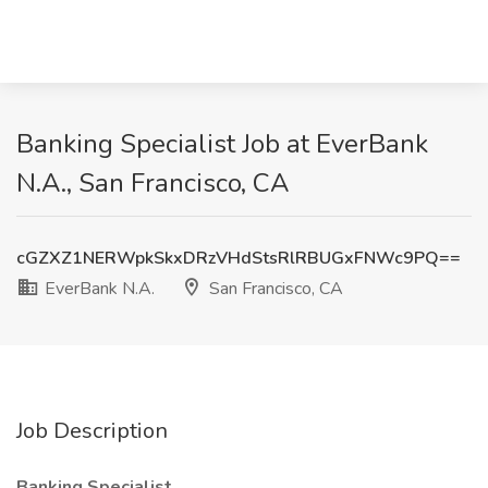
Banking Specialist Job at EverBank
N.A., San Francisco, CA
cGZXZ1NERWpkSkxDRzVHdStsRlRBUGxFNWc9PQ==
EverBank N.A.
San Francisco, CA
Job Description
Banking Specialist