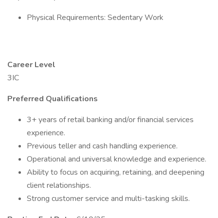
Physical Requirements: Sedentary Work
Career Level
3IC
Preferred Qualifications
3+ years of retail banking and/or financial services
experience.
Previous teller and cash handling experience.
Operational and universal knowledge and experience.
Ability to focus on acquiring, retaining, and deepening
client relationships.
Strong customer service and multi-tasking skills.