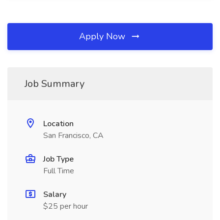
Apply Now
Job Summary
Location
San Francisco, CA
Job Type
Full Time
Salary
$25 per hour