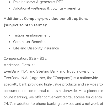
Paid holidays & generous PTO
Additional wellness & voluntary benefits
Additional Company-provided benefit options
(subject to plan terms):
Tuition reimbursement
Commuter Benefits
Life and Disability Insurance
Compensation: $25 - $32
Additional Details :
EverBank, N.A. and Sterling Bank and Trust, a division of
EverBank, N.A. (together, the "Company") is a nationwide
specialty bank providing high-value products and services to
consumer and commercial clients nationwide. As a pioneer in
online banking, we offer convenient digital access for clients
24/7, in addition to phone banking services and a network of