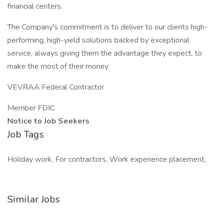
financial centers.
The Company's commitment is to deliver to our clients high-
performing, high-yield solutions backed by exceptional
service, always giving them the advantage they expect, to
make the most of their money.
VEVRAA Federal Contractor
Member FDIC
Notice to Job Seekers
Job Tags
Holiday work, For contractors, Work experience placement,
Similar Jobs