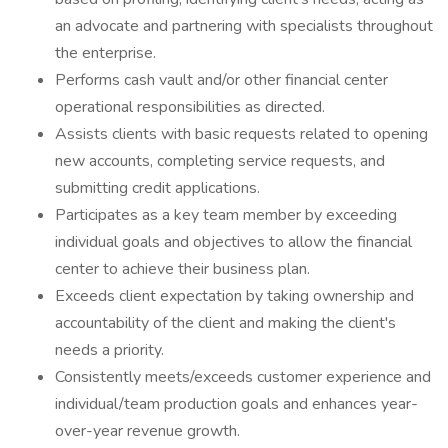
an advocate and partnering with specialists throughout
the enterprise.
Performs cash vault and/or other financial center
operational responsibilities as directed.
Assists clients with basic requests related to opening
new accounts, completing service requests, and
submitting credit applications.
Participates as a key team member by exceeding
individual goals and objectives to allow the financial
center to achieve their business plan.
Exceeds client expectation by taking ownership and
accountability of the client and making the client's
needs a priority.
Consistently meets/exceeds customer experience and
individual/team production goals and enhances year-
over-year revenue growth.