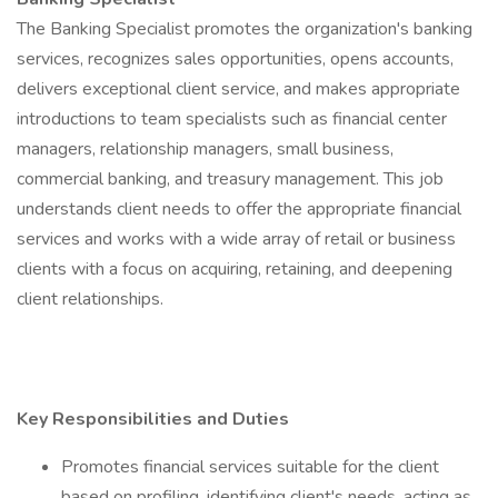
The Banking Specialist promotes the organization's banking
services, recognizes sales opportunities, opens accounts,
delivers exceptional client service, and makes appropriate
introductions to team specialists such as financial center
managers, relationship managers, small business,
commercial banking, and treasury management. This job
understands client needs to offer the appropriate financial
services and works with a wide array of retail or business
clients with a focus on acquiring, retaining, and deepening
client relationships.
Key Responsibilities and Duties
Promotes financial services suitable for the client
based on profiling, identifying client's needs, acting as