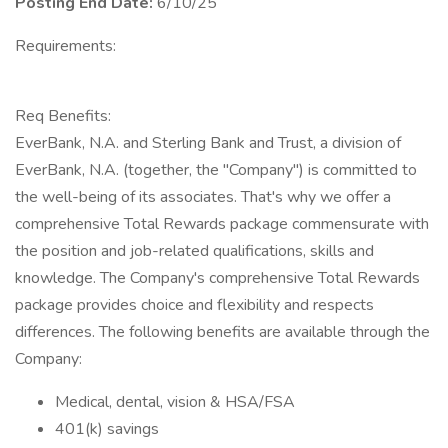
Posting End Date:
6/10/25
Requirements:
Req Benefits:
EverBank, N.A. and Sterling Bank and Trust, a division of
EverBank, N.A. (together, the "Company") is committed to
the well-being of its associates. That's why we offer a
comprehensive Total Rewards package commensurate with
the position and job-related qualifications, skills and
knowledge. The Company's comprehensive Total Rewards
package provides choice and flexibility and respects
differences. The following benefits are available through the
Company:
Medical, dental, vision & HSA/FSA
401(k) savings