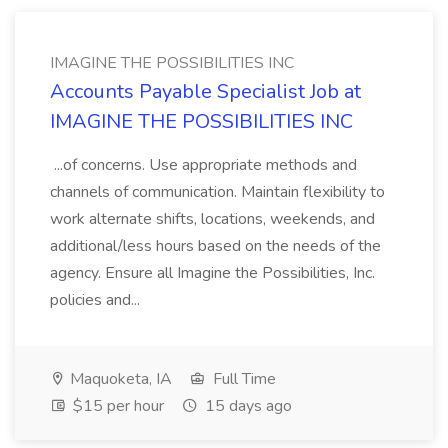
IMAGINE THE POSSIBILITIES INC
Accounts Payable Specialist Job at
IMAGINE THE POSSIBILITIES INC
...of concerns. Use appropriate methods and
channels of communication. Maintain flexibility to
work alternate shifts, locations, weekends, and
additional/less hours based on the needs of the
agency. Ensure all Imagine the Possibilities, Inc.
policies and...
Maquoketa, IA
Full Time
$15 per hour
15 days ago