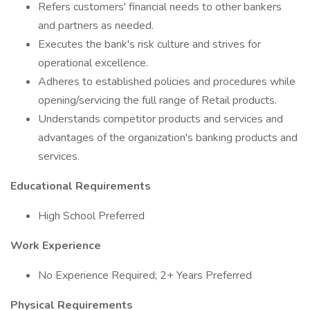
Refers customers' financial needs to other bankers
and partners as needed.
Executes the bank's risk culture and strives for
operational excellence.
Adheres to established policies and procedures while
opening/servicing the full range of Retail products.
Understands competitor products and services and
advantages of the organization's banking products and
services.
Educational Requirements
High School Preferred
Work Experience
No Experience Required; 2+ Years Preferred
Physical Requirements