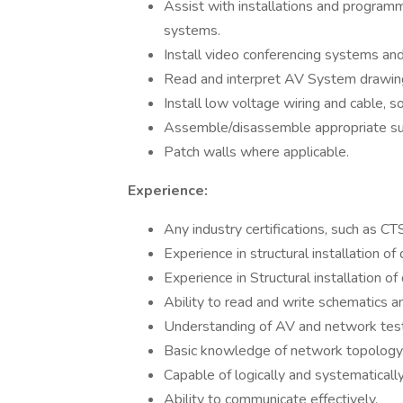
Assist with installations and progra
systems.
Install video conferencing systems and
Read and interpret AV System drawings
Install low voltage wiring and cable, 
Assemble/disassemble appropriate s
Patch walls where applicable.
Experience:
Any industry certifications, such as CT
Experience in structural installation of
Experience in Structural installation of
Ability to read and write schematics an
Understanding of AV and network tes
Basic knowledge of network topology
Capable of logically and systematicall
Ability to communicate effectively.