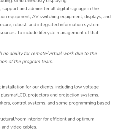
luding: simultaneously displaying
support and administer all digital signage in the
ribution equipment, AV switching equipment, displays, and
ecure, robust, and integrated information system
sources, to include lifecycle management of that
 no ability for remote/virtual work due to the
tion of the program team.
nstallation for our clients, including low voltage
, plasma/LCD, projectors and projection systems,
akers, control systems, and some programming based
uctural/room interior for efficient and optimum
o and video cables.