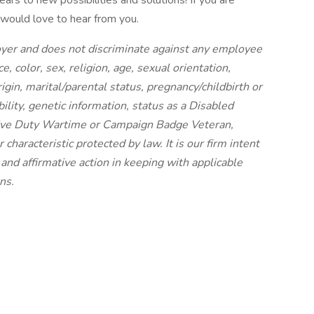
rs to new possibilities and solutions! If you are
would love to hear from you.
oyer and does not discriminate against any employee
, color, sex, religion, age, sexual orientation,
igin, marital/parental status, pregnancy/childbirth or
ility, genetic information, status as a Disabled
tive Duty Wartime or Campaign Badge Veteran,
haracteristic protected by law. It is our firm intent
nd affirmative action in keeping with applicable
ns.