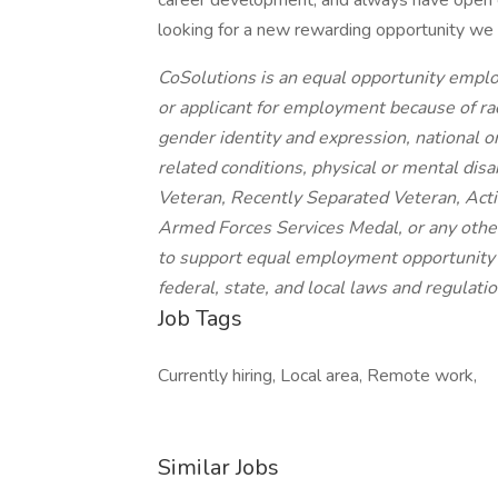
career development, and always have open ea
looking for a new rewarding opportunity we 
CoSolutions is an equal opportunity empl
or applicant for employment because of race
gender identity and expression, national or
related conditions, physical or mental disab
Veteran, Recently Separated Veteran, Ac
Armed Forces Services Medal, or any other c
to support equal employment opportunity a
federal, state, and local laws and regulatio
Job Tags
Currently hiring, Local area, Remote work,
Similar Jobs