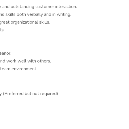
 and outstanding customer interaction.
skills both verbally and in writing.
eat organizational skills.
ls.
eanor.
and work well with others.
a team environment.
 (Preferred but not required)