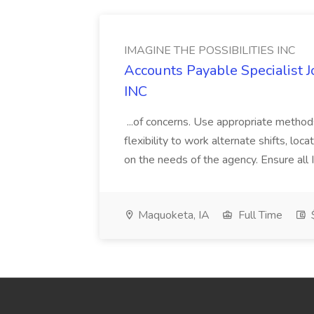
IMAGINE THE POSSIBILITIES INC
Accounts Payable Specialist
INC
...of concerns. Use appropriate method
flexibility to work alternate shifts, lo
on the needs of the agency. Ensure all Im
Maquoketa, IA
Full Time
$