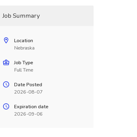
Job Summary
Location
Nebraska
Job Type
Full Time
Date Posted
2026-08-07
Expiration date
2026-09-06