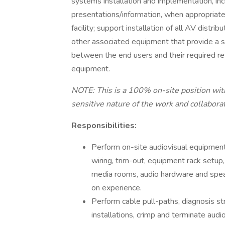
systems installation and implementation, inc
presentations/information, when appropriate; 
facility; support installation of all AV dist
other associated equipment that provide a s
between the end users and their required re
equipment.
NOTE: This is a 100% on-site position with
sensitive nature of the work and collabora
Responsibilities:
Perform on-site audiovisual equipment i
wiring, trim-out, equipment rack setup
media rooms, audio hardware and spe
on experience.
Perform cable pull-paths, diagnosis str
installations, crimp and terminate audi