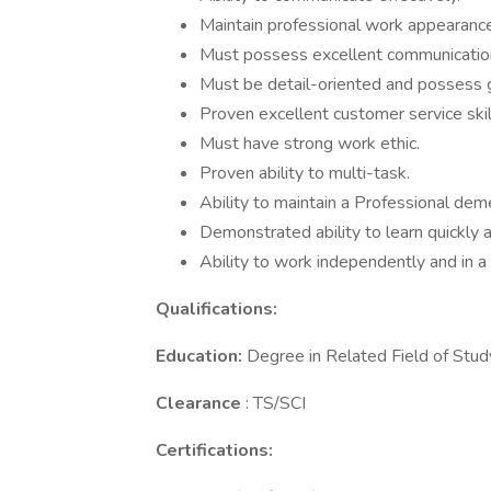
Maintain professional work appearance
Must possess excellent communications 
Must be detail-oriented and possess gr
Proven excellent customer service skil
Must have strong work ethic.
Proven ability to multi-task.
Ability to maintain a Professional dem
Demonstrated ability to learn quickly 
Ability to work independently and in 
Qualifications:
Education:
Degree in Related Field of Study
Clearance
: TS/SCI
Certifications: