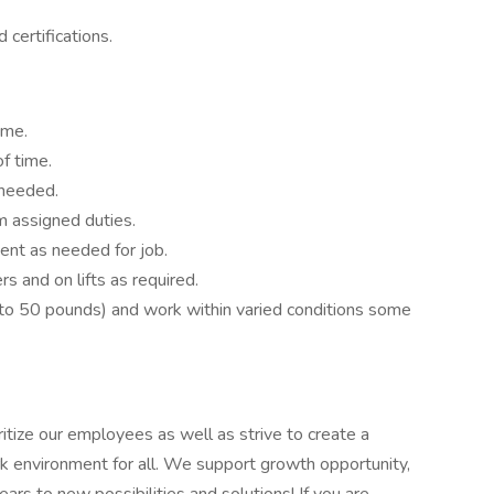
 certifications.
ime.
f time.
 needed.
m assigned duties.
ment as needed for job.
 and on lifts as required.
p to 50 pounds) and work within varied conditions some
itize our employees as well as strive to create a
k environment for all. We support growth opportunity,