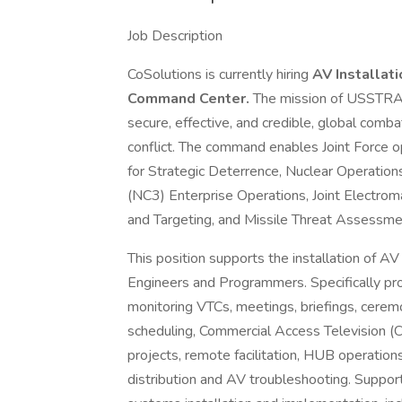
Job Description
CoSolutions is currently hiring
AV Installat
Command Center.
The mission of USSTRATC
secure, effective, and credible, global combat
conflict. The command enables Joint Force 
for Strategic Deterrence, Nuclear Operatio
(NC3) Enterprise Operations, Joint Electrom
and Targeting, and Missile Threat Assessme
This position supports the installation of A
Engineers and Programmers. Specifically pro
monitoring VTCs, meetings, briefings, cerem
scheduling, Commercial Access Television (CA
projects, remote facilitation, HUB operations
distribution and AV troubleshooting. Support