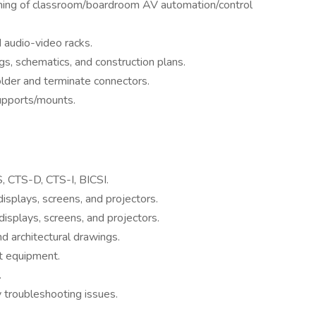
mming of classroom/boardroom AV automation/control
 audio-video racks.
, schematics, and construction plans.
solder and terminate connectors.
upports/mounts.
S, CTS-D, CTS-I, BICSI.
 displays, screens, and projectors.
 displays, screens, and projectors.
d architectural drawings.
t equipment.
.
y troubleshooting issues.