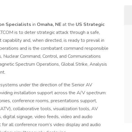
ion Specialists
in
Omaha, NE
at the
US Strategic
OM is to deter strategic attack through a safe,
 capability and, when directed, is ready to prevail in
operations and is the combatant command responsible
ns, Nuclear Command, Control, and Communications
agnetic Spectrum Operations, Global Strike, Analysis
nt.
V systems under the direction of the Senior AV
viding installation support across the A/V spectrum:
onies, conference rooms, presentations support,
TV), collaborative tools, visualization tools, AV
, digital signage, video feeds, video and audio
 for all conference room’s video display and audio