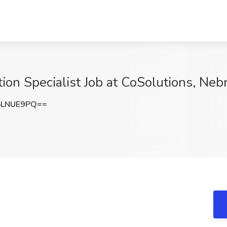
tion Specialist Job at CoSolutions, Neb
pLNUE9PQ==