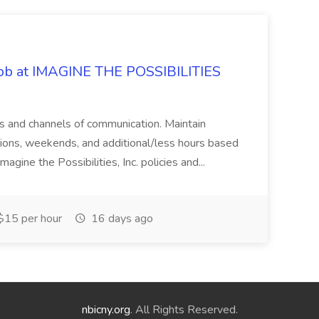
 Job at IMAGINE THE POSSIBILITIES
s and channels of communication. Maintain
cations, weekends, and additional/less hours based
agine the Possibilities, Inc. policies and...
15 per hour
16 days ago
nbicny.org
. All Rights Reserved.