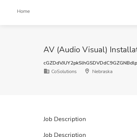
Home
AV (Audio Visual) Installa
cGZDdVJUY2pkSlhGSDVDdC9GZGNBdl
CoSolutions
Nebraska
Job Description
Job Description