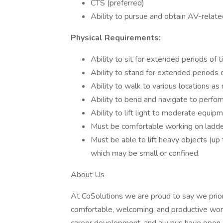
CTS (preferred)
Ability to pursue and obtain AV-related
Physical Requirements:
Ability to sit for extended periods of t
Ability to stand for extended periods o
Ability to walk to various locations as
Ability to bend and navigate to perfor
Ability to lift light to moderate equip
Must be comfortable working on ladders
Must be able to lift heavy objects (u
which may be small or confined.
About Us
At CoSolutions we are proud to say we prior
comfortable, welcoming, and productive wor