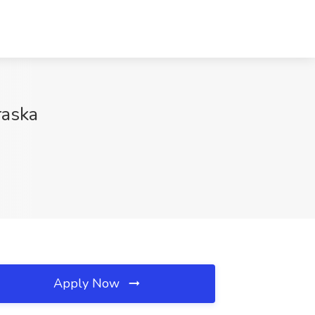
raska
Apply Now