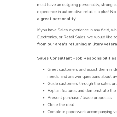
must have an outgoing personality, strong cu
experience in automotive retail is a plus!
No 
a great personality!
If you have Sales experience in any field, wh
Electronics, or Retail Sales, we would like t
from our area's returning military vet
Sales Consultant - Job Responsibilities
Greet customers and assist them in ide
needs, and answer questions about ava
Guide customers through the sales pr
Explain features and demonstrate the 
Present purchase / lease proposals
Close the deal
Complete paperwork accompanying veh