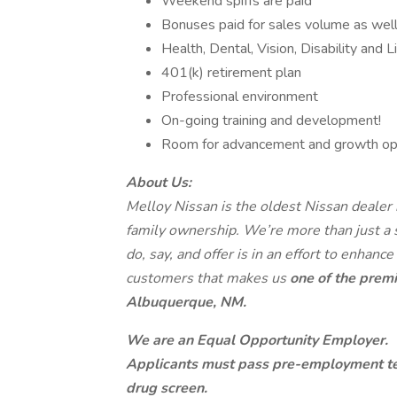
Weekend spiffs are paid
Bonuses paid for sales volume as well
Health, Dental, Vision, Disability and L
401(k) retirement plan
Professional environment
On-going training and development!
Room for advancement and growth opp
About Us:
Melloy Nissan is the oldest Nissan dealer
family ownership. We’re more than just a
do, say, and offer is in an effort to enhance
customers that makes us
one of the premi
Albuquerque, NM.
We are an Equal Opportunity Employer.
Applicants must pass pre-employment te
drug screen.