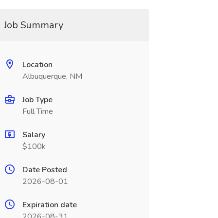
Job Summary
Location
Albuquerque, NM
Job Type
Full Time
Salary
$100k
Date Posted
2026-08-01
Expiration date
2026-08-31