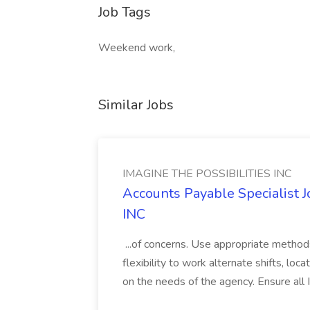
Job Tags
Weekend work,
Similar Jobs
IMAGINE THE POSSIBILITIES INC
Accounts Payable Specialist
INC
...of concerns. Use appropriate method
flexibility to work alternate shifts, lo
on the needs of the agency. Ensure all Im