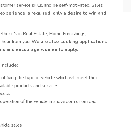
stomer service skills, and be self-motivated. Sales
experience is required, only a desire to win and
ether it's in Real Estate, Home Furnishings,
o hear from you!
We are also seeking applications
erans and encourage women to apply.
 include:
ntifying the type of vehicle which will meet their
ilable products and services.
ocess
operation of the vehicle in showroom or on road
icle sales