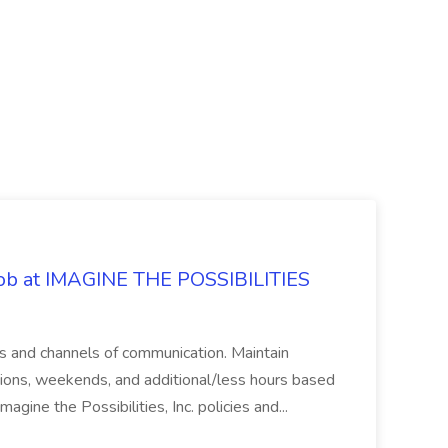
 Job at IMAGINE THE POSSIBILITIES
s and channels of communication. Maintain
cations, weekends, and additional/less hours based
agine the Possibilities, Inc. policies and...