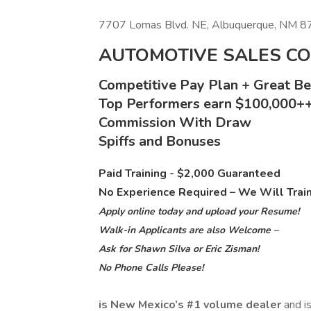
7707 Lomas Blvd. NE, Albuquerque, NM 
AUTOMOTIVE SALES C
Competitive Pay Plan + Great Ben
Top Performers earn $100,000+
Commission With Draw
Spiffs and Bonuses
Paid Training - $2,000 Guaranteed
No Experience Required – We Will Trai
Apply online today and upload your Resume!
Walk-in Applicants are also Welcome –
Ask for Shawn Silva or Eric Zisman!
No Phone Calls Please!
is New Mexico’s #1 volume dealer
and i