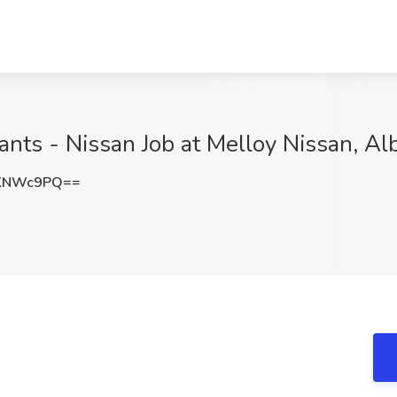
ants - Nissan Job at Melloy Nissan, A
hKNWc9PQ==