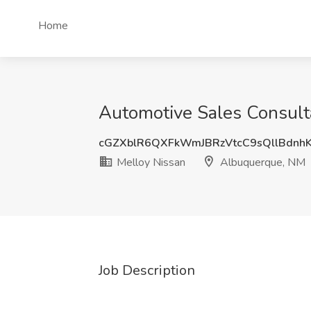
Home
Automotive Sales Consult
cGZXblR6QXFkWmJBRzVtcC9sQllBdn
Melloy Nissan
Albuquerque, NM
Job Description