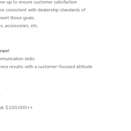
low-up to ensure customer satisfaction
re consistent with dealership standards of
 meet those goals
, accessories, etc.
rain!
munication skills
rvice results with a customer-focused attitude
:
tial: $100,000++