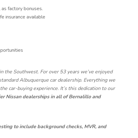
 as factory bonuses.
ife insurance available
ortunities
 in the Southwest. For over 53 years we’ve enjoyed
 standard Albuquerque car dealership. Everything we
 the car-buying experience. It’s this dedication to our
er Nissan dealerships in all of Bernalillo and
sting to include background checks, MVR, and