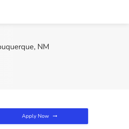
lbuquerque, NM
Apply Now