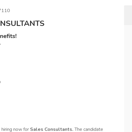
87110
ONSULTANTS
efits!
+
n
s hiring now for
Sales Consultants.
The candidate