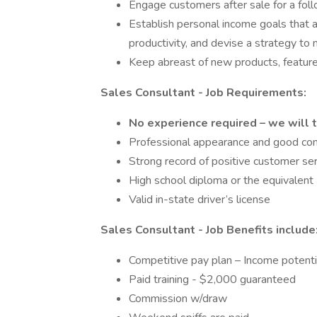
Engage customers after sale for a fol
Establish personal income goals that a
productivity, and devise a strategy to
Keep abreast of new products, features
Sales Consultant - Job Requirements:
No experience required – we will t
Professional appearance and good com
Strong record of positive customer se
High school diploma or the equivalent
Valid in-state driver’s license
Sales Consultant - Job Benefits include
Competitive pay plan – Income poten
Paid training - $2,000 guaranteed
Commission w/draw