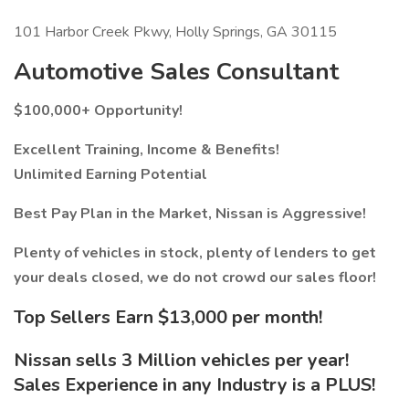
101 Harbor Creek Pkwy, Holly Springs, GA 30115
Automotive Sales Consultant
$100,000+ Opportunity!
Excellent Training, Income & Benefits!
Unlimited Earning Potential
Best Pay Plan in the Market, Nissan is Aggressive!
Plenty of vehicles in stock, plenty of lenders to get
your deals closed, we do not crowd our sales floor!
Top Sellers Earn $13,000 per month!
Nissan sells 3 Million vehicles per year!
Sales Experience in any Industry is a PLUS!