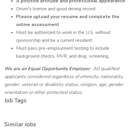
A positive attitude and professional appearance
Driver's license and good driving record
Please upload your resume and complete the
online assessment
Must be authorized to work in the U.S. without
sponsorship and be a current resident.
Must pass pre-employment testing to include
background checks, MVR, and drug screening.
We are an Equal Opportunity Employer
. All qualified
applicants considered regardless of ethnicity, nationality,
gender, veteran or disability status, religion, age, gender
orientation or other protected status.
Job Tags
Similar Jobs