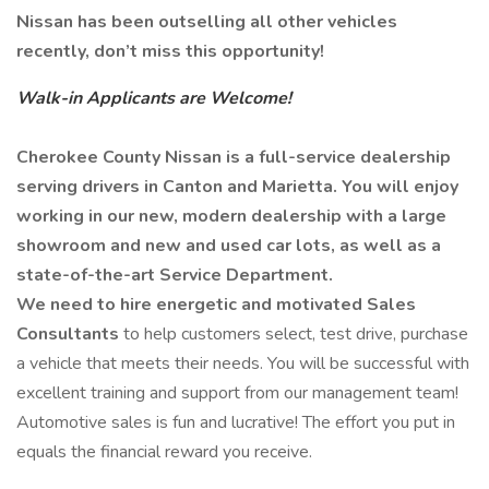
Nissan has been outselling all other vehicles
recently, don’t miss this opportunity!
Walk-in Applicants are Welcome!
Cherokee County Nissan is a full-service dealership
serving drivers in Canton and Marietta. You will enjoy
working in our new, modern dealership with a large
showroom and new and used car lots, as well as a
state-of-the-art Service Department.
We need to hire energetic and motivated Sales
Consultants
to help customers select, test drive, purchase
a vehicle that meets their needs. You will be successful with
excellent training and support from our management team!
Automotive sales is fun and lucrative! The effort you put in
equals the financial reward you receive.