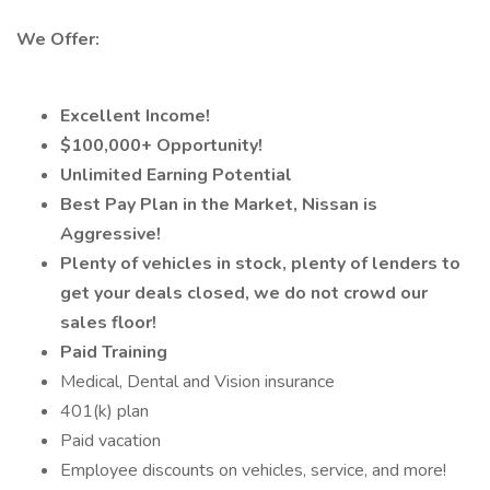
We Offer:
Excellent Income!
$100,000+ Opportunity!
Unlimited Earning Potential
Best Pay Plan in the Market, Nissan is
Aggressive!
Plenty of vehicles in stock, plenty of lenders to
get your deals closed, we do not crowd our
sales floor!
Paid Training
Medical, Dental and Vision insurance
401(k) plan
Paid vacation
Employee discounts on vehicles, service, and more!