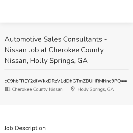
Automotive Sales Consultants -
Nissan Job at Cherokee County
Nissan, Holly Springs, GA
cC9hbFREY2dlWkxDRzV1dDhGTmZBUHRMNnc9PQ==
Cherokee County Nissan
Holly Springs, GA
Job Description