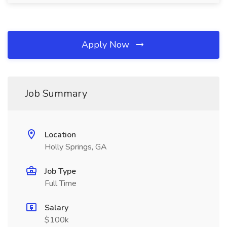
Apply Now
Job Summary
Location
Holly Springs, GA
Job Type
Full Time
Salary
$100k