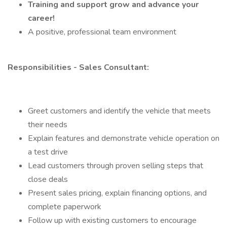
Training and support grow and advance your
career!
A positive, professional team environment
Responsibilities - Sales Consultant:
Greet customers and identify the vehicle that meets
their needs
Explain features and demonstrate vehicle operation on
a test drive
Lead customers through proven selling steps that
close deals
Present sales pricing, explain financing options, and
complete paperwork
Follow up with existing customers to encourage