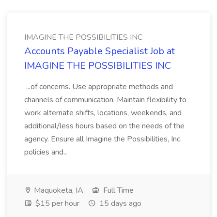
IMAGINE THE POSSIBILITIES INC
Accounts Payable Specialist Job at
IMAGINE THE POSSIBILITIES INC
...of concerns. Use appropriate methods and
channels of communication. Maintain flexibility to
work alternate shifts, locations, weekends, and
additional/less hours based on the needs of the
agency. Ensure all Imagine the Possibilities, Inc.
policies and...
Maquoketa, IA
Full Time
$15 per hour
15 days ago