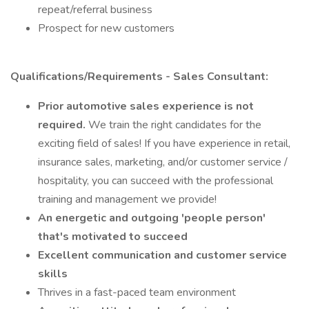
repeat/referral business
Prospect for new customers
Qualifications/Requirements - Sales Consultant:
Prior automotive sales experience is not
required.
We train the right candidates for the
exciting field of sales! If you have experience in retail,
insurance sales, marketing, and/or customer service /
hospitality, you can succeed with the professional
training and management we provide!
An energetic and outgoing 'people person'
that's motivated to succeed
Excellent communication and customer service
skills
Thrives in a fast-paced team environment