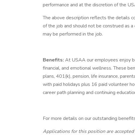
performance and at the discretion of the US
The above description reflects the details c
of the job and should not be construed as a 
may be performed in the job.
Benefits:
At USAA our employees enjoy best
financial, and emotional wellness. These ben
plans, 401(k), pension, life insurance, paren
with paid holidays plus 16 paid volunteer ho
career path planning and continuing educatio
For more details on our outstanding benefit
Applications for this position are accepted