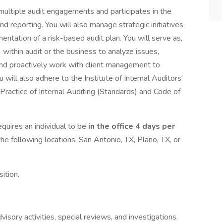
multiple audit engagements and participates in the
d reporting. You will also manage strategic initiatives
tation of a risk-based audit plan. You will serve as,
 within audit or the business to analyze issues,
, and proactively work with client management to
 will also adhere to the Institute of Internal Auditors'
 Practice of Internal Auditing (Standards) and Code of
quires an individual to be
in the office 4 days per
the following locations: San Antonio, TX, Plano, TX, or
ition.
isory activities, special reviews, and investigations.