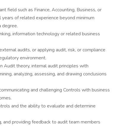
ant field such as Finance, Accounting, Business, or
al years of related experience beyond minimum
a degree.
banking, information technology or related business
xternal audits, or applying audit, risk, or compliance
egulatory environment.
Audit theory, internal audit principles with
ining, analyzing, assessing, and drawing conclusions
communicating and challenging Controls with business
comes.
ntrols and the ability to evaluate and determine
ng, and providing feedback to audit team members