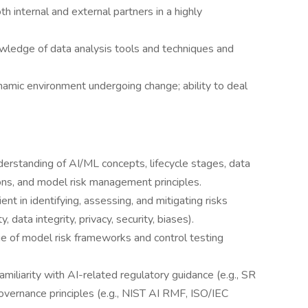
h internal and external partners in a highly
owledge of data analysis tools and techniques and
amic environment undergoing change; ability to deal
standing of AI/ML concepts, lifecycle stages, data
ions, and model risk management principles.
t in identifying, assessing, and mitigating risks
 data integrity, privacy, security, biases).
 of model risk frameworks and control testing
iliarity with AI-related regulatory guidance (e.g., SR
rnance principles (e.g., NIST AI RMF, ISO/IEC