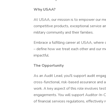
Why USAA?
At USAA, our mission is to empower our memb
competitive products, exceptional service a
military community and their families.
Embrace a fulfilling career at USAA, where ou
– define how we treat each other and our m
impactful.
The Opportunity
As an Audit Lead, you'll support audit engag
cross-functional, risk-based assurance and ad
work. A key aspect of this role involves tes
engagements. You will support Auditor-In-C
of financial services regulations, effectively