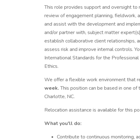
This role provides support and oversight to 
review of engagement planning, fieldwork, an
and assist with the development and implemen
and/or partner with, subject matter expert(s)
establish collaborative client relationships
assess risk and improve internal controls. You
International Standards for the Professional
Ethics.
We offer a flexible work environment that re
week.
This position can be based in one of 
Charlotte, NC.
Relocation assistance is available for this pos
What you'll do:
Contribute to continuous monitoring, adv