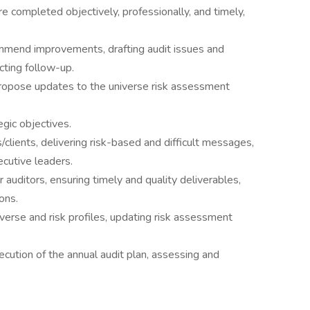
 completed objectively, professionally, and timely,
mmend improvements, drafting audit issues and
cting follow-up.
propose updates to the universe risk assessment
egic objectives.
clients, delivering risk-based and difficult messages,
ecutive leaders.
 auditors, ensuring timely and quality deliverables,
ons.
niverse and risk profiles, updating risk assessment
cution of the annual audit plan, assessing and