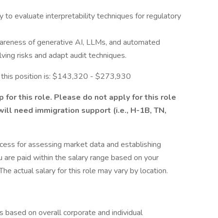
y to evaluate interpretability techniques for regulatory
reness of generative AI, LLMs, and automated
ving risks and adapt audit techniques.
r this position is: $143,320 - $273,930
for this role. Please do not apply for this role
 will need immigration support (i.e., H-1B, TN,
cess for assessing market data and establishing
 are paid within the salary range based on your
he actual salary for this role may vary by location.
s based on overall corporate and individual