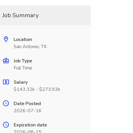
Job Summary
Location
San Antonio, TX
Job Type
Full Time
Salary
$143.32k - $273.93k
Date Posted
2026-07-16
Expiration date
2026-08-15