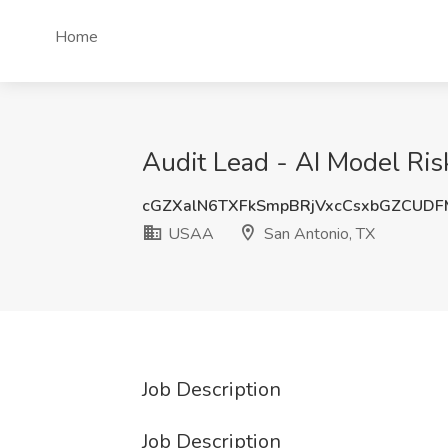
Home
Audit Lead - AI Model Ris
cGZXalN6TXFkSmpBRjVxcCsxbGZCUD
USAA
San Antonio, TX
Job Description
Job Description