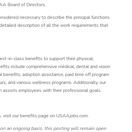
AA Board of Directors.
onsidered necessary to describe the principal functions
detailed description of all the work requirements that
-in-class benefits to support their physical,
efits include comprehensive medical, dental and vision
tal benefits, adoption assistance, paid time off program
urs, and various wellness programs. Additionally, our
n assists employees with their professional goals.
s, visit our benefits page on USAAjobs.com.
 on an ongoing basis, this posting will remain open