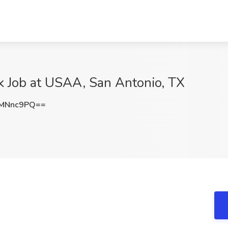
k Job at USAA, San Antonio, TX
FMNnc9PQ==