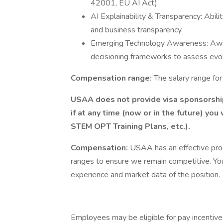
42001, EU AI Act).
AI Explainability & Transparency: Abilit
and business transparency.
Emerging Technology Awareness: Awa
decisioning frameworks to assess evol
Compensation range:
The salary range fo
USAA does not provide visa sponsorship 
if at any time (now or in the future) you
STEM OPT Training Plans, etc.).
Compensation:
USAA has an effective pro
ranges to ensure we remain competitive. You
experience and market data of the position. T
Employees may be eligible for pay incentive