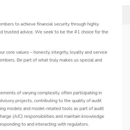
ers to achieve financial security through highly
nd trusted advice. We seek to be the #1 choice for the
r core values – honesty, integrity, loyalty and service
embers. Be part of what truly makes us special and
ements of varying complexity, often participating in
visory projects, contributing to the quality of audit
ting models and model-related tools as part of audit
harge (AIC) responsibilities and maintain knowledge
 responding to and interacting with regulators.