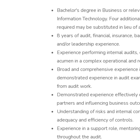
Bachelor's degree in Business or relev
Information Technology. Four addition
required may be substituted in lieu of 
8 years of audit, financial, insurance, 
and/or leadership experience.
Experience performing internal audits, e
acumen in a complex operational and r
Broad and comprehensive experience in 
demonstrated experience in audit exam
from audit work.
Demonstrated experience effectively 
partners and influencing business out
Understanding of risks and internal co
adequacy and efficiency of controls.
Experience in a support role, mentori
throughout the audit.