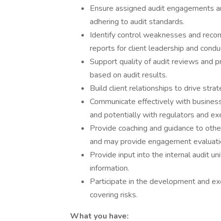
Ensure assigned audit engagements are
adhering to audit standards.
Identify control weaknesses and reco
reports for client leadership and condu
Support quality of audit reviews and 
based on audit results.
Build client relationships to drive strat
Communicate effectively with business/
and potentially with regulators and ex
Provide coaching and guidance to other
and may provide engagement evaluati
Provide input into the internal audit u
information.
Participate in the development and exe
covering risks.
What you have: