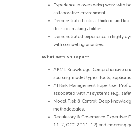
Experience in overseeing work with bot
collaborative environment
Demonstrated critical thinking and kn
decision-making abilities.
Demonstrated experience in highly dyn
with competing priorities.
What sets you apart:
AI/ML Knowledge: Comprehensive under
sourcing, model types, tools, applicat
AI Risk Management Expertise: Proficien
associated with AI systems (e.g., safety,
Model Risk & Control: Deep knowledge
methodologies.
Regulatory & Governance Expertise: Fam
11-7, OCC 2011-12) and emerging gove