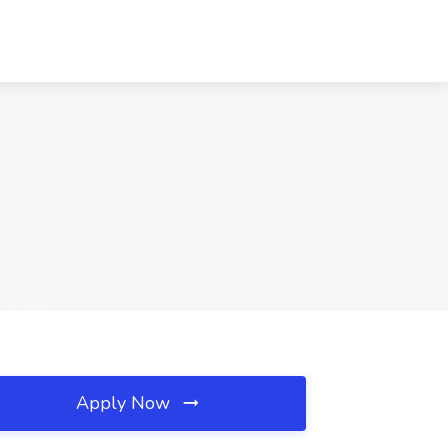
Apply Now