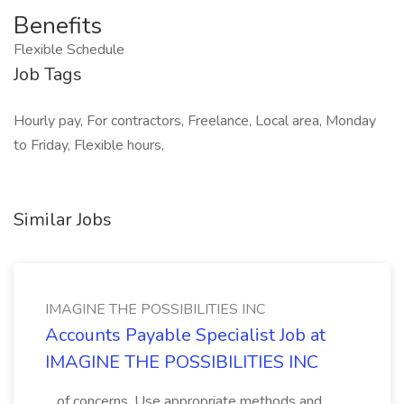
Benefits
Flexible Schedule
Job Tags
Hourly pay, For contractors, Freelance, Local area, Monday
to Friday, Flexible hours,
Similar Jobs
IMAGINE THE POSSIBILITIES INC
Accounts Payable Specialist Job at
IMAGINE THE POSSIBILITIES INC
...of concerns. Use appropriate methods and