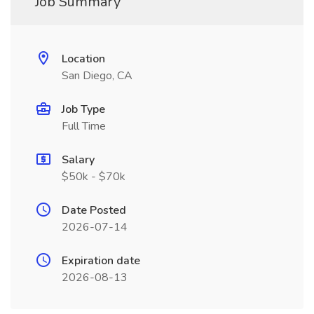
Job Summary
Location
San Diego, CA
Job Type
Full Time
Salary
$50k - $70k
Date Posted
2026-07-14
Expiration date
2026-08-13