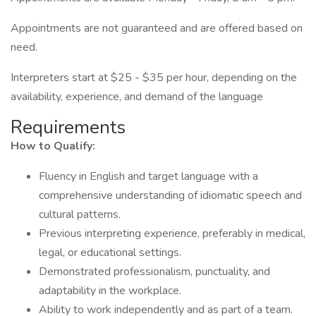
Appointments are not guaranteed and are offered based on
need.
Interpreters start at $25 - $35 per hour, depending on the
availability, experience, and demand of the language
Requirements
How to Qualify:
Fluency in English and target language with a
comprehensive understanding of idiomatic speech and
cultural patterns.
Previous interpreting experience, preferably in medical,
legal, or educational settings.
Demonstrated professionalism, punctuality, and
adaptability in the workplace.
Ability to work independently and as part of a team.