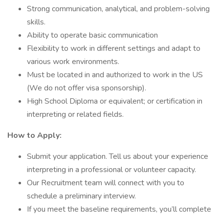
Strong communication, analytical, and problem-solving
skills.
Ability to operate basic communication
Flexibility to work in different settings and adapt to
various work environments.
Must be located in and authorized to work in the US
(We do not offer visa sponsorship).
High School Diploma or equivalent; or certification in
interpreting or related fields.
How to Apply:
Submit your application. Tell us about your experience
interpreting in a professional or volunteer capacity.
Our Recruitment team will connect with you to
schedule a preliminary interview.
If you meet the baseline requirements, you’ll complete