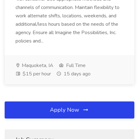
channels of communication. Maintain flexibility to
work alternate shifts, locations, weekends, and
additional/less hours based on the needs of the
agency. Ensure all Imagine the Possibilities, Inc.
policies and...
Maquoketa, IA
Full Time
$15 per hour
15 days ago
Apply Now