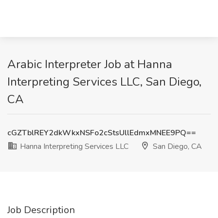
Arabic Interpreter Job at Hanna
Interpreting Services LLC, San Diego,
CA
cGZTblREY2dkWkxNSFo2cStsUllEdmxMNEE9PQ==
Hanna Interpreting Services LLC
San Diego, CA
Job Description