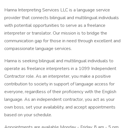
Hanna Interpreting Services LLC is a language service
provider that connects bilingual and multilingual individuals
with potential opportunities to serve as a freelance
interpreter or translator. Our mission is to bridge the
communication gap for those in need through excellent and
compassionate language services.
Hanna is seeking bilingual and multilingual individuals to
operate as freelance interpreters in a 1099 Independent
Contractor role. As an interpreter, you make a positive
contribution to society in support of language access for
everyone, regardless of their proficiency with the English
language. As an independent contractor, you act as your
own boss, set your availability, and accept appointments
based on your schedule.
Appointments are available Monday - Friday, 8 am - 5 pm.