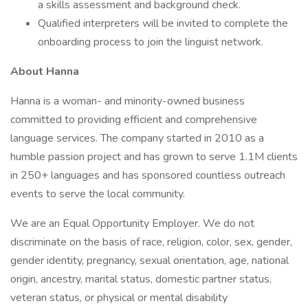
a skills assessment and background check.
Qualified interpreters will be invited to complete the
onboarding process to join the linguist network.
About Hanna
Hanna is a woman- and minority-owned business
committed to providing efficient and comprehensive
language services. The company started in 2010 as a
humble passion project and has grown to serve 1.1M clients
in 250+ languages and has sponsored countless outreach
events to serve the local community.
We are an Equal Opportunity Employer. We do not
discriminate on the basis of race, religion, color, sex, gender,
gender identity, pregnancy, sexual orientation, age, national
origin, ancestry, marital status, domestic partner status,
veteran status, or physical or mental disability