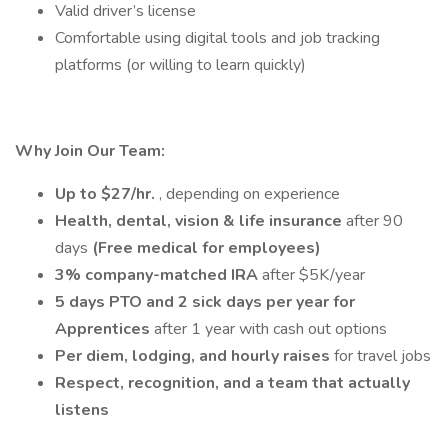
Valid driver’s license
Comfortable using digital tools and job tracking
platforms (or willing to learn quickly)
Why Join Our Team:
Up to $27/hr.
, depending on experience
Health, dental, vision & life insurance
after 90
days
(Free medical for employees)
3% company-matched IRA
after $5K/year
5 days PTO and 2 sick days per year for
Apprentices
after 1 year with cash out options
Per diem, lodging, and hourly raises
for travel jobs
Respect, recognition, and a team that actually
listens