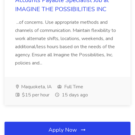
Accounts Payable Specialist Job at
IMAGINE THE POSSIBILITIES INC
...of concerns. Use appropriate methods and
channels of communication. Maintain flexibility to
work alternate shifts, locations, weekends, and
additional/less hours based on the needs of the
agency. Ensure all Imagine the Possibilities, Inc.
policies and...
Maquoketa, IA
Full Time
$15 per hour
15 days ago
Apply Now