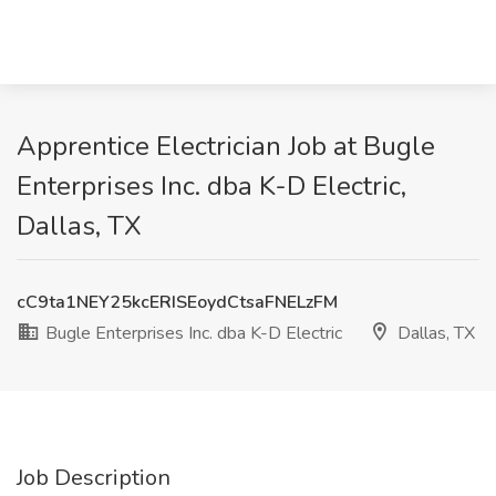
Apprentice Electrician Job at Bugle
Enterprises Inc. dba K-D Electric,
Dallas, TX
cC9ta1NEY25kcERISEoydCtsaFNELzFM
Bugle Enterprises Inc. dba K-D Electric
Dallas, TX
Job Description