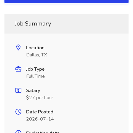
Job Summary
Location
Dallas, TX
Job Type
Full Time
Salary
$27 per hour
Date Posted
2026-07-14