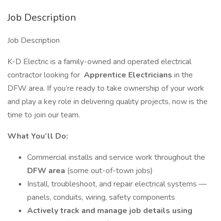
Job Description
Job Description
K-D Electric is a family-owned and operated electrical
contractor looking for
Apprentice Electricians
in the
DFW area. If you’re ready to take ownership of your work
and play a key role in delivering quality projects, now is the
time to join our team.
What You’ll Do:
Commercial installs and service work throughout the
DFW area
(some out-of-town jobs)
Install, troubleshoot, and repair electrical systems —
panels, conduits, wiring, safety components
Actively track and manage job details using