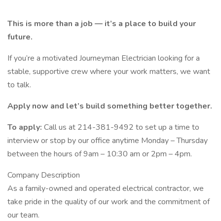
This is more than a job — it’s a place to build your
future.
If you’re a motivated Journeyman Electrician looking for a
stable, supportive crew where your work matters, we want
to talk.
Apply now and let’s build something better together.
To apply:
Call us at 214-381-9492 to set up a time to
interview or stop by our office anytime Monday – Thursday
between the hours of 9am – 10:30 am or 2pm – 4pm.
Company Description
As a family-owned and operated electrical contractor, we
take pride in the quality of our work and the commitment of
our team.