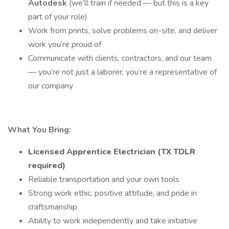
Autodesk
(we’ll train if needed — but this is a key
part of your role)
Work from prints, solve problems on-site, and deliver
work you’re proud of
Communicate with clients, contractors, and our team
— you’re not just a laborer; you’re a representative of
our company
What You Bring:
Licensed Apprentice Electrician (TX TDLR
required)
Reliable transportation and your own tools
Strong work ethic, positive attitude, and pride in
craftsmanship
Ability to work independently and take initiative