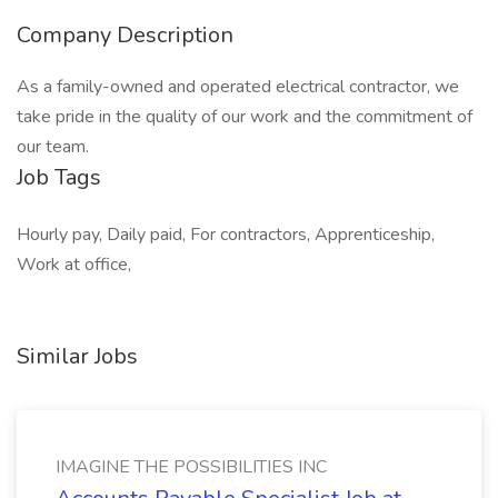
Company Description
As a family-owned and operated electrical contractor, we
take pride in the quality of our work and the commitment of
our team.
Job Tags
Hourly pay, Daily paid, For contractors, Apprenticeship,
Work at office,
Similar Jobs
IMAGINE THE POSSIBILITIES INC