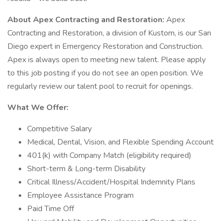
About Apex Contracting and Restoration:
Apex
Contracting and Restoration, a division of Kustom, is our San
Diego expert in Emergency Restoration and Construction.
Apex is always open to meeting new talent. Please apply
to this job posting if you do not see an open position. We
regularly review our talent pool to recruit for openings.
What We Offer:
Competitive Salary
Medical, Dental, Vision, and Flexible Spending Account
401(k) with Company Match (eligibility required)
Short-term & Long-term Disability
Critical Illness/Accident/Hospital Indemnity Plans
Employee Assistance Program
Paid Time Off