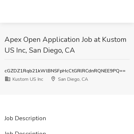
Apex Open Application Job at Kustom
US Inc, San Diego, CA
cGZDZ1Rqb21kWlBNSFpHcCtGRlRCdnRQNEE9PQ==
Kustom US Inc
San Diego, CA
Job Description
Job Description