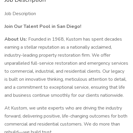
Job Description
Join Our Talent Pool in San Diego!
About Us:
Founded in 1968, Kustom has spent decades
earning a stellar reputation as a nationally acclaimed,
industry-leading property restoration firm. We offer
unparalleled full-service restoration and emergency services
to commercial, industrial, and residential clients. Our legacy
is built on innovative thinking, meticulous attention to detail,
and a commitment to exceptional service, ensuring that life
and business continue smoothly for our clients nationwide.
At Kustom, we unite experts who are driving the industry
forward, delivering positive, life-changing outcomes for both
commercial and residential customers. We do more than
rebuild—we build trust.