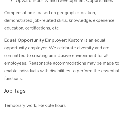
Upward Mobility and Development Opportunities
Compensation is based on geographic location,
demonstrated job-related skills, knowledge, experience,
education, certifications, etc.
Equal Opportunity Employer:
Kustom is an equal
opportunity employer. We celebrate diversity and are
committed to creating an inclusive environment for all
employees. Reasonable accommodations may be made to
enable individuals with disabilities to perform the essential
functions.
Job Tags
Temporary work, Flexible hours,