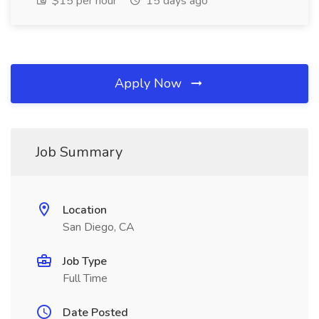
$15 per hour
15 days ago
Apply Now
Job Summary
Location
San Diego, CA
Job Type
Full Time
Date Posted