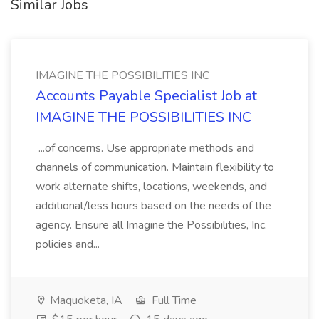
Similar Jobs
IMAGINE THE POSSIBILITIES INC
Accounts Payable Specialist Job at
IMAGINE THE POSSIBILITIES INC
...of concerns. Use appropriate methods and
channels of communication. Maintain flexibility to
work alternate shifts, locations, weekends, and
additional/less hours based on the needs of the
agency. Ensure all Imagine the Possibilities, Inc.
policies and...
Maquoketa, IA
Full Time