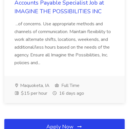
Accounts Payable Specialist Job at
IMAGINE THE POSSIBILITIES INC
...of concerns. Use appropriate methods and
channels of communication. Maintain flexibility to
work alternate shifts, locations, weekends, and
additional/less hours based on the needs of the
agency. Ensure all Imagine the Possibilities, Inc.
policies and...
Maquoketa, IA
Full Time
$15 per hour
16 days ago
Apply Now