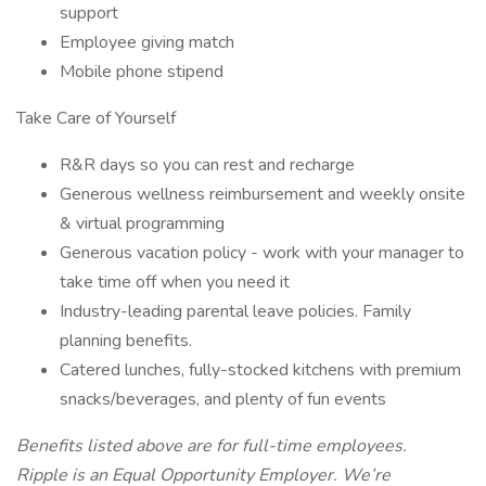
support
Employee giving match
Mobile phone stipend
Take Care of Yourself
R&R days so you can rest and recharge
Generous wellness reimbursement and weekly onsite
& virtual programming
Generous vacation policy - work with your manager to
take time off when you need it
Industry-leading parental leave policies. Family
planning benefits.
Catered lunches, fully-stocked kitchens with premium
snacks/beverages, and plenty of fun events
Benefits listed above are for full-time employees.
Ripple is an Equal Opportunity Employer. We’re