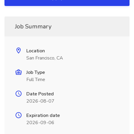
Job Summary
Location
San Francisco, CA
Job Type
Full Time
Date Posted
2026-08-07
Expiration date
2026-09-06