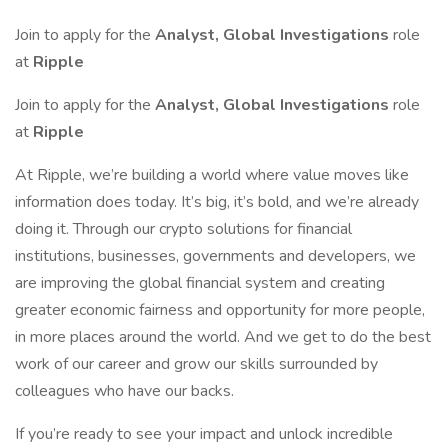
Join to apply for the
Analyst, Global Investigations
role
at
Ripple
Join to apply for the
Analyst, Global Investigations
role
at
Ripple
At Ripple, we’re building a world where value moves like
information does today. It’s big, it’s bold, and we’re already
doing it. Through our crypto solutions for financial
institutions, businesses, governments and developers, we
are improving the global financial system and creating
greater economic fairness and opportunity for more people,
in more places around the world. And we get to do the best
work of our career and grow our skills surrounded by
colleagues who have our backs.
If you’re ready to see your impact and unlock incredible