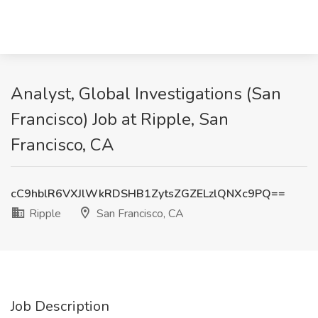
Analyst, Global Investigations (San
Francisco) Job at Ripple, San
Francisco, CA
cC9hblR6VXJlWkRDSHB1ZytsZGZELzlQNXc9PQ==
Ripple
San Francisco, CA
Job Description