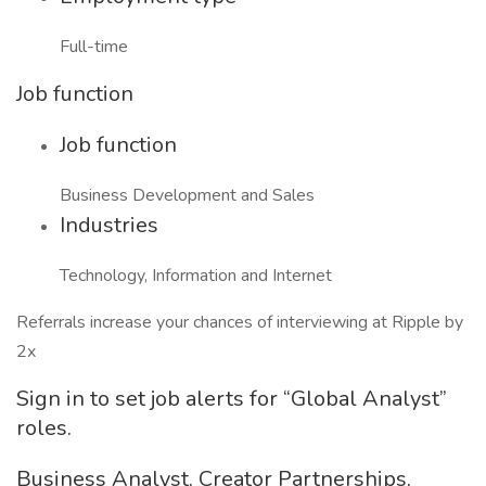
Full-time
Job function
Job function
Business Development and Sales
Industries
Technology, Information and Internet
Referrals increase your chances of interviewing at Ripple by
2x
Sign in to set job alerts for “Global Analyst”
roles.
Business Analyst, Creator Partnerships,