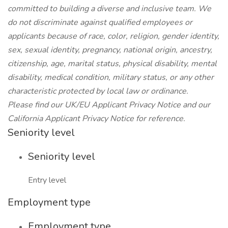
committed to building a diverse and inclusive team. We
do not discriminate against qualified employees or
applicants because of race, color, religion, gender identity,
sex, sexual identity, pregnancy, national origin, ancestry,
citizenship, age, marital status, physical disability, mental
disability, medical condition, military status, or any other
characteristic protected by local law or ordinance.
Please find our UK/EU Applicant Privacy Notice and our
California Applicant Privacy Notice for reference.
Seniority level
Seniority level
Entry level
Employment type
Employment type