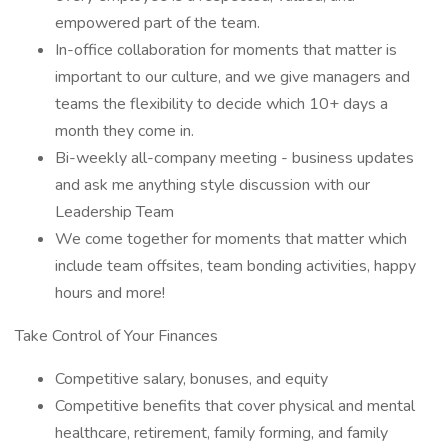
empowered part of the team.
In-office collaboration for moments that matter is
important to our culture, and we give managers and
teams the flexibility to decide which 10+ days a
month they come in.
Bi-weekly all-company meeting - business updates
and ask me anything style discussion with our
Leadership Team
We come together for moments that matter which
include team offsites, team bonding activities, happy
hours and more!
Take Control of Your Finances
Competitive salary, bonuses, and equity
Competitive benefits that cover physical and mental
healthcare, retirement, family forming, and family