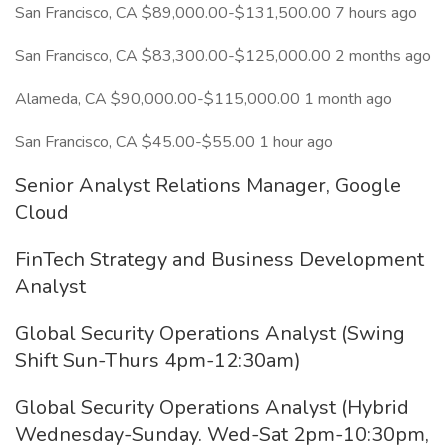
San Francisco, CA $89,000.00-$131,500.00 7 hours ago
San Francisco, CA $83,300.00-$125,000.00 2 months ago
Alameda, CA $90,000.00-$115,000.00 1 month ago
San Francisco, CA $45.00-$55.00 1 hour ago
Senior Analyst Relations Manager, Google
Cloud
FinTech Strategy and Business Development
Analyst
Global Security Operations Analyst (Swing
Shift Sun-Thurs 4pm-12:30am)
Global Security Operations Analyst (Hybrid
Wednesday-Sunday. Wed-Sat 2pm-10:30pm,