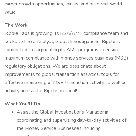
career growth opportunities, join us, and build real world
value.
The Work
Ripple Labs is growing its BSA/AML compliance team and
seeks to hire a Analyst, Global Investigations. Ripple is
committed to augmenting its AML programs to ensure
maximum compliance with money services business (MSB)
regulatory obligations. We are passionate about
improvements to global transaction analytical tools for
effective monitoring of MSB transaction activity as well as
activity across the Ripple protocol!
What You'll Do
Assist the Global Investigations Manager in
coordinating and supervising day-to-day activities of
the Money Service Businesses including