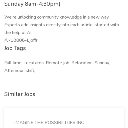
Sunday 8am-4:30pm)
We’re unlocking community knowledge in a new way.
Experts add insights directly into each article, started with
the help of AI.
#J-18808-Ljbffr
Job Tags
Full time, Local area, Remote job, Relocation, Sunday,
Afternoon shift,
Similar Jobs
IMAGINE THE POSSIBILITIES INC