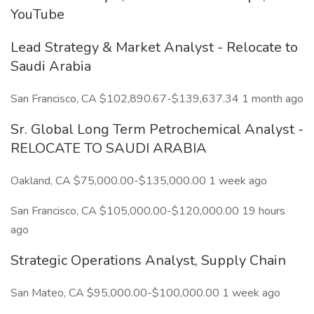
YouTube
Lead Strategy & Market Analyst - Relocate to
Saudi Arabia
San Francisco, CA $102,890.67-$139,637.34 1 month ago
Sr. Global Long Term Petrochemical Analyst -
RELOCATE TO SAUDI ARABIA
Oakland, CA $75,000.00-$135,000.00 1 week ago
San Francisco, CA $105,000.00-$120,000.00 19 hours
ago
Strategic Operations Analyst, Supply Chain
San Mateo, CA $95,000.00-$100,000.00 1 week ago