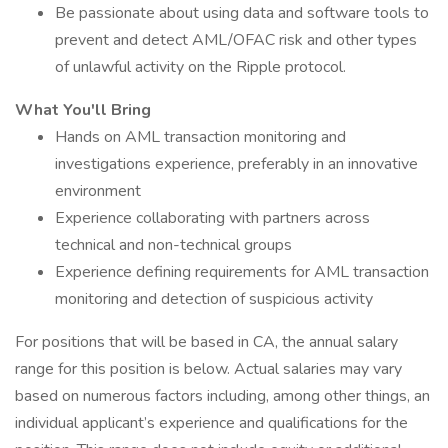
Be passionate about using data and software tools to
prevent and detect AML/OFAC risk and other types
of unlawful activity on the Ripple protocol.
What You'll Bring
Hands on AML transaction monitoring and
investigations experience, preferably in an innovative
environment
Experience collaborating with partners across
technical and non-technical groups
Experience defining requirements for AML transaction
monitoring and detection of suspicious activity
For positions that will be based in CA, the annual salary
range for this position is below. Actual salaries may vary
based on numerous factors including, among other things, an
individual applicant’s experience and qualifications for the