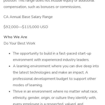
position. This range does not include equity or additional
compensation, such as bonuses or commissions.
CA Annual Base Salary Range
$92,000—$115,000 USD
Who We Are
Do Your Best Work
The opportunity to build in a fast-paced start-up
environment with experienced industry leaders
A learning environment where you can dive deep into
the latest technologies and make an impact. A
professional development budget to support other
modes of learning.
Thrive in an environment where no matter what race,
ethnicity, gender, origin, or culture they identify with,
every employee is a respected, valued, and