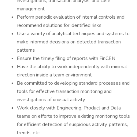
investigations, transaction analysis, and case
management
Perform periodic evaluation of internal controls and
recommend solutions for identified risks
Use a variety of analytical techniques and systems to
make informed decisions on detected transaction
patterns
Ensure the timely filing of reports with FinCEN
Have the ability to work independently with minimal
direction inside a team environment
Be committed to developing standard processes and
tools for effective transaction monitoring and
investigations of unusual activity
Work closely with Engineering, Product and Data
teams on efforts to improve existing monitoring tools
for efficient detection of suspicious activity, patterns,
trends, etc.