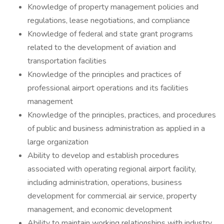
Knowledge of property management policies and
regulations, lease negotiations, and compliance
Knowledge of federal and state grant programs
related to the development of aviation and
transportation facilities
Knowledge of the principles and practices of
professional airport operations and its facilities
management
Knowledge of the principles, practices, and procedures
of public and business administration as applied in a
large organization
Ability to develop and establish procedures
associated with operating regional airport facility,
including administration, operations, business
development for commercial air service, property
management, and economic development
Ability to maintain working relationships with industry