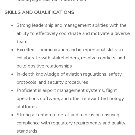
SKILLS AND QUALIFICATIONS:
Strong leadership and management abilities with the
ability to effectively coordinate and motivate a diverse
team
Excellent communication and interpersonal skills to
collaborate with stakeholders, resolve conflicts, and
build positive relationships
In-depth knowledge of aviation regulations, safety
protocols, and security procedures
Proficient in airport management systems, flight
operations software, and other relevant technology
platforms
Strong attention to detail and a focus on ensuring
compliance with regulatory requirements and quality
standards