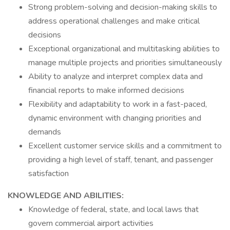
Strong problem-solving and decision-making skills to
address operational challenges and make critical
decisions
Exceptional organizational and multitasking abilities to
manage multiple projects and priorities simultaneously
Ability to analyze and interpret complex data and
financial reports to make informed decisions
Flexibility and adaptability to work in a fast-paced,
dynamic environment with changing priorities and
demands
Excellent customer service skills and a commitment to
providing a high level of staff, tenant, and passenger
satisfaction
KNOWLEDGE AND ABILITIES:
Knowledge of federal, state, and local laws that
govern commercial airport activities