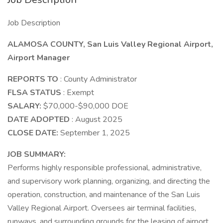
Job Description
ALAMOSA COUNTY, San Luis Valley Regional Airport,
Airport Manager
REPORTS TO
: County Administrator
FLSA STATUS
: Exempt
SALARY:
$70,000-$90,000 DOE
DATE ADOPTED
: August 2025
CLOSE DATE:
September 1, 2025
JOB SUMMARY:
Performs highly responsible professional, administrative,
and supervisory work planning, organizing, and directing the
operation, construction, and maintenance of the San Luis
Valley Regional Airport. Oversees air terminal facilities,
runways, and surrounding grounds for the leasing of airport