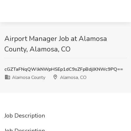
Airport Manager Job at Alamosa
County, Alamosa, CO
cGZTaFNqQWlkNWpHSEp1dC9sZFpBdjlKNWc9PQ==
Alamosa County
Alamosa, CO
Job Description
Job Description