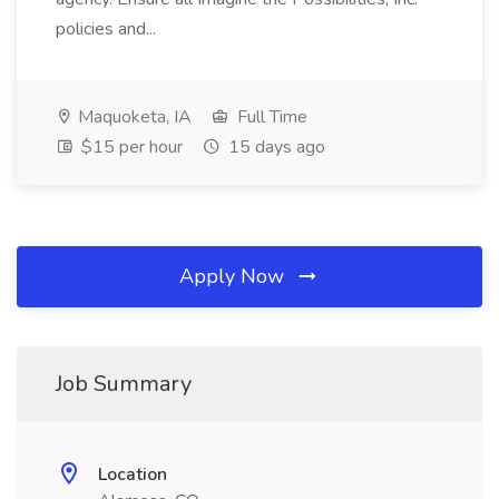
policies and...
Maquoketa, IA
Full Time
$15 per hour
15 days ago
Apply Now
Job Summary
Location