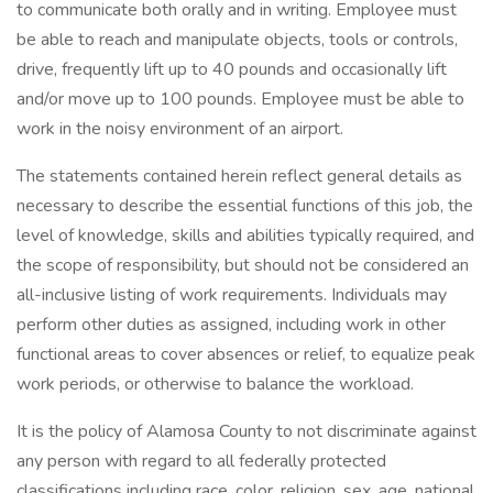
to communicate both orally and in writing. Employee must
be able to reach and manipulate objects, tools or controls,
drive, frequently lift up to 40 pounds and occasionally lift
and/or move up to 100 pounds. Employee must be able to
work in the noisy environment of an airport.
The statements contained herein reflect general details as
necessary to describe the essential functions of this job, the
level of knowledge, skills and abilities typically required, and
the scope of responsibility, but should not be considered an
all-inclusive listing of work requirements. Individuals may
perform other duties as assigned, including work in other
functional areas to cover absences or relief, to equalize peak
work periods, or otherwise to balance the workload.
It is the policy of Alamosa County to not discriminate against
any person with regard to all federally protected
classifications including race, color, religion, sex, age, national