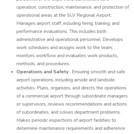
operation, construction, maintenance, and protection of
operational areas at the SLV Regional Airport.
Manages airport staff, including hiring, training, and
performance evaluations. This includes both
administrative and operational personnel. Develops
work schedules and assigns work to the team;
monitors workflow and evaluates work products,
methods, and procedures.
Operations and Safety
: Ensuring smooth and safe
airport operations, including airside and landside
activities. Plans, organizes, and directs the operations
of a commercial airport through subordinate managers
or supervisors, reviews recommendations and actions
of subordinates, and solves department problems.
Makes periodic inspections of airport facilities to
determine maintenance requirements and adherence