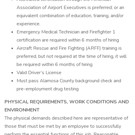
Association of Airport Executives is preferred; or an
equivalent combination of education, training, and/or
experience.
Emergency Medical Technician and Firefighter 1
certification are required within 6 months of hiring
Aircraft Rescue and Fire Fighting (ARFF) training is
preferred, but not required at the time of hiring, it will
be required within 6 months of hiring
Valid Driver’s License
Must pass Alamosa County background check and
pre-employment drug testing
PHYSICAL REQUIREMENTS, WORK CONDITIONS AND
ENVIRONMENT
The physical demands described here are representative of
those that must be met by an employee to successfully
perform the essential functions of this job. Reasonable