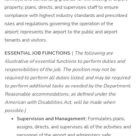
property; plans, directs, and supervises staff to ensure
compliance with highest industry standards and prescribed
rules and regulations governing the operation of the
airport; represents the airport to the public and airport
tenants and visitors.
ESSENTIAL JOB FUNCTIONS
(
The following are
illustrative of essential functions to perform duties and
responsibilities of the job. The position may not be
required to perform all duties listed, and may be required
to perform additional tasks as needed by the Department.
Reasonable accommodations, as defined under the
American with Disabilities Act, will be made when
possible.)
Supervision and Management:
Formulates plans,
assigns, directs, and supervises all of the activities and
personnel of the airport and administers safe