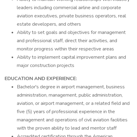
leaders including commercial airline and corporate
aviation executives, private business operators, real
estate developers, and others
Ability to set goals and objectives for management
and professional staff, direct their activities, and
monitor progress within their respective areas
Ability to implement capital improvement plans and
major construction projects
EDUCATION AND EXPERIENCE:
Bachelor's degree in airport management, business
administration, management, public administration,
aviation, or airport management, or a related field and
five (5) years of professional experience in the
management and operations of civil aviation facilities
with the proven ability to lead and mentor staff
Accredited certification through the American