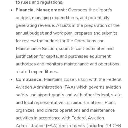
to rules and regulations.
Financial Management
: Oversees the airport's
budget, managing expenditures, and potentially
generating revenue. Assists in the preparation of the
annual budget and work plan; prepares and submits
for review the budget for the Operations and
Maintenance Section; submits cost estimates and
justification for capital and purchases equipment;
authorizes and monitors maintenance and operations-
related expenditures.
Compliance:
Maintains close liaison with the Federal
Aviation Administration (FAA) which governs aviation
safety and airport grants and with other federal, state,
and local representatives on airport matters. Plans,
organizes, and directs operations and maintenance
activities in accordance with Federal Aviation
Administration (FAA) requirements (including 14 CFR