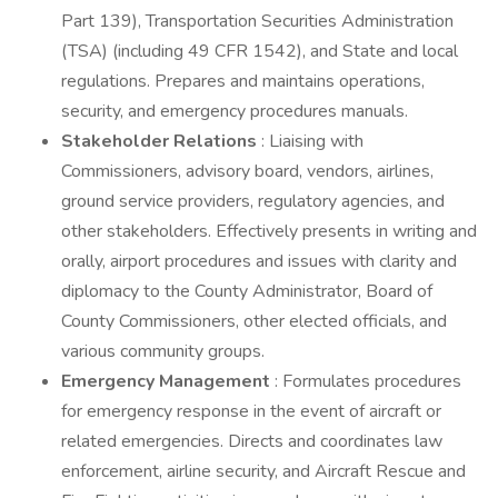
Part 139), Transportation Securities Administration
(TSA) (including 49 CFR 1542), and State and local
regulations. Prepares and maintains operations,
security, and emergency procedures manuals.
Stakeholder Relations
: Liaising with
Commissioners, advisory board, vendors, airlines,
ground service providers, regulatory agencies, and
other stakeholders. Effectively presents in writing and
orally, airport procedures and issues with clarity and
diplomacy to the County Administrator, Board of
County Commissioners, other elected officials, and
various community groups.
Emergency Management
: Formulates procedures
for emergency response in the event of aircraft or
related emergencies. Directs and coordinates law
enforcement, airline security, and Aircraft Rescue and