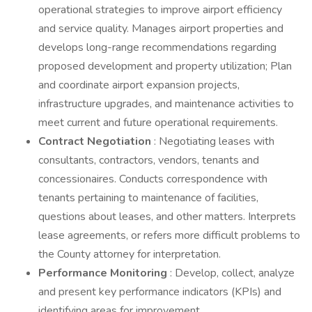
operational strategies to improve airport efficiency
and service quality. Manages airport properties and
develops long-range recommendations regarding
proposed development and property utilization; Plan
and coordinate airport expansion projects,
infrastructure upgrades, and maintenance activities to
meet current and future operational requirements.
Contract Negotiation
: Negotiating leases with
consultants, contractors, vendors, tenants and
concessionaires. Conducts correspondence with
tenants pertaining to maintenance of facilities,
questions about leases, and other matters. Interprets
lease agreements, or refers more difficult problems to
the County attorney for interpretation.
Performance Monitoring
: Develop, collect, analyze
and present key performance indicators (KPIs) and
identifying areas for improvement.