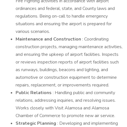
Fire Fighting activities in accordance with airport
ordinances and federal, state, and County laws and
regulations. Being on-call to handle emergency
situations and ensuring the airport is prepared for
various scenarios.
Maintenance and Construction
: Coordinating
construction projects, managing maintenance activities,
and ensuring the upkeep of airport facilities. Inspects
or reviews inspection reports of airport facilities such
as runways, buildings, beacons and lighting, and
automotive or construction equipment to determine
repairs, replacement, or improvements required.
Public Relations
: Handling public and community
relations, addressing inquiries, and resolving issues.
Works closely with Visit Alamosa and Alamosa
Chamber of Commerce to promote new air service.
Strategic Planning
: Developing and implementing