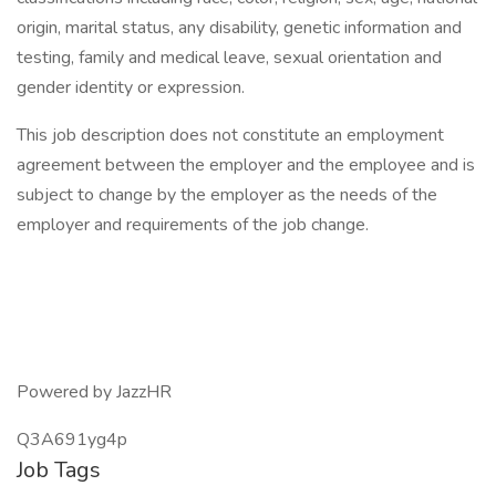
origin, marital status, any disability, genetic information and
testing, family and medical leave, sexual orientation and
gender identity or expression.
This job description does not constitute an employment
agreement between the employer and the employee and is
subject to change by the employer as the needs of the
employer and requirements of the job change.
Powered by JazzHR
Q3A691yg4p
Job Tags