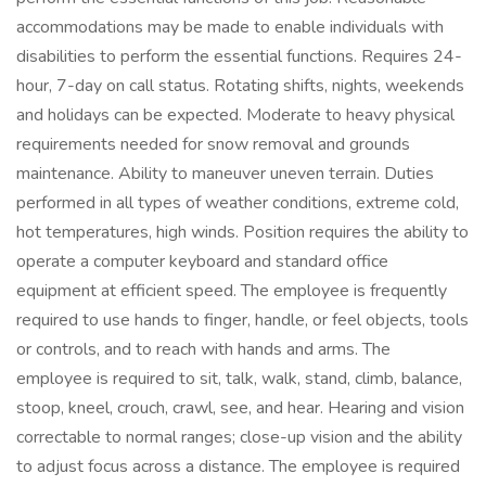
accommodations may be made to enable individuals with
disabilities to perform the essential functions. Requires 24-
hour, 7-day on call status. Rotating shifts, nights, weekends
and holidays can be expected. Moderate to heavy physical
requirements needed for snow removal and grounds
maintenance. Ability to maneuver uneven terrain. Duties
performed in all types of weather conditions, extreme cold,
hot temperatures, high winds. Position requires the ability to
operate a computer keyboard and standard office
equipment at efficient speed. The employee is frequently
required to use hands to finger, handle, or feel objects, tools
or controls, and to reach with hands and arms. The
employee is required to sit, talk, walk, stand, climb, balance,
stoop, kneel, crouch, crawl, see, and hear. Hearing and vision
correctable to normal ranges; close-up vision and the ability
to adjust focus across a distance. The employee is required