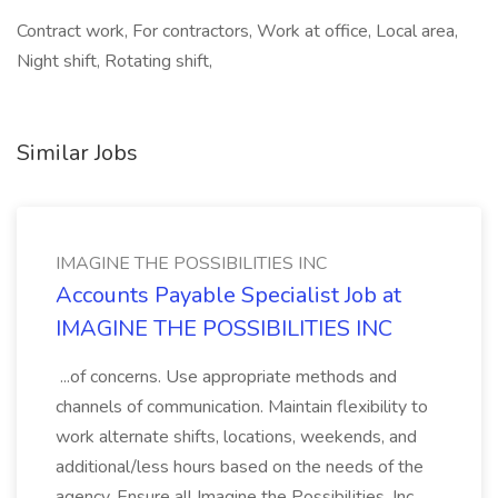
Contract work, For contractors, Work at office, Local area,
Night shift, Rotating shift,
Similar Jobs
IMAGINE THE POSSIBILITIES INC
Accounts Payable Specialist Job at
IMAGINE THE POSSIBILITIES INC
...of concerns. Use appropriate methods and
channels of communication. Maintain flexibility to
work alternate shifts, locations, weekends, and
additional/less hours based on the needs of the
agency. Ensure all Imagine the Possibilities, Inc.