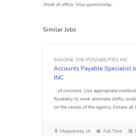
Work at office, Visa sponsorship,
Similar Jobs
IMAGINE THE POSSIBILITIES INC
Accounts Payable Specialist
INC
...of concerns. Use appropriate method
flexibility to work alternate shifts, lo
on the needs of the agency. Ensure all Im
Maquoketa, IA
Full Time
$