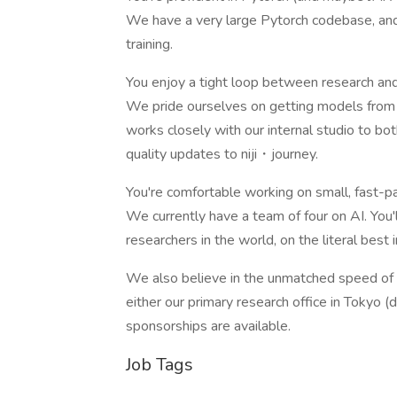
We have a very large Pytorch codebase, and
training.
You enjoy a tight loop between research and
We pride ourselves on getting models from t
works closely with our internal studio to 
quality updates to niji・journey.
You're comfortable working on small, fast-
We currently have a team of four on AI. You
researchers in the world, on the literal best
We also believe in the unmatched speed of i
either our primary research office in Tokyo 
sponsorships are available.
Job Tags