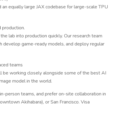
 an equally large JAX codebase for large-scale TPU
 production.
he lab into production quickly. Our research team
both develop game-ready models, and deploy regular
paced teams
'll be working closely alongside some of the best AI
 image model in the world.
n-person teams, and prefer on-site collaboration in
(downtown Akihabara), or San Francisco. Visa