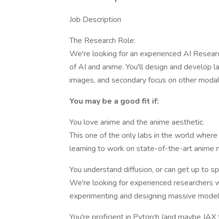
Job Description
The Research Role:
We're looking for an experienced AI Researc
of AI and anime. You'll design and develop l
images, and secondary focus on other modalit
You may be a good fit if:
You love anime and the anime aesthetic.
This one of the only labs in the world wher
learning to work on state-of-the-art anime 
You understand diffusion, or can get up to sp
We're looking for experienced researchers wh
experimenting and designing massive model
You're proficient in Pytorch (and maybe JAX 