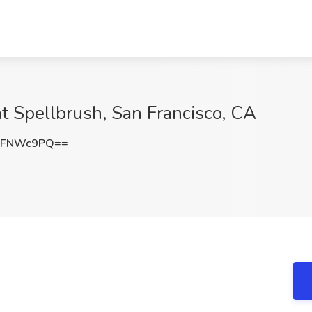
t Spellbrush, San Francisco, CA
BFNWc9PQ==