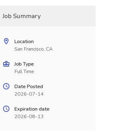
Job Summary
Location
San Francisco, CA
Job Type
Full Time
Date Posted
2026-07-14
Expiration date
2026-08-13