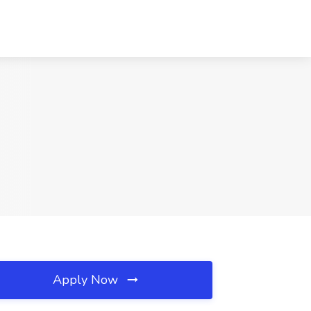
Apply Now