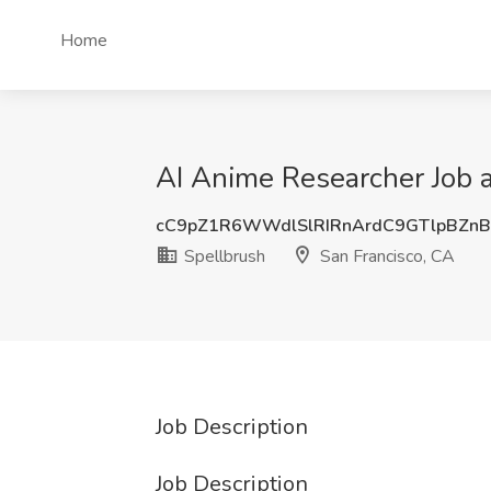
Home
AI Anime Researcher Job a
cC9pZ1R6WWdlSlRIRnArdC9GTlpBZn
Spellbrush
San Francisco, CA
Job Description
Job Description