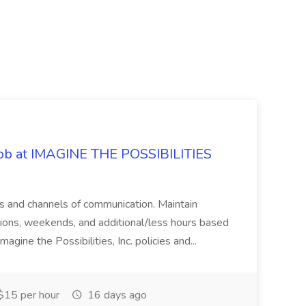
 Job at IMAGINE THE POSSIBILITIES
s and channels of communication. Maintain
cations, weekends, and additional/less hours based
agine the Possibilities, Inc. policies and...
15 per hour
16 days ago