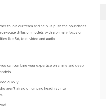
her to join our team and help us push the boundaries
arge-scale diffusion models with a primary focus on
ies like 3d, text, video and audio.
e you can combine your expertise on anime and deep
models.
eed quickly.
o aren't afraid of jumping headfirst into
s.
too)