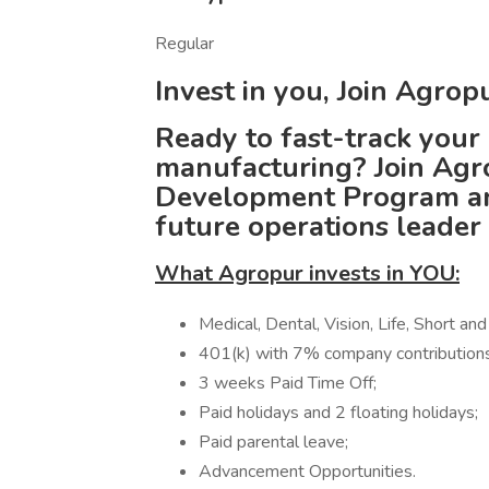
Regular
Invest in you, Join Agro
Ready to fast-track your 
manufacturing? Join Agr
Development Program and
future operations leader
What Agropur invests in YOU:
Medical, Dental, Vision, Life, Short an
401(k) with 7% company contributions
3 weeks Paid Time Off;
Paid holidays and 2 floating holidays;
Paid parental leave;
Advancement Opportunities.