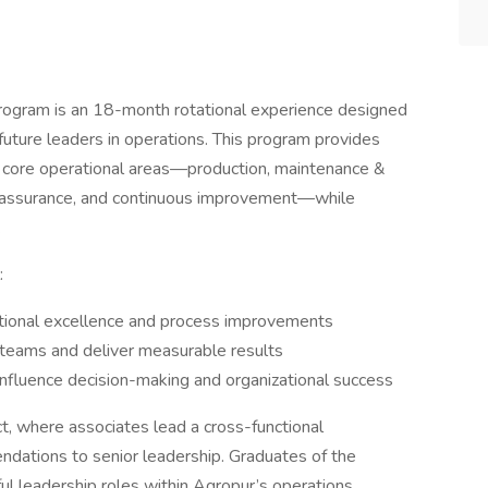
ogram is an 18-month rotational experience designed
uture leaders in operations. This program provides
 core operational areas—production, maintenance &
ity assurance, and continuous improvement—while
.
:
rational excellence and process improvements
e teams and deliver measurable results
influence decision-making and organizational success
t, where associates lead a cross-functional
dations to senior leadership. Graduates of the
l leadership roles within Agropur’s operations