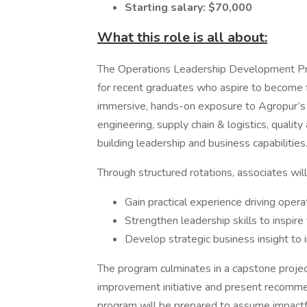
Starting salary: $70,000
What this role is all about:
The Operations Leadership Development Pr
for recent graduates who aspire to become f
immersive, hands-on exposure to Agropur’s
engineering, supply chain & logistics, qual
building leadership and business capabilities
Through structured rotations, associates will
Gain practical experience driving ope
Strengthen leadership skills to inspir
Develop strategic business insight to 
The program culminates in a capstone projec
improvement initiative and present recommen
program will be prepared to assume impactfu