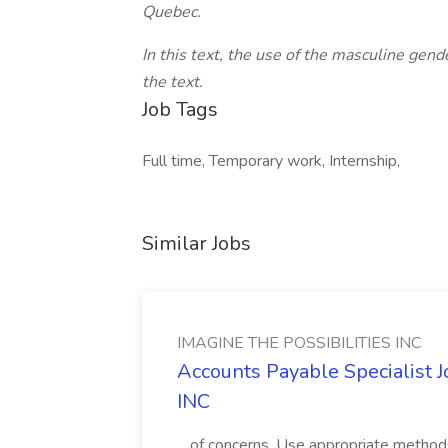
Quebec.
In this text, the use of the masculine gend
the text.
Job Tags
Full time, Temporary work, Internship,
Similar Jobs
IMAGINE THE POSSIBILITIES INC
Accounts Payable Specialist
INC
...of concerns. Use appropriate method