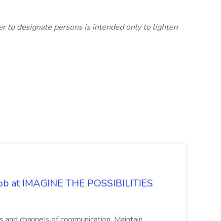
er to designate persons is intended only to lighten
 Job at IMAGINE THE POSSIBILITIES
s and channels of communication. Maintain