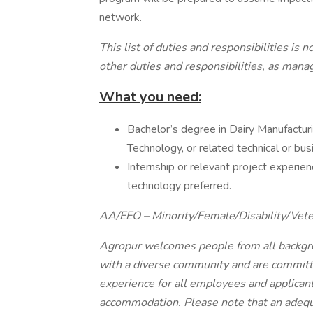
network.
This list of duties and responsibilities is
other duties and responsibilities, as ma
What you need:
Bachelor’s degree in Dairy Manufactur
Technology, or related technical or busi
Internship or relevant project experienc
technology preferred.
AA/EEO – Minority/Female/Disability/Vete
Agropur welcomes people from all backgro
with a diverse community and are committe
experience for all employees and applican
accommodation. Please note that an adequa