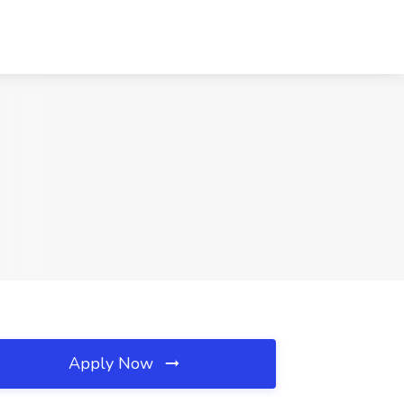
Apply Now