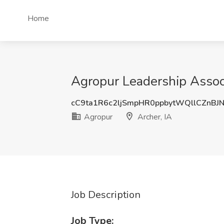
Home
Agropur Leadership Associ
cC9ta1R6c2ljSmpHR0ppbytWQllCZnB
Agropur
Archer, IA
Job Description
Job Type: