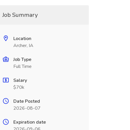
Job Summary
Location
Archer, IA
Job Type
Full Time
Salary
$70k
Date Posted
2026-08-07
Expiration date
2026-09-06