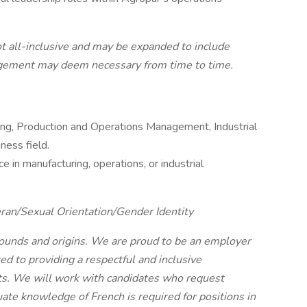
 not all-inclusive and may be expanded to include
nagement may deem necessary from time to time.
ing, Production and Operations Management, Industrial
ness field.
e in manufacturing, operations, or industrial
ran/Sexual Orientation/Gender Identity
unds and origins. We are proud to be an employer
d to providing a respectful and inclusive
ts. We will work with candidates who request
te knowledge of French is required for positions in