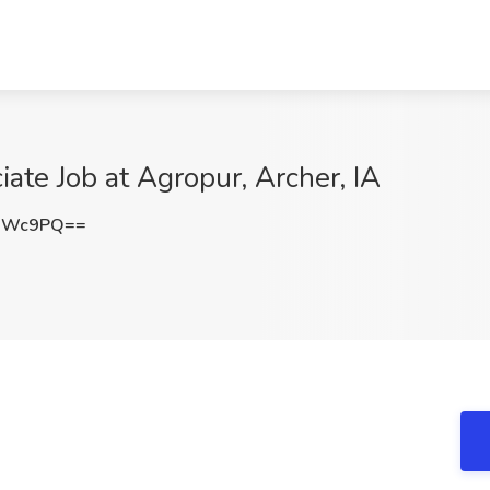
ate Job at Agropur, Archer, IA
JNWc9PQ==