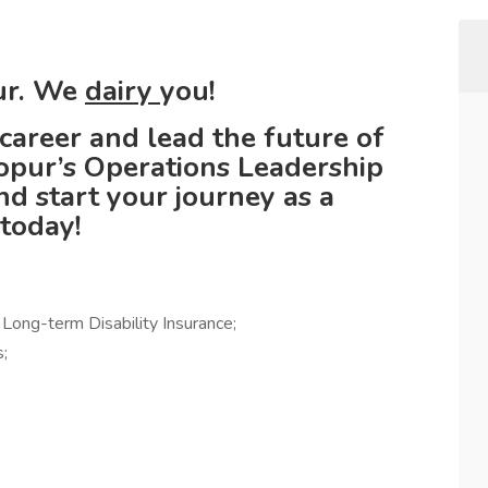
pur. We
dairy
you!
career and lead the future of
opur’s Operations Leadership
 start your journey as a
 today!
d Long-term Disability Insurance;
;