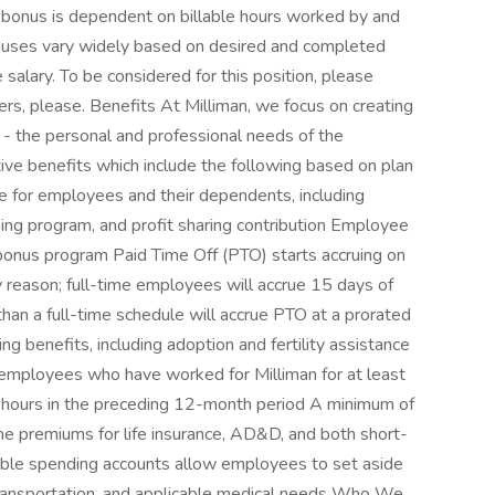
 bonus is dependent on billable hours worked by and
uses vary widely based on desired and completed
alary. To be considered for this position, please
ers, please. Benefits At Milliman, we focus on creating
- the personal and professional needs of the
tive benefits which include the following based on plan
age for employees and their dependents, including
ng program, and profit sharing contribution Employee
onus program Paid Time Off (PTO) starts accruing on
y reason; full-time employees will accrue 15 days of
an a full-time schedule will accrue PTO at a prorated
 benefits, including adoption and fertility assistance
 employees who have worked for Milliman for at least
hours in the preceding 12-month period A minimum of
e premiums for life insurance, AD&D, and both short-
xible spending accounts allow employees to set aside
 transportation, and applicable medical needs Who We