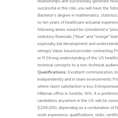
relationships and successfully generate new
successful in this role, you will have the foll
Bachelor's degree in mathematics, statistics
to ten years of healthcare actuarial experie
following areas would be considered a "plus
statutory financials ("blue" and "orange" bl
especially bid development and understandin
ratings) Value-based provider contracting 
or R Strong understanding of the US health
technical concepts to a non-technical audie
Qualifications:
Excellent communication, bo
independently and in team environments Pro
where client satisfaction is key Entrepreneuri
Milliman office in Seattle, WA. It is preferr
candidates anywhere in the US will be cons
$209,000, depending on a combination of fact
work experience, qualifications, skills, certif