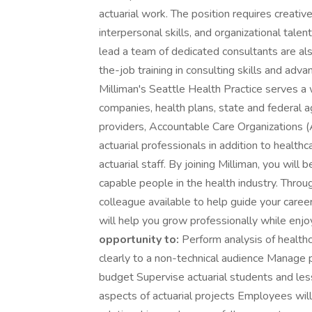
actuarial work. The position requires creativ
interpersonal skills, and organizational talen
lead a team of dedicated consultants are al
the-job training in consulting skills and adv
Milliman's Seattle Health Practice serves a w
companies, health plans, state and federal a
providers, Accountable Care Organizations 
actuarial professionals in addition to healthc
actuarial staff. By joining Milliman, you wi
capable people in the health industry. Thro
colleague available to help guide your caree
will help you grow professionally while enj
opportunity to:
Perform analysis of healthc
clearly to a non-technical audience Manage 
budget Supervise actuarial students and les
aspects of actuarial projects Employees wil