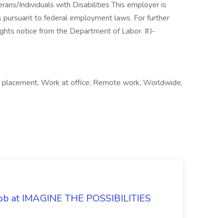
ns/Individuals with Disabilities This employer is
ghts pursuant to federal employment laws. For further
ghts notice from the Department of Labor. #J-
e placement, Work at office, Remote work, Worldwide,
 Job at IMAGINE THE POSSIBILITIES