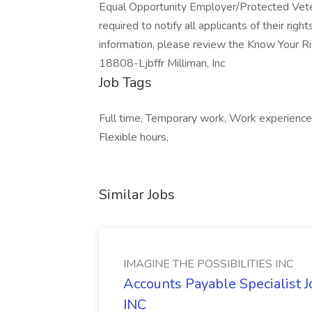
Equal Opportunity Employer/Protected Vetera
required to notify all applicants of their ri
information, please review the Know Your Ri
18808-Ljbffr Milliman, Inc
Job Tags
Full time, Temporary work, Work experienc
Flexible hours,
Similar Jobs
IMAGINE THE POSSIBILITIES INC
Accounts Payable Specialist
INC