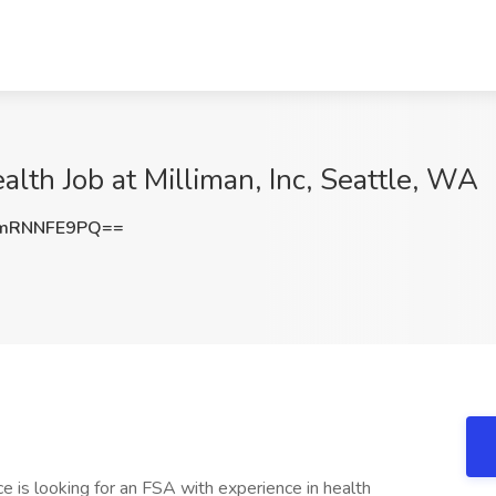
alth Job at Milliman, Inc, Seattle, WA
mRNNFE9PQ==
ce is looking for an FSA with experience in health