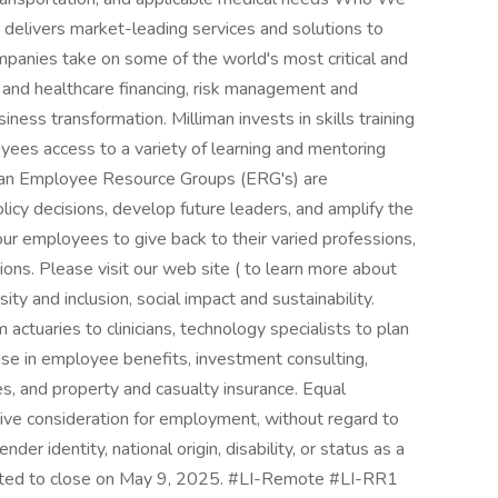
 delivers market-leading services and solutions to
mpanies take on some of the world's most critical and
g and healthcare financing, risk management and
iness transformation. Milliman invests in skills training
ees access to a variety of learning and mentoring
iman Employee Resource Groups (ERG's) are
icy decisions, develop future leaders, and amplify the
ur employees to give back to their varied professions,
tions. Please visit our web site ( to learn more about
ty and inclusion, social impact and sustainability.
actuaries to clinicians, technology specialists to plan
ise in employee benefits, investment consulting,
ces, and property and casualty insurance. Equal
ceive consideration for employment, without regard to
ender identity, national origin, disability, or status as a
pected to close on May 9, 2025. #LI-Remote #LI-RR1