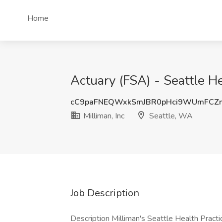
Home
Actuary (FSA) - Seattle He
cC9paFNEQWxkSmJBR0pHci9WUmFCZ
Milliman, Inc
Seattle, WA
Job Description
Description Milliman's Seattle Health Practi