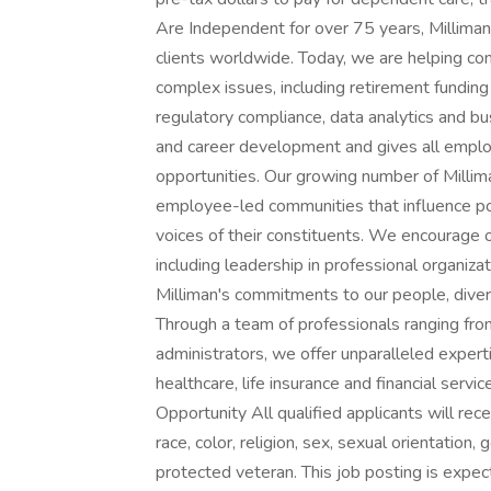
Are Independent for over 75 years, Milliman
clients worldwide. Today, we are helping co
complex issues, including retirement fundin
regulatory compliance, data analytics and bus
and career development and gives all employ
opportunities. Our growing number of Mill
employee-led communities that influence pol
voices of their constituents. We encourage o
including leadership in professional organiza
Milliman's commitments to our people, diversi
Through a team of professionals ranging from 
administrators, we offer unparalleled expert
healthcare, life insurance and financial servi
Opportunity All qualified applicants will re
race, color, religion, sex, sexual orientation, g
protected veteran. This job posting is ex