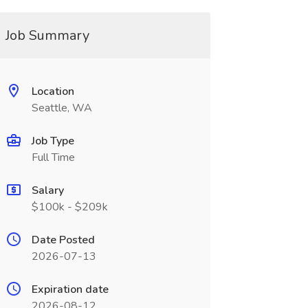
Job Summary
Location
Seattle, WA
Job Type
Full Time
Salary
$100k - $209k
Date Posted
2026-07-13
Expiration date
2026-08-12