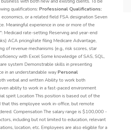
 business with both new and existing clients. To be
owing qualifications:
Professional Qualifications:
, economics, or a related field FSA designation Seven
nce. Meaningful experience in one or more of the
": Medicaid rate-setting Reserving and year-end
anks) ACA pricing/rate filing Medicare Advantage,
g of revenue mechanisms (e.g., risk scores, star
Proficiency with Excel Some knowledge of SAS, SQL,
care system Demonstrable skills in presenting
nce in an understandable way
Personal
th verbal and written Ability to work both
ven ability to work in a fast-paced environment
al spirit Location This position is based out of the
ed that this employee work in-office, but remote
idered. Compensation The salary range is $100,000 -
ors, including but not limited to education, relevant
ications, location, etc. Employees are also eligible for a