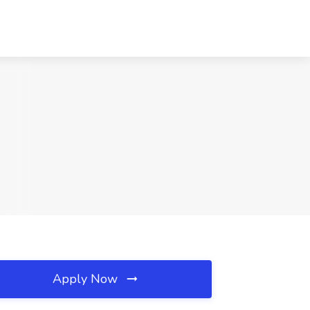
Apply Now