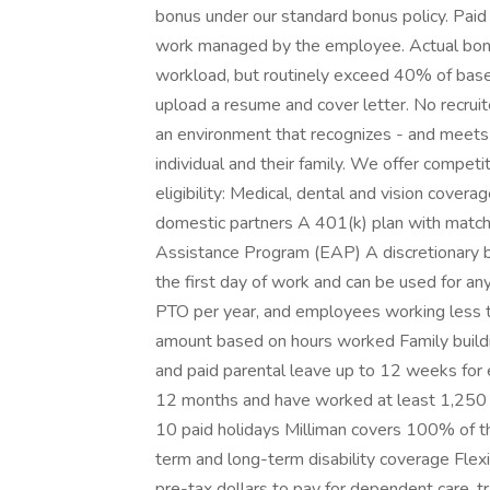
bonus under our standard bonus policy. Paid
work managed by the employee. Actual bon
workload, but routinely exceed 40% of base s
upload a resume and cover letter. No recruit
an environment that recognizes - and meets 
individual and their family. We offer competi
eligibility: Medical, dental and vision cover
domestic partners A 401(k) plan with matchi
Assistance Program (EAP) A discretionary b
the first day of work and can be used for an
PTO per year, and employees working less th
amount based on hours worked Family building
and paid parental leave up to 12 weeks for
12 months and have worked at least 1,250 
10 paid holidays Milliman covers 100% of th
term and long-term disability coverage Fle
pre-tax dollars to pay for dependent care,