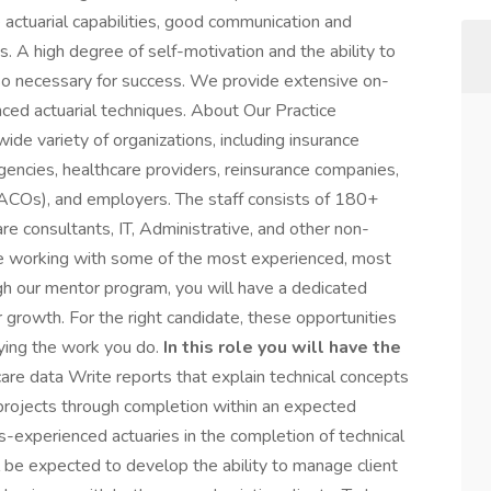
e actuarial capabilities, good communication and
ts. A high degree of self-motivation and the ability to
so necessary for success. We provide extensive on-
anced actuarial techniques. About Our Practice
ide variety of organizations, including insurance
gencies, healthcare providers, reinsurance companies,
(ACOs), and employers. The staff consists of 180+
are consultants, IT, Administrative, and other non-
ll be working with some of the most experienced, most
ugh our mentor program, you will have a dedicated
r growth. For the right candidate, these opportunities
oying the work you do.
In this role you will have the
are data Write reports that explain technical concepts
projects through completion within an expected
s-experienced actuaries in the completion of technical
l be expected to develop the ability to manage client