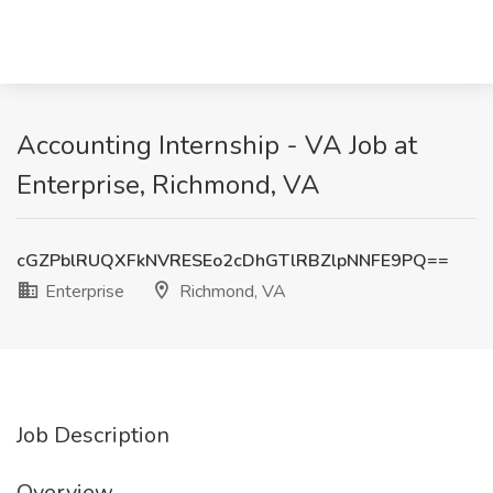
Accounting Internship - VA Job at
Enterprise, Richmond, VA
cGZPblRUQXFkNVRESEo2cDhGTlRBZlpNNFE9PQ==
Enterprise
Richmond, VA
Job Description
Overview