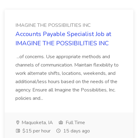
IMAGINE THE POSSIBILITIES INC
Accounts Payable Specialist Job at
IMAGINE THE POSSIBILITIES INC
...of concerns. Use appropriate methods and
channels of communication. Maintain flexibility to
work alternate shifts, locations, weekends, and
additional/less hours based on the needs of the
agency. Ensure all Imagine the Possibilities, Inc.
policies and...
Maquoketa, IA
Full Time
$15 per hour
15 days ago