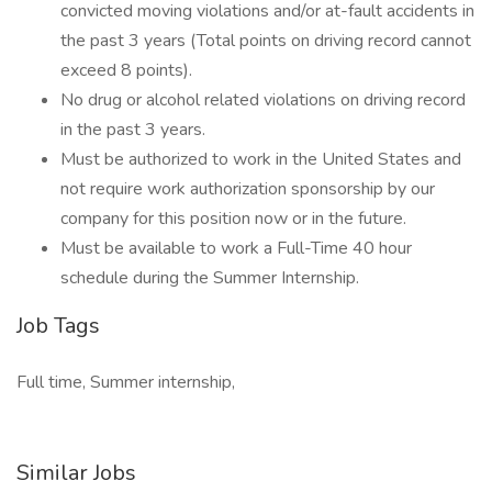
convicted moving violations and/or at-fault accidents in
the past 3 years (Total points on driving record cannot
exceed 8 points).
No drug or alcohol related violations on driving record
in the past 3 years.
Must be authorized to work in the United States and
not require work authorization sponsorship by our
company for this position now or in the future.
Must be available to work a Full-Time 40 hour
schedule during the Summer Internship.
Job Tags
Full time, Summer internship,
Similar Jobs