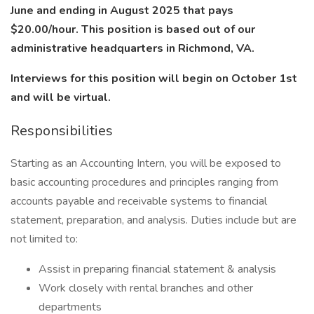
June and ending in August 2025 that pays
$20.00/hour. This position is based out of our
administrative headquarters in Richmond, VA.
Interviews for this position will begin on October 1st
and will be virtual.
Responsibilities
Starting as an Accounting Intern, you will be exposed to
basic accounting procedures and principles ranging from
accounts payable and receivable systems to financial
statement, preparation, and analysis. Duties include but are
not limited to:
Assist in preparing financial statement & analysis
Work closely with rental branches and other
departments