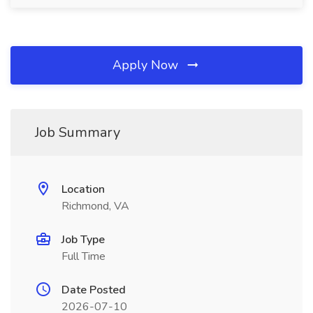
Apply Now
Job Summary
Location
Richmond, VA
Job Type
Full Time
Date Posted
2026-07-10