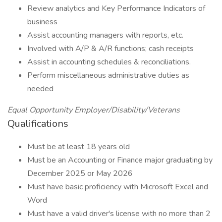
Review analytics and Key Performance Indicators of
business
Assist accounting managers with reports, etc.
Involved with A/P & A/R functions; cash receipts
Assist in accounting schedules & reconciliations.
Perform miscellaneous administrative duties as
needed
Equal Opportunity Employer/Disability/Veterans
Qualifications
Must be at least 18 years old
Must be an Accounting or Finance major graduating by
December 2025 or May 2026
Must have basic proficiency with Microsoft Excel and
Word
Must have a valid driver's license with no more than 2