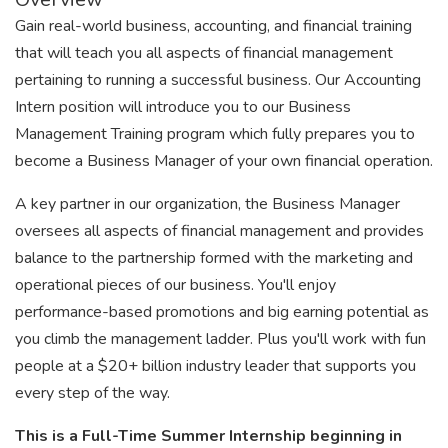
Gain real-world business, accounting, and financial training
that will teach you all aspects of financial management
pertaining to running a successful business. Our Accounting
Intern position will introduce you to our Business
Management Training program which fully prepares you to
become a Business Manager of your own financial operation.
A key partner in our organization, the Business Manager
oversees all aspects of financial management and provides
balance to the partnership formed with the marketing and
operational pieces of our business. You'll enjoy
performance-based promotions and big earning potential as
you climb the management ladder. Plus you'll work with fun
people at a $20+ billion industry leader that supports you
every step of the way.
This is a Full-Time Summer Internship beginning in