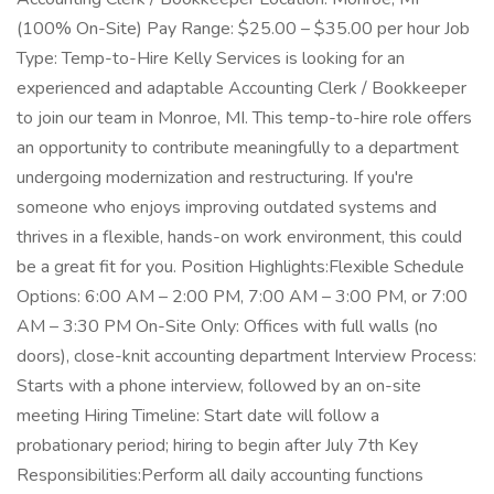
(100% On-Site) Pay Range: $25.00 – $35.00 per hour Job
Type: Temp-to-Hire Kelly Services is looking for an
experienced and adaptable Accounting Clerk / Bookkeeper
to join our team in Monroe, MI. This temp-to-hire role offers
an opportunity to contribute meaningfully to a department
undergoing modernization and restructuring. If you're
someone who enjoys improving outdated systems and
thrives in a flexible, hands-on work environment, this could
be a great fit for you. Position Highlights:Flexible Schedule
Options: 6:00 AM – 2:00 PM, 7:00 AM – 3:00 PM, or 7:00
AM – 3:30 PM On-Site Only: Offices with full walls (no
doors), close-knit accounting department Interview Process:
Starts with a phone interview, followed by an on-site
meeting Hiring Timeline: Start date will follow a
probationary period; hiring to begin after July 7th Key
Responsibilities:Perform all daily accounting functions