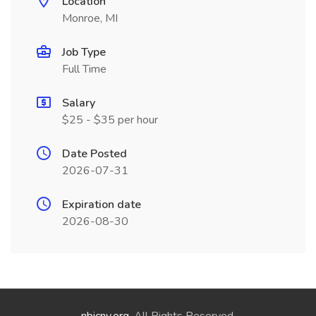
Location
Monroe, MI
Job Type
Full Time
Salary
$25 - $35 per hour
Date Posted
2026-07-31
Expiration date
2026-08-30