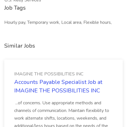
U.S. Kelly Services
Job Tags
Hourly pay, Temporary work, Local area, Flexible hours,
Similar Jobs
IMAGINE THE POSSIBILITIES INC
Accounts Payable Specialist Job at
IMAGINE THE POSSIBILITIES INC
...of concerns. Use appropriate methods and
channels of communication. Maintain flexibility to
work alternate shifts, locations, weekends, and
additional/less hours based on the needs of the