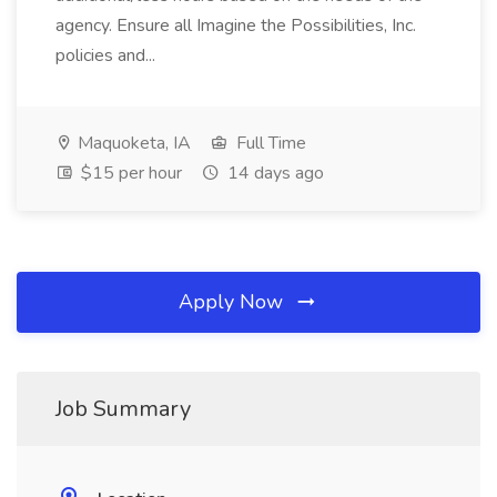
agency. Ensure all Imagine the Possibilities, Inc.
policies and...
Maquoketa, IA
Full Time
$15 per hour
14 days ago
Apply Now
Job Summary