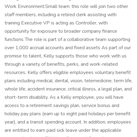
Work Environment:Small team: this role will join two other
staff members, including a retired clerk assisting with
training Executive VP is acting as Controller, with
opportunity for exposure to broader company finance
functions The role is part of a collaborative team supporting
over 1,000 accrual accounts and fixed assets As part of our
promise to talent, Kelly supports those who work with us
through a variety of benefits, perks, and work-related
resources. Kelly offers eligible employees voluntary benefit
plans including medical, dental, vision, telemedicine, term life,
whole life, accident insurance, critical illness, a legal plan, and
short-term disability. As a Kelly employee, you will have
access to a retirement savings plan, service bonus and
holiday pay plans (earn up to eight paid holidays per benefit
year), and a transit spending account. In addition, employees
are entitled to earn paid sick leave under the applicable