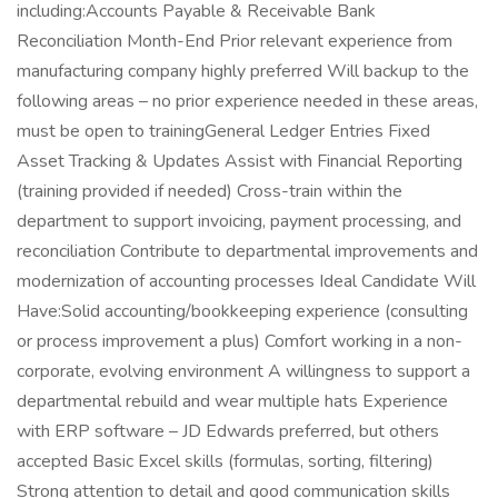
including:Accounts Payable & Receivable Bank
Reconciliation Month-End Prior relevant experience from
manufacturing company highly preferred Will backup to the
following areas – no prior experience needed in these areas,
must be open to trainingGeneral Ledger Entries Fixed
Asset Tracking & Updates Assist with Financial Reporting
(training provided if needed) Cross-train within the
department to support invoicing, payment processing, and
reconciliation Contribute to departmental improvements and
modernization of accounting processes Ideal Candidate Will
Have:Solid accounting/bookkeeping experience (consulting
or process improvement a plus) Comfort working in a non-
corporate, evolving environment A willingness to support a
departmental rebuild and wear multiple hats Experience
with ERP software – JD Edwards preferred, but others
accepted Basic Excel skills (formulas, sorting, filtering)
Strong attention to detail and good communication skills