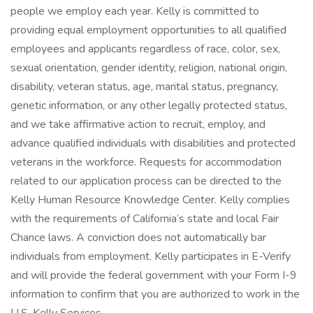
people we employ each year. Kelly is committed to
providing equal employment opportunities to all qualified
employees and applicants regardless of race, color, sex,
sexual orientation, gender identity, religion, national origin,
disability, veteran status, age, marital status, pregnancy,
genetic information, or any other legally protected status,
and we take affirmative action to recruit, employ, and
advance qualified individuals with disabilities and protected
veterans in the workforce. Requests for accommodation
related to our application process can be directed to the
Kelly Human Resource Knowledge Center. Kelly complies
with the requirements of California’s state and local Fair
Chance laws. A conviction does not automatically bar
individuals from employment. Kelly participates in E-Verify
and will provide the federal government with your Form I-9
information to confirm that you are authorized to work in the