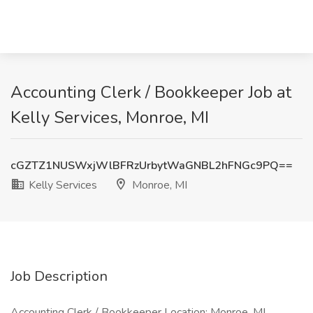
Accounting Clerk / Bookkeeper Job at
Kelly Services, Monroe, MI
cGZTZ1NUSWxjWlBFRzUrbytWaGNBL2hFNGc9PQ==
Kelly Services
Monroe, MI
Job Description
Accounting Clerk / Bookkeeper Location: Monroe, MI