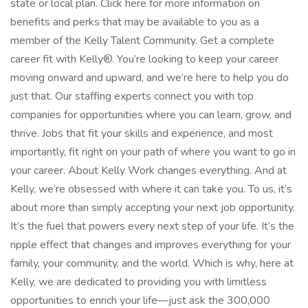
state or local plan. Click here for more information on
benefits and perks that may be available to you as a
member of the Kelly Talent Community. Get a complete
career fit with Kelly®. You’re looking to keep your career
moving onward and upward, and we’re here to help you do
just that. Our staffing experts connect you with top
companies for opportunities where you can learn, grow, and
thrive. Jobs that fit your skills and experience, and most
importantly, fit right on your path of where you want to go in
your career. About Kelly Work changes everything. And at
Kelly, we’re obsessed with where it can take you. To us, it’s
about more than simply accepting your next job opportunity.
It’s the fuel that powers every next step of your life. It’s the
ripple effect that changes and improves everything for your
family, your community, and the world. Which is why, here at
Kelly, we are dedicated to providing you with limitless
opportunities to enrich your life—just ask the 300,000