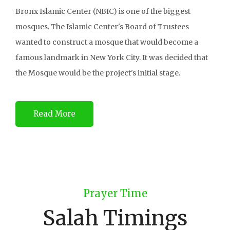
Bronx Islamic Center (NBIC) is one of the biggest
mosques. The Islamic Center's Board of Trustees
wanted to construct a mosque that would become a
famous landmark in New York City. It was decided that
the Mosque would be the project's initial stage.
Read More
Prayer Time
Salah Timings