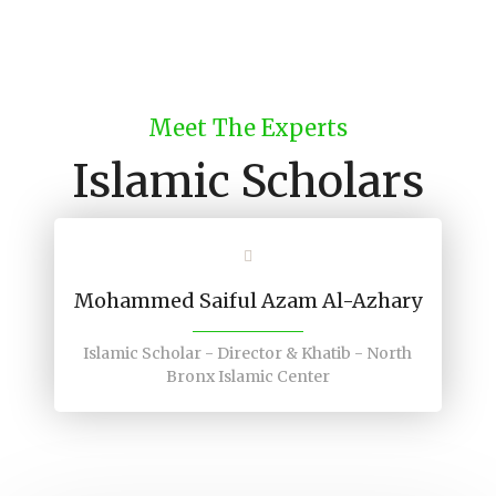
Meet The Experts
Islamic Scholars
Mohammed Saiful Azam Al-Azhary
Islamic Scholar - Director & Khatib - North
Bronx Islamic Center