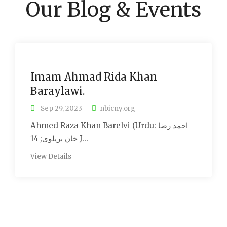
Our Blog & Events
Imam Ahmad Rida Khan
Baraylawi.
Sep 29, 2023
nbicny.org
Ahmed Raza Khan Barelvi (Urdu: احمد رضا
خان بریلوی; 14 J...
View Details