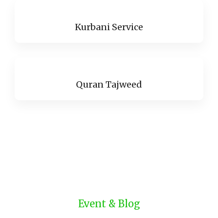
Kurbani Service
Quran Tajweed
Event & Blog