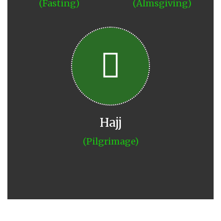
(Fasting)
(Almsgiving)
Hajj
(Pilgrimage)