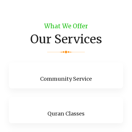
What We Offer
Our Services
Community Service
Quran Classes