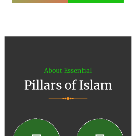
About Essential
Pillars of Islam