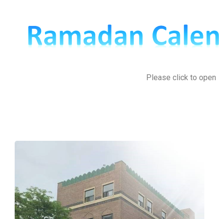
Please click to open