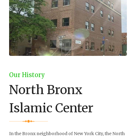
Our History
North Bronx
Islamic Center
In the Bronx neighborhood of New York City, the North