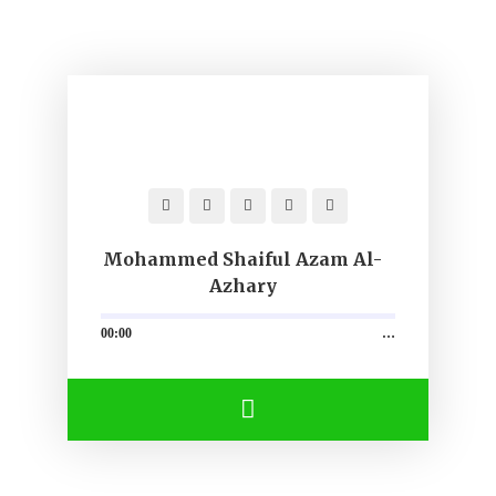
Mohammed Shaiful Azam Al-
Azhary
00:00
…