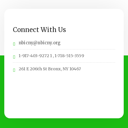
Connect With Us
nbicny@nbicny.org
1-917-403-9272 1 , 1-718-515-3559
261 E 206th St Bronx, NY 10467