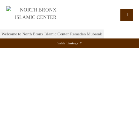
Welcome to North Bronx Islamic Center. Ramadan Mubarak
Salah Timings