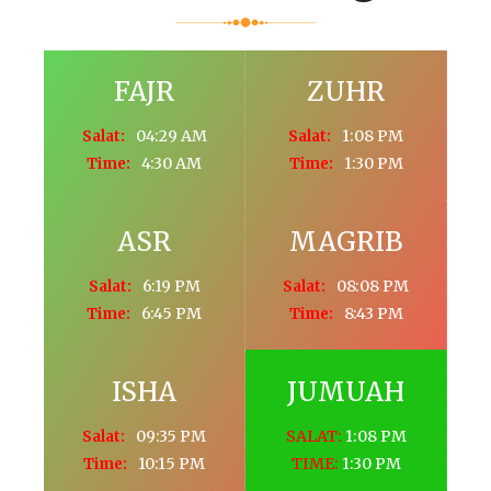
FAJR
ZUHR
04:29 AM
1:08 PM
Salat:
Salat:
4:30 AM
1:30 PM
Time:
Time:
ASR
MAGRIB
6:19 PM
08:08 PM
Salat:
Salat:
6:45 PM
8:43 PM
Time:
Time:
ISHA
JUMUAH
09:35 PM
SALAT:
1:08 PM
Salat:
10:15 PM
TIME:
1:30 PM
Time: