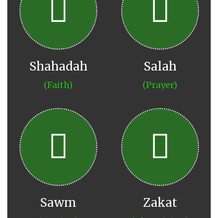
Shahadah
Salah
(Faith)
(Prayer)
Sawm
Zakat