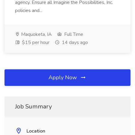
agency. Ensure all Imagine the Possibilities, Inc.
policies and...
Maquoketa, IA
Full Time
$15 per hour
14 days ago
Apply Now
Job Summary
Location