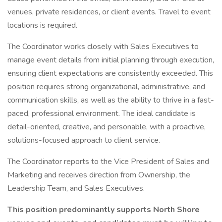
venues, private residences, or client events. Travel to event
locations is required.
The Coordinator works closely with Sales Executives to
manage event details from initial planning through execution,
ensuring client expectations are consistently exceeded. This
position requires strong organizational, administrative, and
communication skills, as well as the ability to thrive in a fast-
paced, professional environment. The ideal candidate is
detail-oriented, creative, and personable, with a proactive,
solutions-focused approach to client service.
The Coordinator reports to the Vice President of Sales and
Marketing and receives direction from Ownership, the
Leadership Team, and Sales Executives.
This position predominantly supports North Shore