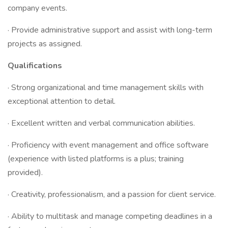
company events.
· Provide administrative support and assist with long-term
projects as assigned.
Qualifications
· Strong organizational and time management skills with
exceptional attention to detail.
· Excellent written and verbal communication abilities.
· Proficiency with event management and office software
(experience with listed platforms is a plus; training
provided).
· Creativity, professionalism, and a passion for client service.
· Ability to multitask and manage competing deadlines in a