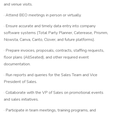
and venue visits.
· Attend BEO meetings in person or virtually.
· Ensure accurate and timely data entry into company
software systems (Total Party Planner, Caterease, Prismm,
Nowsta, Canva, Canto, Clover, and future platforms).
· Prepare invoices, proposals, contracts, staffing requests,
floor plans (AllSeated), and other required event
documentation.
· Run reports and queries for the Sales Team and Vice
President of Sales.
· Collaborate with the VP of Sales on promotional events
and sales initiatives.
· Participate in team meetings, training programs, and