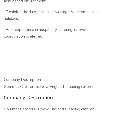
fast-paced environment.
· Flexible schedule, including evenings, weekends, and
holidays.
· Prior experience in hospitality, catering, or event
coordination preferred.
Company Description
Gourmet Caterers is New England's leading caterer
Company Description
Gourmet Caterers is New England's leading caterer