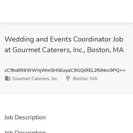
Wedding and Events Coordinator Job
at Gourmet Caterers, Inc., Boston, MA
cC9hdlR6WWhjWm5HSEoyaC9GQlREL2RJNnc9PQ==
Gourmet Caterers, Inc.
Boston, MA
Job Description
Job Description