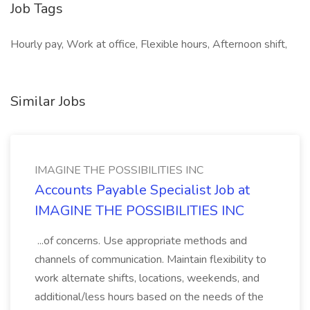
Job Tags
Hourly pay, Work at office, Flexible hours, Afternoon shift,
Similar Jobs
IMAGINE THE POSSIBILITIES INC
Accounts Payable Specialist Job at
IMAGINE THE POSSIBILITIES INC
...of concerns. Use appropriate methods and
channels of communication. Maintain flexibility to
work alternate shifts, locations, weekends, and
additional/less hours based on the needs of the