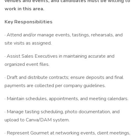
venues and events, and candidates must be willing to
work in this area.
Key Responsibilities
· Attend and/or manage events, tastings, rehearsals, and
site visits as assigned.
· Assist Sales Executives in maintaining accurate and
organized event files.
· Draft and distribute contracts; ensure deposits and final
payments are collected per company guidelines.
· Maintain schedules, appointments, and meeting calendars.
· Manage tasting scheduling, photo documentation, and
upload to Canva/DAM system.
· Represent Gourmet at networking events, client meetings,