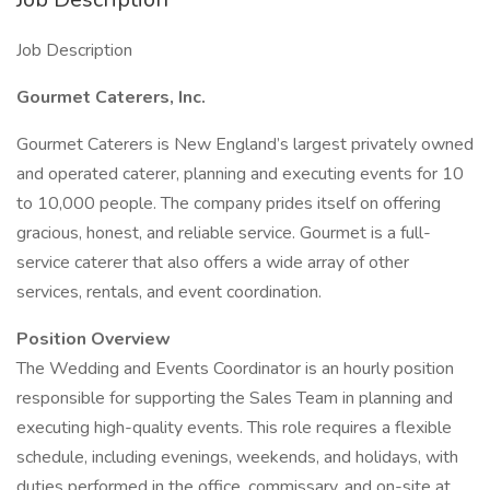
Job Description
Gourmet Caterers, Inc.
Gourmet Caterers is New England’s largest privately owned
and operated caterer, planning and executing events for 10
to 10,000 people. The company prides itself on offering
gracious, honest, and reliable service. Gourmet is a full-
service caterer that also offers a wide array of other
services, rentals, and event coordination.
Position Overview
The Wedding and Events Coordinator is an hourly position
responsible for supporting the Sales Team in planning and
executing high-quality events. This role requires a flexible
schedule, including evenings, weekends, and holidays, with
duties performed in the office, commissary, and on-site at