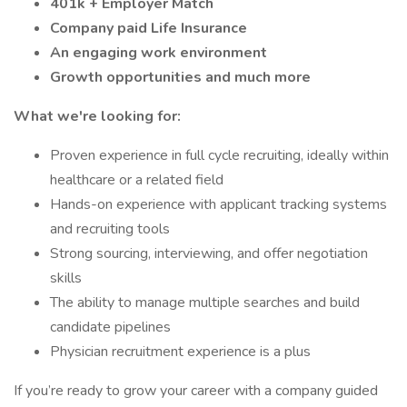
401k + Employer Match
Company paid Life Insurance
An engaging work environment
Growth opportunities and much more
What we're looking for:
Proven experience in full cycle recruiting, ideally within
healthcare or a related field
Hands-on experience with applicant tracking systems
and recruiting tools
Strong sourcing, interviewing, and offer negotiation
skills
The ability to manage multiple searches and build
candidate pipelines
Physician recruitment experience is a plus
If you’re ready to grow your career with a company guided