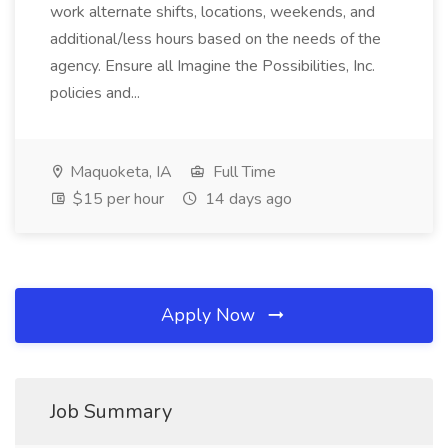
work alternate shifts, locations, weekends, and
additional/less hours based on the needs of the
agency. Ensure all Imagine the Possibilities, Inc.
policies and...
Maquoketa, IA
Full Time
$15 per hour
14 days ago
Apply Now
Job Summary