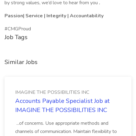
by strong values, we’d love to hear from you
.
Passion| Service | Integrity | Accountability
#CMGProud
Job Tags
Similar Jobs
IMAGINE THE POSSIBILITIES INC
Accounts Payable Specialist Job at
IMAGINE THE POSSIBILITIES INC
...of concerns. Use appropriate methods and
channels of communication. Maintain flexibility to