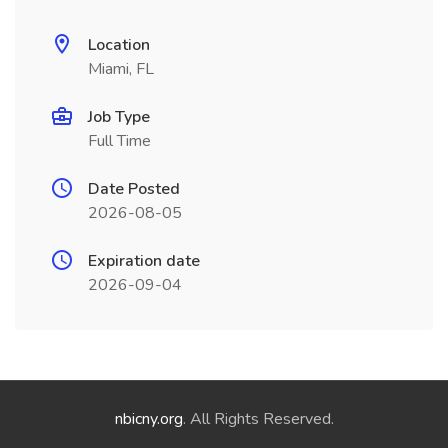
Location
Miami, FL
Job Type
Full Time
Date Posted
2026-08-05
Expiration date
2026-09-04
nbicny.org
. All Rights Reserved.