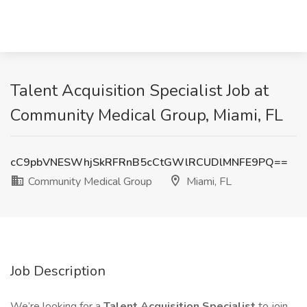
Talent Acquisition Specialist Job at
Community Medical Group, Miami, FL
cC9pbVNESWhjSkRFRnB5cCtGWlRCUDlMNFE9PQ==
Community Medical Group
Miami, FL
Job Description
We’re looking for a
Talent Acquisition Specialist
to join