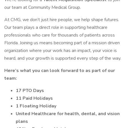
our team at Community Medical Group.
At CMG, we don’t just hire people, we help shape futures.
Our team plays a direct role in supporting healthcare
professionals who care for thousands of patients across
Florida. Joining us means becoming part of a mission driven
organization where your work has an impact, your voice is
heard, and your growth is supported every step of the way.
Here’s what you can look forward to as part of our
team:
17 PTO Days
11 Paid Holidays
1 Floating Holiday
United Healthcare for health, dental, and vision
plans