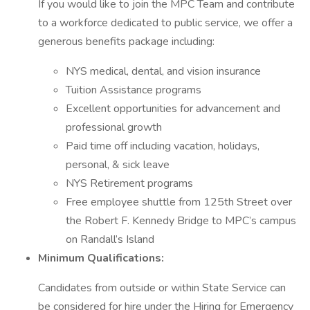
If you would like to join the MPC Team and contribute
to a workforce dedicated to public service, we offer a
generous benefits package including:
NYS medical, dental, and vision insurance
Tuition Assistance programs
Excellent opportunities for advancement and
professional growth
Paid time off including vacation, holidays,
personal, & sick leave
NYS Retirement programs
Free employee shuttle from 125th Street over
the Robert F. Kennedy Bridge to MPC’s campus
on Randall’s Island
Minimum Qualifications:
Candidates from outside or within State Service can
be considered for hire under the Hiring for Emergency