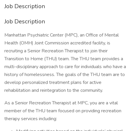
Job Description
Job Description
Manhattan Psychiatric Center (MPC), an Office of Mental
Health (OMH) Joint Commission accredited facility, is
recruiting a Senior Recreation Therapist to join their
Transition to Home (THU) team. The THU team provides a
multi-disciplinary approach to care for individuals who have a
history of homelessness. The goals of the THU team are to
develop personalized treatment plans for active
rehabilitation and reintegration to the community.
As a Senior Recreation Therapist at MPC, you are a vital
member of the THU team focused on providing recreation
therapy services including: