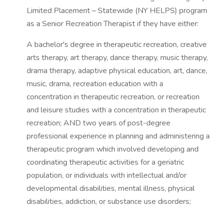
Limited Placement – Statewide (NY HELPS) program
as a Senior Recreation Therapist if they have either:
A bachelor's degree in therapeutic recreation, creative
arts therapy, art therapy, dance therapy, music therapy,
drama therapy, adaptive physical education, art, dance,
music, drama, recreation education with a
concentration in therapeutic recreation, or recreation
and leisure studies with a concentration in therapeutic
recreation; AND two years of post-degree
professional experience in planning and administering a
therapeutic program which involved developing and
coordinating therapeutic activities for a geriatric
population, or individuals with intellectual and/or
developmental disabilities, mental illness, physical
disabilities, addiction, or substance use disorders;