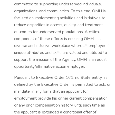
committed to supporting underserved individuals,
organizations, and communities. To this end, OMH is
focused on implementing activities and initiatives to
reduce disparities in access, quality, and treatment
outcomes for underserved populations. A critical
component of these efforts is ensuring OMH is a
diverse and inclusive workplace where all employees'
unique attributes and skills are valued and utilized to
support the mission of the Agency. OMH is an equal
opportunity/affirmative action employer.
Pursuant to Executive Order 161, no State entity, as
defined by the Executive Order, is permitted to ask, or
mandate, in any form, that an applicant for
employment provide his or her current compensation,
or any prior compensation history, until such time as
the applicant is extended a conditional offer of