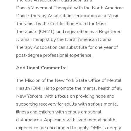
Therapy Association; registration as a
Dance/Movement Therapist with the North American
Dance Therapy Association; certification as a Music
Therapist by the Certification Board for Music
Therapists (CBMT); and registration as a Registered
Drama Therapist by the North American Drama
Therapy Association can substitute for one year of
post-degree professional experience.
Additional Comments:
The Mission of the New York State Office of Mental
Health (OMH) is to promote the mental health of all
New Yorkers, with a focus on providing hope and
supporting recovery for adults with serious mental
illness and children with serious emotional
disturbances. Applicants with lived mental health
experience are encouraged to apply. OMH is deeply