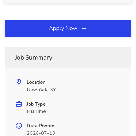
Apply Now
Job Summary
Location
New York, NY
Job Type
Full Time
Date Posted
2026-07-13