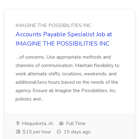
IMAGINE THE POSSIBILITIES INC
Accounts Payable Specialist Job at
IMAGINE THE POSSIBILITIES INC
...of concerns. Use appropriate methods and
channels of communication. Maintain flexibility to
work alternate shifts, locations, weekends, and
additional/less hours based on the needs of the
agency. Ensure all Imagine the Possibilities, Inc.
policies and...
Maquoketa, IA
Full Time
$15 per hour
15 days ago