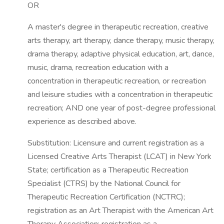
OR
A master's degree in therapeutic recreation, creative
arts therapy, art therapy, dance therapy, music therapy,
drama therapy, adaptive physical education, art, dance,
music, drama, recreation education with a
concentration in therapeutic recreation, or recreation
and leisure studies with a concentration in therapeutic
recreation; AND one year of post-degree professional
experience as described above.
Substitution: Licensure and current registration as a
Licensed Creative Arts Therapist (LCAT) in New York
State; certification as a Therapeutic Recreation
Specialist (CTRS) by the National Council for
Therapeutic Recreation Certification (NCTRC);
registration as an Art Therapist with the American Art