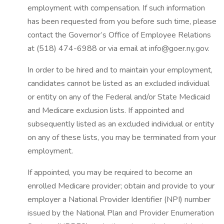
employment with compensation. If such information
has been requested from you before such time, please
contact the Governor’s Office of Employee Relations
at (518) 474-6988 or via email at info@goer.ny.gov.
In order to be hired and to maintain your employment,
candidates cannot be listed as an excluded individual
or entity on any of the Federal and/or State Medicaid
and Medicare exclusion lists. If appointed and
subsequently listed as an excluded individual or entity
on any of these lists, you may be terminated from your
employment.
If appointed, you may be required to become an
enrolled Medicare provider; obtain and provide to your
employer a National Provider Identifier (NPI) number
issued by the National Plan and Provider Enumeration