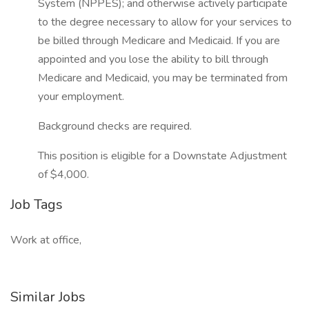
System (NPPES); and otherwise actively participate
to the degree necessary to allow for your services to
be billed through Medicare and Medicaid. If you are
appointed and you lose the ability to bill through
Medicare and Medicaid, you may be terminated from
your employment.
Background checks are required.
This position is eligible for a Downstate Adjustment
of $4,000.
Job Tags
Work at office,
Similar Jobs