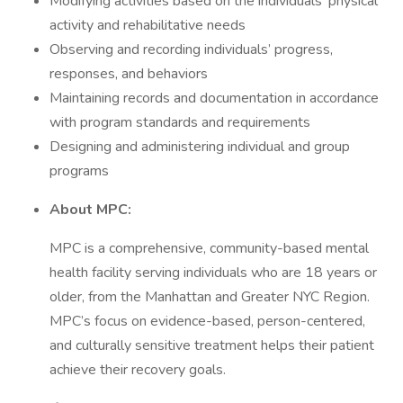
Modifying activities based on the individuals’ physical
activity and rehabilitative needs
Observing and recording individuals’ progress,
responses, and behaviors
Maintaining records and documentation in accordance
with program standards and requirements
Designing and administering individual and group
programs
About MPC:
MPC is a comprehensive, community-based mental
health facility serving individuals who are 18 years or
older, from the Manhattan and Greater NYC Region.
MPC’s focus on evidence-based, person-centered,
and culturally sensitive treatment helps their patient
achieve their recovery goals.