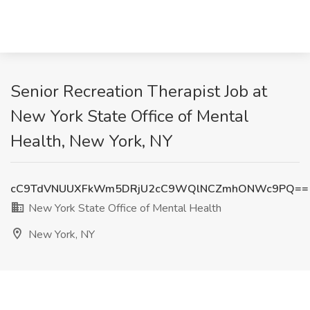
Senior Recreation Therapist Job at
New York State Office of Mental
Health, New York, NY
cC9TdVNUUXFkWm5DRjU2cC9WQlNCZmhONWc9PQ==
New York State Office of Mental Health
New York, NY