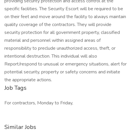
providing security protection and access control at the
specific facilities. The Security Escort will be required to be
on their feet and move around the facility to always maintain
quality coverage of the contractors. They will provide
security protection for all government property, classified
material and personnel within assigned areas of
responsibility to preclude unauthorized access, theft, or
intentional destruction. This individual will also
Report/respond to unusual or emergency situations, alert for
potential security, property or safety concerns and initiate
the appropriate actions.
Job Tags
For contractors, Monday to Friday,
Similar Jobs