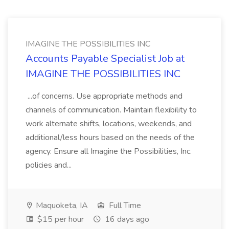
IMAGINE THE POSSIBILITIES INC
Accounts Payable Specialist Job at
IMAGINE THE POSSIBILITIES INC
...of concerns. Use appropriate methods and
channels of communication. Maintain flexibility to
work alternate shifts, locations, weekends, and
additional/less hours based on the needs of the
agency. Ensure all Imagine the Possibilities, Inc.
policies and...
Maquoketa, IA
Full Time
$15 per hour
16 days ago