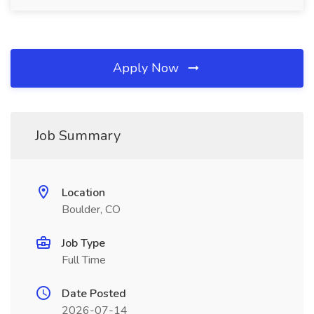
Apply Now
Job Summary
Location
Boulder, CO
Job Type
Full Time
Date Posted
2026-07-14