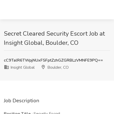
Secret Cleared Security Escort Job at
Insight Global, Boulder, CO
cC9TalR6TWpjNUxFSFptZzhGZGRBLzVMNFE9PQ==
Insight Global
Boulder, CO
Job Description
Position Title
: Security Escort