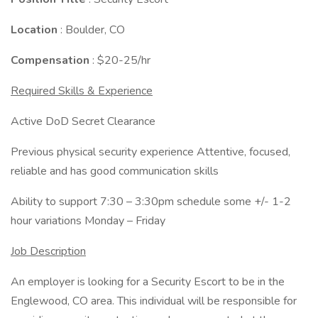
Location
: Boulder, CO
Compensation
: $20-25/hr
Required Skills & Experience
Active DoD Secret Clearance
Previous physical security experience Attentive, focused,
reliable and has good communication skills
Ability to support 7:30 – 3:30pm schedule some +/- 1-2
hour variations Monday – Friday
Job Description
An employer is looking for a Security Escort to be in the
Englewood, CO area. This individual will be responsible for