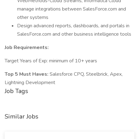
WebMethods-Cloud Streams, Informatica Cloud
manage integrations between SalesForce.com and
other systems
Design advanced reports, dashboards, and portals in
SalesForce.com and other business intelligence tools
Job Requirements:
Target Years of Exp: minimum of 10+ years
Top 5 Must Haves:
Salesforce CPQ, Steelbrick, Apex,
Lightning Development
Job Tags
Similar Jobs