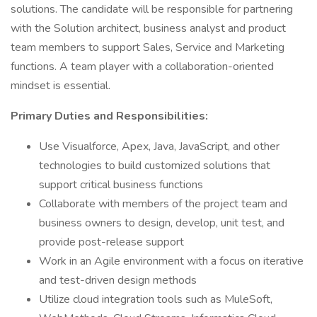
solutions. The candidate will be responsible for partnering
with the Solution architect, business analyst and product
team members to support Sales, Service and Marketing
functions. A team player with a collaboration-oriented
mindset is essential.
Primary Duties and Responsibilities:
Use Visualforce, Apex, Java, JavaScript, and other
technologies to build customized solutions that
support critical business functions
Collaborate with members of the project team and
business owners to design, develop, unit test, and
provide post-release support
Work in an Agile environment with a focus on iterative
and test-driven design methods
Utilize cloud integration tools such as MuleSoft,