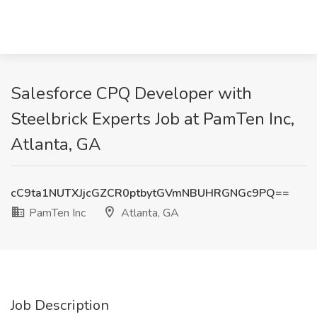
Salesforce CPQ Developer with
Steelbrick Experts Job at PamTen Inc,
Atlanta, GA
cC9ta1NUTXJjcGZCR0ptbytGVmNBUHRGNGc9PQ==
PamTen Inc
Atlanta, GA
Job Description