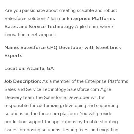
Are you passionate about creating scalable and robust
Salesforce solutions? Join our
Enterprise Platforms
Sales and Service Technology
Agile team, where
innovation meets impact.
Name: Salesforce CPQ Developer with Steel brick
Experts
Location: Atlanta, GA
Job Description:
As a member of the Enterprise Platforms
Sales and Service Technology Salesforce.com Agile
Delivery team, the Salesforce Developer will be
responsible for customizing, developing and supporting
solutions on the force.com platform. You will provide
production support for applications by trouble shooting
issues, proposing solutions, testing fixes, and migrating