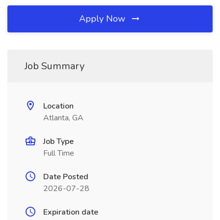
Apply Now
Job Summary
Location
Atlanta, GA
Job Type
Full Time
Date Posted
2026-07-28
Expiration date