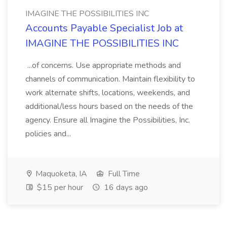
IMAGINE THE POSSIBILITIES INC
Accounts Payable Specialist Job at
IMAGINE THE POSSIBILITIES INC
...of concerns. Use appropriate methods and
channels of communication. Maintain flexibility to
work alternate shifts, locations, weekends, and
additional/less hours based on the needs of the
agency. Ensure all Imagine the Possibilities, Inc.
policies and...
Maquoketa, IA
Full Time
$15 per hour
16 days ago