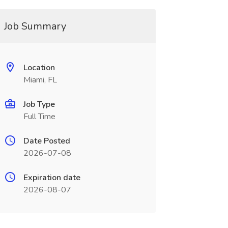
Job Summary
Location
Miami, FL
Job Type
Full Time
Date Posted
2026-07-08
Expiration date
2026-08-07