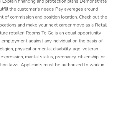
 Explain financing and protection plans Demonstrate
fulfill the customer’s needs Pay averages around
of commission and position location. Check out the
locations and make your next career move as a Retail
ture retailer! Rooms To Go is an equal opportunity
r employment against any individual on the basis of
religion, physical or mental disability, age, veteran
 expression, marital status, pregnancy, citizenship, or
ation laws. Applicants must be authorized to work in