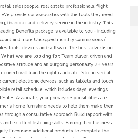
etail salespeople, real estate professionals, flight
e. We provide our associates with the tools they need
ng, financing, and delivery service in the industry.
This
 leading Benefits package is available to you - including
scount and more Uncapped monthly commissions /
ales tools, devices and software The best advertising,
y
What we are looking for:
Team player, driven and
positive attitude and an outgoing personality 2+ years
required (will train the right candidate) Strong verbal
 current electronic devices, such as tablets and touch
xible retail schedule, which includes days, evenings,
 Sales Associate, your primary responsibilities are:
er’s home furnishing needs to help them make their
es through a consultative approach Build rapport with
 and excellent listening skills. Earning their business
grity Encourage additional products to complete the