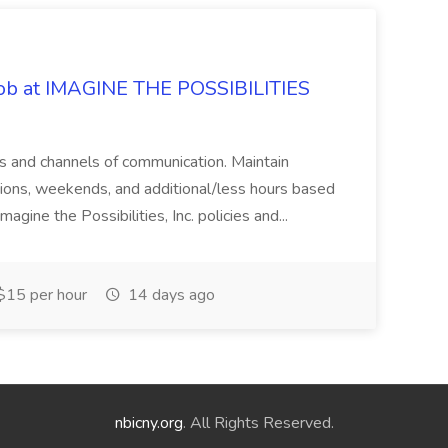
 Job at IMAGINE THE POSSIBILITIES
s and channels of communication. Maintain
cations, weekends, and additional/less hours based
agine the Possibilities, Inc. policies and...
15 per hour
14 days ago
nbicny.org
. All Rights Reserved.