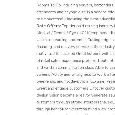
Rooms To Go, including servers, bartenders, r
attendants and anyone else in a service rol
to be successful, including the best advertisi
Role Offers:
Top tier paid training Industry
Medical / Dental / Eye / 401K employee di
Unlimited earnings potential Cutting edge s
financing, and delivery service in the industr
motivated to succeed Great listener with a 
of retail sales experience preferred, but not 
and written communication skills Able to use
screens Ability and willingness to work a fle
weekends, and holidays As a full-time Retail
Greet and engage customers Uncover custom
design vision become a reality Generate sal
customers through strong interpersonal skills
through honest conversation filled with inte