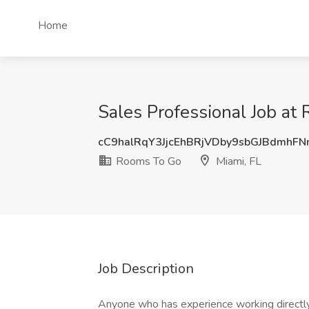
Home
Sales Professional Job at
cC9halRqY3JjcEhBRjVDby9sbGJBdmhF
Rooms To Go
Miami, FL
Job Description
Anyone who has experience working directly 