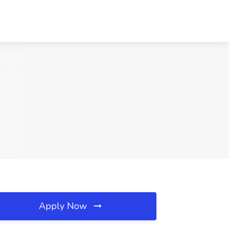
Apply Now