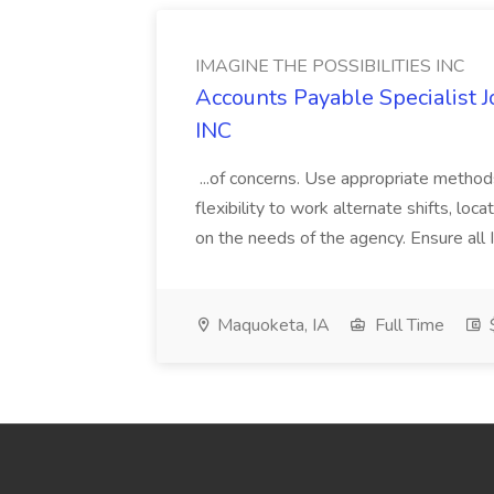
IMAGINE THE POSSIBILITIES INC
Accounts Payable Specialist
INC
...of concerns. Use appropriate method
flexibility to work alternate shifts, lo
on the needs of the agency. Ensure all Im
Maquoketa, IA
Full Time
$