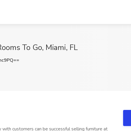
 Rooms To Go, Miami, FL
Nnc9PQ==
with customers can be successful selling furniture at