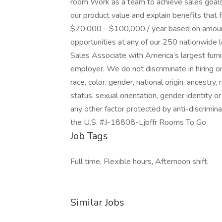
room Work as a team to achieve sales goals
our product value and explain benefits that 
$70,000 - $100,000 / year based on amount 
opportunities at any of our 250 nationwide 
Sales Associate with America’s largest furni
employer. We do not discriminate in hiring o
race, color, gender, national origin, ancestry, 
status, sexual orientation, gender identity or
any other factor protected by anti-discrimin
the U.S. #J-18808-Ljbffr Rooms To Go
Job Tags
Full time, Flexible hours, Afternoon shift,
Similar Jobs