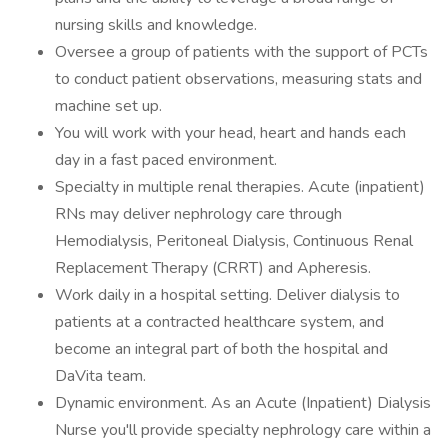
nursing skills and knowledge.
Oversee a group of patients with the support of PCTs
to conduct patient observations, measuring stats and
machine set up.
You will work with your head, heart and hands each
day in a fast paced environment.
Specialty in multiple renal therapies. Acute (inpatient)
RNs may deliver nephrology care through
Hemodialysis, Peritoneal Dialysis, Continuous Renal
Replacement Therapy (CRRT) and Apheresis.
Work daily in a hospital setting. Deliver dialysis to
patients at a contracted healthcare system, and
become an integral part of both the hospital and
DaVita team.
Dynamic environment. As an Acute (Inpatient) Dialysis
Nurse you'll provide specialty nephrology care within a