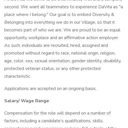
second. We want all teammates to experience DaVita as "a
place where I belong." Our goal is to embed Diversity &
Belonging into everything we do in our Village, so that it
becomes part of who we are. We are proud to be an equal
opportunity workplace and an affirmative action employer.
As such, individuals are recruited, hired, assigned and
promoted without regard to race, national origin, religion,
age, color, sex, sexual orientation, gender identity, disability,
protected veteran status, or any other protected
characteristic.
Applications are accepted on an ongoing basis.
Salary/ Wage Range
Compensation for the role will depend on a number of
factors, including a candidate’s qualifications, skills,