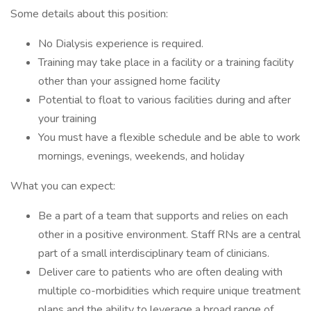
Some details about this position:
No Dialysis experience is required.
Training may take place in a facility or a training facility
other than your assigned home facility
Potential to float to various facilities during and after
your training
You must have a flexible schedule and be able to work
mornings, evenings, weekends, and holiday
What you can expect:
Be a part of a team that supports and relies on each
other in a positive environment. Staff RNs are a central
part of a small interdisciplinary team of clinicians.
Deliver care to patients who are often dealing with
multiple co-morbidities which require unique treatment
plans and the ability to leverage a broad range of