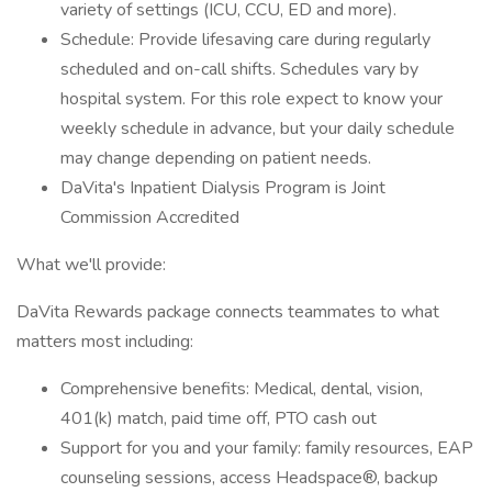
variety of settings (ICU, CCU, ED and more).
Schedule: Provide lifesaving care during regularly
scheduled and on-call shifts. Schedules vary by
hospital system. For this role expect to know your
weekly schedule in advance, but your daily schedule
may change depending on patient needs.
DaVita's Inpatient Dialysis Program is Joint
Commission Accredited
What we'll provide:
DaVita Rewards package connects teammates to what
matters most including:
Comprehensive benefits: Medical, dental, vision,
401(k) match, paid time off, PTO cash out
Support for you and your family: family resources, EAP
counseling sessions, access Headspace®, backup