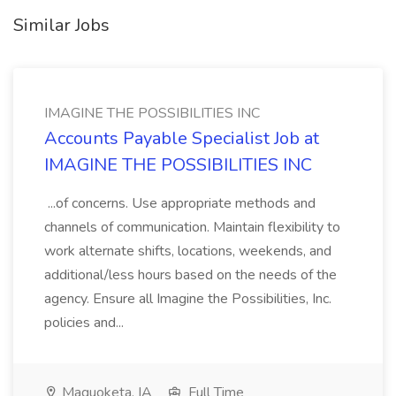
Similar Jobs
IMAGINE THE POSSIBILITIES INC
Accounts Payable Specialist Job at
IMAGINE THE POSSIBILITIES INC
...of concerns. Use appropriate methods and
channels of communication. Maintain flexibility to
work alternate shifts, locations, weekends, and
additional/less hours based on the needs of the
agency. Ensure all Imagine the Possibilities, Inc.
policies and...
Maquoketa, IA
Full Time