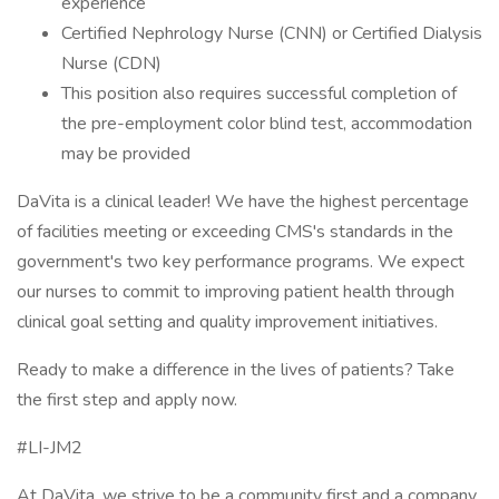
experience
Certified Nephrology Nurse (CNN) or Certified Dialysis
Nurse (CDN)
This position also requires successful completion of
the pre-employment color blind test, accommodation
may be provided
DaVita is a clinical leader! We have the highest percentage
of facilities meeting or exceeding CMS's standards in the
government's two key performance programs. We expect
our nurses to commit to improving patient health through
clinical goal setting and quality improvement initiatives.
Ready to make a difference in the lives of patients? Take
the first step and apply now.
#LI-JM2
At DaVita, we strive to be a community first and a company