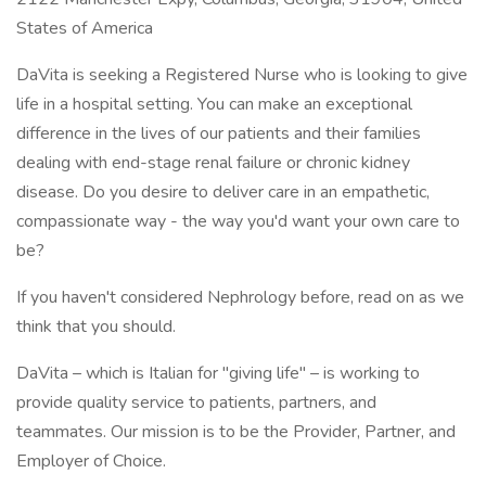
States of America
DaVita is seeking a Registered Nurse who is looking to give
life in a hospital setting. You can make an exceptional
difference in the lives of our patients and their families
dealing with end-stage renal failure or chronic kidney
disease. Do you desire to deliver care in an empathetic,
compassionate way - the way you'd want your own care to
be?
If you haven't considered Nephrology before, read on as we
think that you should.
DaVita – which is Italian for "giving life" – is working to
provide quality service to patients, partners, and
teammates. Our mission is to be the Provider, Partner, and
Employer of Choice.