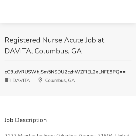
Registered Nurse Acute Job at
DAVITA, Columbus, GA
cC9ldVRUSWhjSm5NSDU2czhWZFlEL2xLNFE9PQ==
DAVITA
Columbus, GA
Job Description
2122 Manchester Expy, Columbus, Georgia, 31904, United