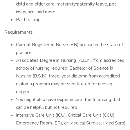
child and elder care, maternity/paternity leave, pet
insurance, and more
Paid training
Requirements:
Current Registered Nurse (RN) license in the state of
practice;
Associates Degree in Nursing (A.D.N) from accredited
school of nursing required; Bachelor of Science in
Nursing (B.S.N); three-year diploma from accredited
diploma program may be substituted for nursing
degree
You might also have experience in the following that
can be helpful but not required
Intensive Care Unit (ICU), Critical Care Unit (CCU),
Emergency Room (ER), or Medical Surgical (Med Surg)