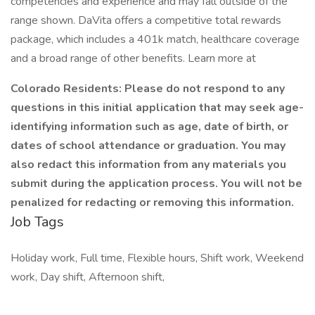
competencies and experience and may fall outside of the
range shown. DaVita offers a competitive total rewards
package, which includes a 401k match, healthcare coverage
and a broad range of other benefits. Learn more at
Colorado Residents: Please do not respond to any
questions in this initial application that may seek age-
identifying information such as age, date of birth, or
dates of school attendance or graduation. You may
also redact this information from any materials you
submit during the application process. You will not be
penalized for redacting or removing this information.
Job Tags
Holiday work, Full time, Flexible hours, Shift work, Weekend
work, Day shift, Afternoon shift,