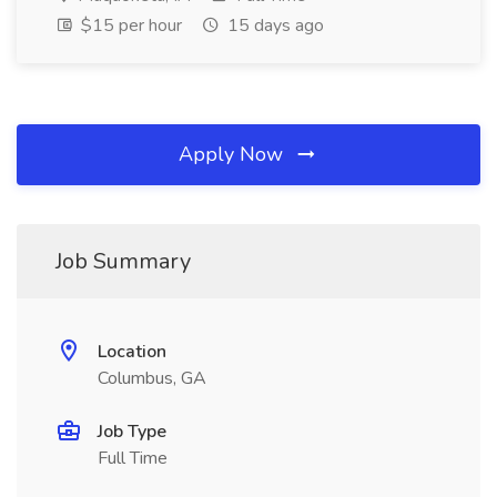
$15 per hour
15 days ago
Apply Now
Job Summary
Location
Columbus, GA
Job Type
Full Time