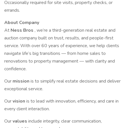
Occasionally required for site visits, property checks, or
errands.
About Company
At
Ness Bros
, we’re a third-generation real estate and
auction company built on trust, results, and people-first
service. With over 60 years of experience, we help clients
navigate life’s big transitions — from home sales to
renovations to property management — with clarity and
confidence.
Our
mission
is to simplify real estate decisions and deliver
exceptional service.
Our
vision
is to lead with innovation, efficiency, and care in
every client interaction.
Our
values
include integrity, clear communication,