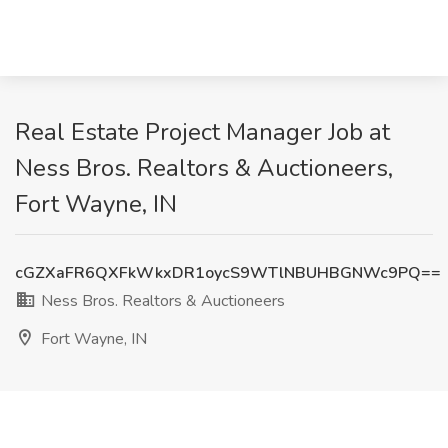
Real Estate Project Manager Job at
Ness Bros. Realtors & Auctioneers,
Fort Wayne, IN
cGZXaFR6QXFkWkxDR1oycS9WTlNBUHBGNWc9PQ==
Ness Bros. Realtors & Auctioneers
Fort Wayne, IN