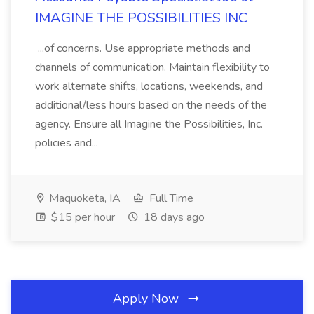
IMAGINE THE POSSIBILITIES INC
...of concerns. Use appropriate methods and
channels of communication. Maintain flexibility to
work alternate shifts, locations, weekends, and
additional/less hours based on the needs of the
agency. Ensure all Imagine the Possibilities, Inc.
policies and...
Maquoketa, IA
Full Time
$15 per hour
18 days ago
Apply Now