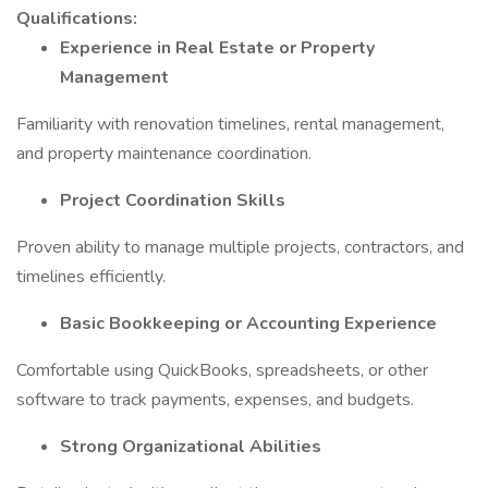
Qualifications:
Experience in Real Estate or Property
Management
Familiarity with renovation timelines, rental management,
and property maintenance coordination.
Project Coordination Skills
Proven ability to manage multiple projects, contractors, and
timelines efficiently.
Basic Bookkeeping or Accounting Experience
Comfortable using QuickBooks, spreadsheets, or other
software to track payments, expenses, and budgets.
Strong Organizational Abilities