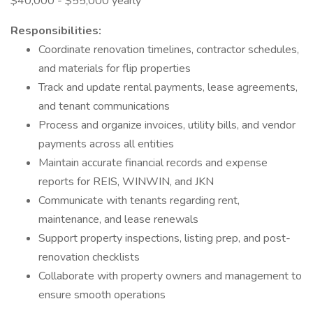
$40,000 - $55,000 yearly
Responsibilities:
Coordinate renovation timelines, contractor schedules,
and materials for flip properties
Track and update rental payments, lease agreements,
and tenant communications
Process and organize invoices, utility bills, and vendor
payments across all entities
Maintain accurate financial records and expense
reports for REIS, WINWIN, and JKN
Communicate with tenants regarding rent,
maintenance, and lease renewals
Support property inspections, listing prep, and post-
renovation checklists
Collaborate with property owners and management to
ensure smooth operations