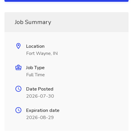
Job Summary
Location
Fort Wayne, IN
Job Type
Full Time
Date Posted
2026-07-30
Expiration date
2026-08-29