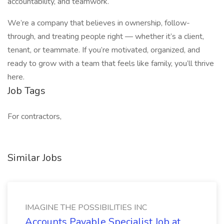
accountability, and teamwork.
We’re a company that believes in ownership, follow-
through, and treating people right — whether it’s a client,
tenant, or teammate. If you’re motivated, organized, and
ready to grow with a team that feels like family, you’ll thrive
here.
Job Tags
For contractors,
Similar Jobs
IMAGINE THE POSSIBILITIES INC
Accounts Payable Specialist Job at