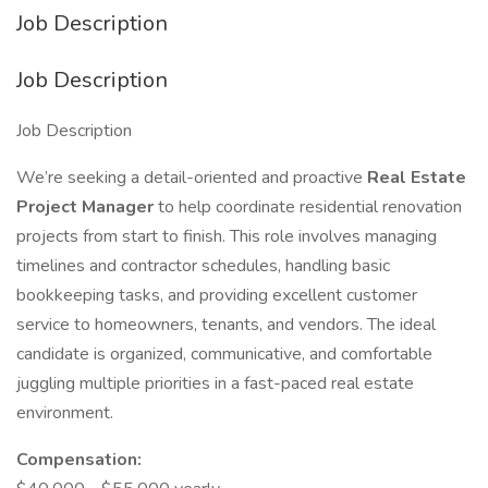
Job Description
Job Description
Job Description
We’re seeking a detail-oriented and proactive
Real Estate
Project Manager
to help coordinate residential renovation
projects from start to finish. This role involves managing
timelines and contractor schedules, handling basic
bookkeeping tasks, and providing excellent customer
service to homeowners, tenants, and vendors. The ideal
candidate is organized, communicative, and comfortable
juggling multiple priorities in a fast-paced real estate
environment.
Compensation: