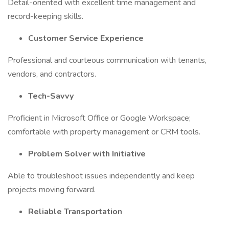
Detail-oriented with excellent time management and
record-keeping skills.
Customer Service Experience
Professional and courteous communication with tenants,
vendors, and contractors.
Tech-Savvy
Proficient in Microsoft Office or Google Workspace;
comfortable with property management or CRM tools.
Problem Solver with Initiative
Able to troubleshoot issues independently and keep
projects moving forward.
Reliable Transportation