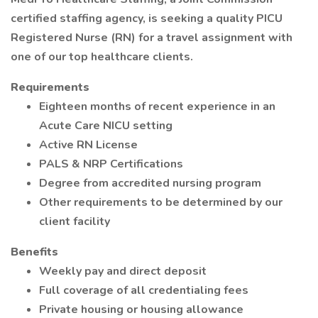
certified staffing agency, is seeking a quality PICU
Registered Nurse (RN) for a travel assignment with
one of our top healthcare clients.
Requirements
Eighteen months of recent experience in an
Acute Care NICU setting
Active RN License
PALS & NRP Certifications
Degree from accredited nursing program
Other requirements to be determined by our
client facility
Benefits
Weekly pay and direct deposit
Full coverage of all credentialing fees
Private housing or housing allowance