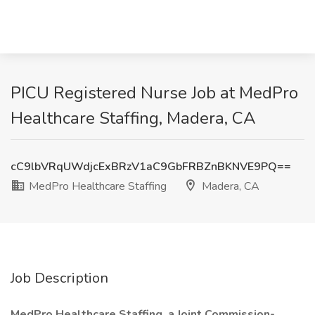
PICU Registered Nurse Job at MedPro
Healthcare Staffing, Madera, CA
cC9lbVRqUWdjcExBRzV1aC9GbFRBZnBKNVE9PQ==
MedPro Healthcare Staffing
Madera, CA
Job Description
MedPro Healthcare Staffing, a Joint Commission-