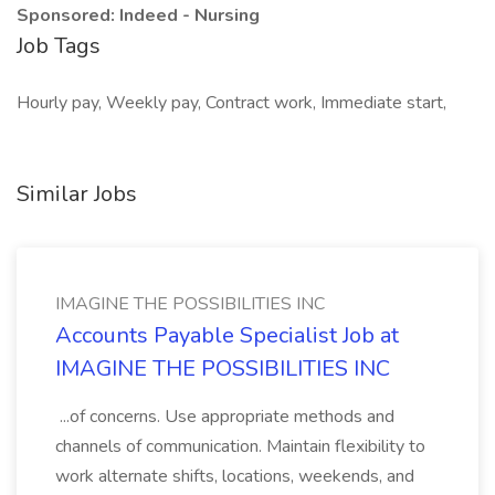
Sponsored: Indeed - Nursing
Job Tags
Hourly pay, Weekly pay, Contract work, Immediate start,
Similar Jobs
IMAGINE THE POSSIBILITIES INC
Accounts Payable Specialist Job at
IMAGINE THE POSSIBILITIES INC
...of concerns. Use appropriate methods and
channels of communication. Maintain flexibility to
work alternate shifts, locations, weekends, and