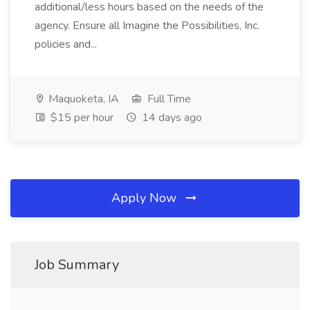
additional/less hours based on the needs of the
agency. Ensure all Imagine the Possibilities, Inc.
policies and...
Maquoketa, IA
Full Time
$15 per hour
14 days ago
Apply Now
Job Summary