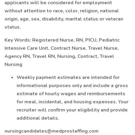
applicants will be considered for employment
without attention to race, color, religion, national
origin, age, sex, disability, marital status or veteran
status.
Key Words: Registered Nurse, RN, PICU, Pediatric
Intensive Care Unit, Contract Nurse, Travel Nurse,
Agency RN, Travel RN, Nursing, Contract, Travel
Nursing
Weekly payment estimates are intended for
informational purposes only and include a gross
estimate of hourly wages and reimbursements
for meal, incidental, and housing expenses. Your
recruiter will confirm your eligibility and provide
additional details.
nursingcandidates@medprostaffing.com