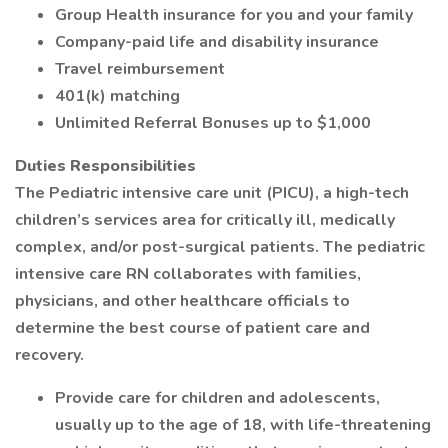
Group Health insurance for you and your family
Company-paid life and disability insurance
Travel reimbursement
401(k) matching
Unlimited Referral Bonuses up to $1,000
Duties Responsibilities
The Pediatric intensive care unit (PICU), a high-tech
children’s services area for critically ill, medically
complex, and/or post-surgical patients. The pediatric
intensive care RN collaborates with families,
physicians, and other healthcare officials to
determine the best course of patient care and
recovery.
Provide care for children and adolescents,
usually up to the age of 18, with life-threatening