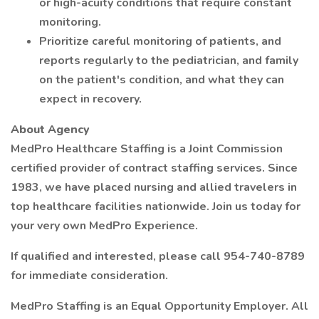
or high-acuity conditions that require constant
monitoring.
Prioritize careful monitoring of patients, and
reports regularly to the pediatrician, and family
on the patient's condition, and what they can
expect in recovery.
About Agency
MedPro Healthcare Staffing is a Joint Commission
certified provider of contract staffing services. Since
1983, we have placed nursing and allied travelers in
top healthcare facilities nationwide. Join us today for
your very own MedPro Experience.
If qualified and interested, please call 954-740-8789
for immediate consideration.
MedPro Staffing is an Equal Opportunity Employer. All