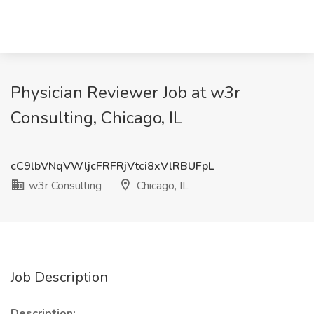
Physician Reviewer Job at w3r
Consulting, Chicago, IL
cC9lbVNqVWljcFRFRjVtci8xVlRBUFpL
w3r Consulting
Chicago, IL
Job Description
Description: