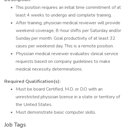
This position requires an initial time commitment of at
least 4 weeks to undergo and complete training.
After training, physician medical reviewer will provide
weekend coverage, 8-hour shifts per Saturday and/or
Sunday per month. Goal productivity of at least 32
cases per weekend day. This is a remote position.
Physician medical reviewer evaluates clinical service
requests based on company guidelines to make
medical necessity determinations.
Required Qualification(s):
Must be board Certified, M.D. or D.O with an
unrestricted physician license in a state or territory of
the United States.
Must demonstrate basic computer skills.
Job Tags