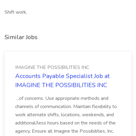
Shift work,
Similar Jobs
IMAGINE THE POSSIBILITIES INC
Accounts Payable Specialist Job at
IMAGINE THE POSSIBILITIES INC
...of concerns. Use appropriate methods and
channels of communication. Maintain flexibility to
work alternate shifts, locations, weekends, and
additional/less hours based on the needs of the
agency. Ensure all Imagine the Possibilities, Inc.