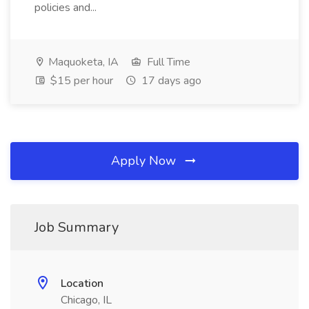
policies and...
Maquoketa, IA
Full Time
$15 per hour
17 days ago
Apply Now
Job Summary
Location
Chicago, IL