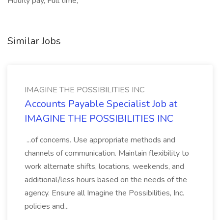
Hourly pay, Full time,
Similar Jobs
IMAGINE THE POSSIBILITIES INC
Accounts Payable Specialist Job at
IMAGINE THE POSSIBILITIES INC
...of concerns. Use appropriate methods and
channels of communication. Maintain flexibility to
work alternate shifts, locations, weekends, and
additional/less hours based on the needs of the
agency. Ensure all Imagine the Possibilities, Inc.
policies and...