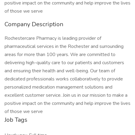
positive impact on the community and help improve the lives
of those we serve
Company Description
Rochestercare Pharmacy is leading provider of
pharmaceutical services in the Rochester and surrounding
areas for more than 100 years. We are committed to
delivering high-quality care to our patients and customers
and ensuring their health and well-being. Our team of
dedicated professionals works collaboratively to provide
personalized medication management solutions and
excellent customer service. Join us in our mission to make a
positive impact on the community and help improve the lives
of those we serve
Job Tags