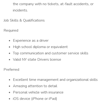
the company with no tickets, at-fault accidents, or
incidents.
Job Skills & Qualifications
Required
Experience as a driver
High school diploma or equivalent
Top communication and customer service skills
Valid NY state Drivers license
Preferred
Excellent time management and organizational skills
Amazing attention to detail
Personal vehicle with insurance
iOS device (iPhone or iPad)