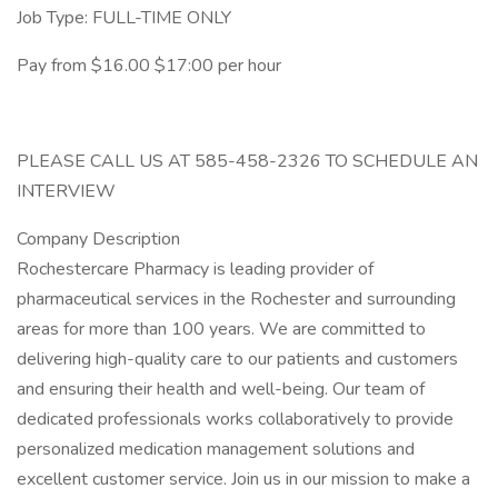
Job Type: FULL-TIME ONLY
Pay from $16.00 $17:00 per hour
PLEASE CALL US AT 585-458-2326 TO SCHEDULE AN
INTERVIEW
Company Description
Rochestercare Pharmacy is leading provider of
pharmaceutical services in the Rochester and surrounding
areas for more than 100 years. We are committed to
delivering high-quality care to our patients and customers
and ensuring their health and well-being. Our team of
dedicated professionals works collaboratively to provide
personalized medication management solutions and
excellent customer service. Join us in our mission to make a