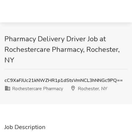
Pharmacy Delivery Driver Job at
Rochestercare Pharmacy, Rochester,
NY
cC9XaFJUc21kNWZHR1p1dStsVmNCL3hNNGc9PQ==
Rochestercare Pharmacy
Rochester, NY
Job Description