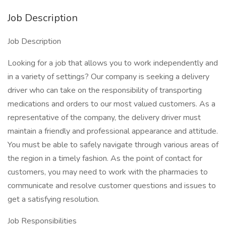
Job Description
Job Description
Looking for a job that allows you to work independently and
in a variety of settings? Our company is seeking a delivery
driver who can take on the responsibility of transporting
medications and orders to our most valued customers. As a
representative of the company, the delivery driver must
maintain a friendly and professional appearance and attitude.
You must be able to safely navigate through various areas of
the region in a timely fashion. As the point of contact for
customers, you may need to work with the pharmacies to
communicate and resolve customer questions and issues to
get a satisfying resolution.
Job Responsibilities