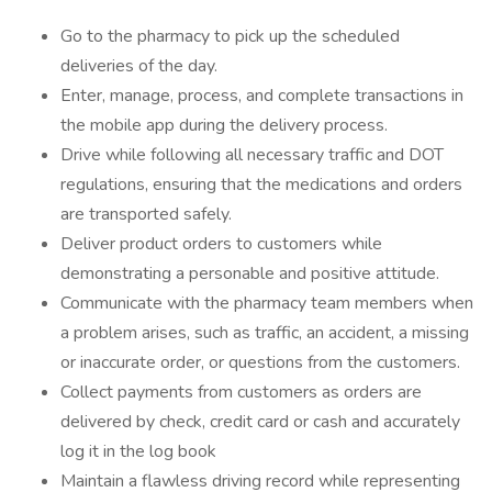
Go to the pharmacy to pick up the scheduled
deliveries of the day.
Enter, manage, process, and complete transactions in
the mobile app during the delivery process.
Drive while following all necessary traffic and DOT
regulations, ensuring that the medications and orders
are transported safely.
Deliver product orders to customers while
demonstrating a personable and positive attitude.
Communicate with the pharmacy team members when
a problem arises, such as traffic, an accident, a missing
or inaccurate order, or questions from the customers.
Collect payments from customers as orders are
delivered by check, credit card or cash and accurately
log it in the log book
Maintain a flawless driving record while representing