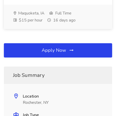
Maquoketa, IA
Full Time
$15 per hour
16 days ago
Apply Now
Job Summary
Location
Rochester, NY
Job Type