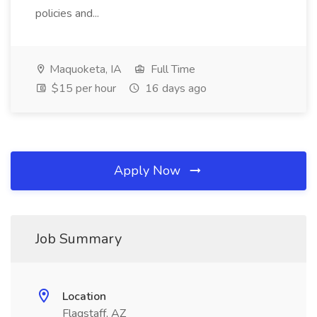
policies and...
Maquoketa, IA
Full Time
$15 per hour
16 days ago
Apply Now
Job Summary
Location
Flagstaff, AZ