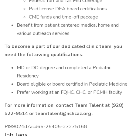
Federal Tort and Tail End Coverage
Paid license DEA board certifications
CME funds and time-off package
Benefit from patient centered medical home and
various outreach services
To become a part of our dedicated clinic team, you
need the following qualifications:
MD or DO degree and completed a Pediatric
Residency
Board eligible or board certified in Pediatric Medicine
Prefer working at an FQHC, CHC, or PCMH facility
For more information, contact Team Talent at (928)
522-9514 or
teamtalent@nchcaz.org
.
PI99024d7acd65-25405-37275168
Job Tags