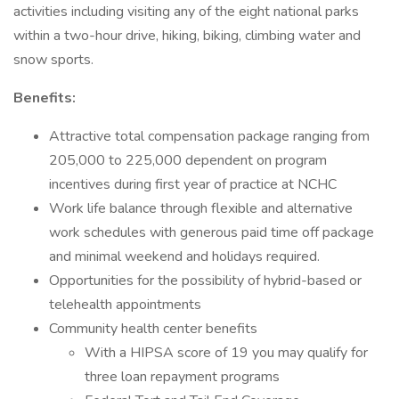
activities including visiting any of the eight national parks
within a two-hour drive, hiking, biking, climbing water and
snow sports.
Benefits:
Attractive total compensation package ranging from
205,000 to 225,000 dependent on program
incentives during first year of practice at NCHC
Work life balance through flexible and alternative
work schedules with generous paid time off package
and minimal weekend and holidays required.
Opportunities for the possibility of hybrid-based or
telehealth appointments
Community health center benefits
With a HIPSA score of 19 you may qualify for
three loan repayment programs