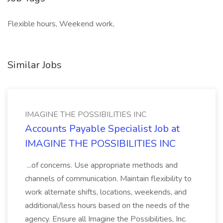
Flexible hours, Weekend work,
Similar Jobs
IMAGINE THE POSSIBILITIES INC
Accounts Payable Specialist Job at
IMAGINE THE POSSIBILITIES INC
...of concerns. Use appropriate methods and
channels of communication. Maintain flexibility to
work alternate shifts, locations, weekends, and
additional/less hours based on the needs of the
agency. Ensure all Imagine the Possibilities, Inc.