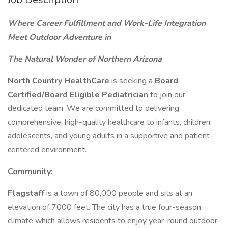
Where Career Fulfillment and Work-Life Integration
Meet Outdoor Adventure in
The Natural Wonder of Northern Arizona
North Country HealthCare
is seeking a
Board
Certified/Board Eligible Pediatrician
to join our
dedicated team. We are committed to delivering
comprehensive, high-quality healthcare to infants, children,
adolescents, and young adults in a supportive and patient-
centered environment.
Community:
Flagstaff
is a town of 80,000 people and sits at an
elevation of 7000 feet. The city has a true four-season
climate which allows residents to enjoy year-round outdoor