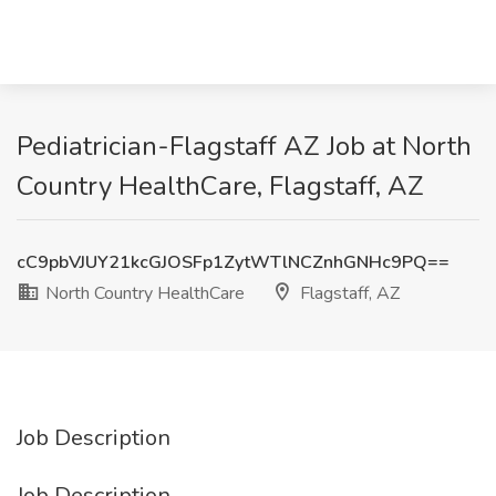
Pediatrician-Flagstaff AZ Job at North
Country HealthCare, Flagstaff, AZ
cC9pbVJUY21kcGJOSFp1ZytWTlNCZnhGNHc9PQ==
North Country HealthCare
Flagstaff, AZ
Job Description
Job Description