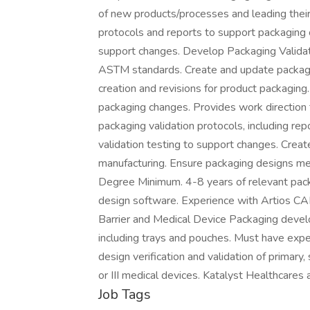
of new products/processes and leading their
protocols and reports to support packaging 
support changes. Develop Packaging Validat
ASTM standards. Create and update packaging
creation and revisions for product packaging.
packaging changes. Provides work direction 
packaging validation protocols, including re
validation testing to support changes. Creat
manufacturing. Ensure packaging designs 
Degree Minimum. 4-8 years of relevant pack
design software. Experience with Artios CAD
Barrier and Medical Device Packaging devel
including trays and pouches. Must have exp
design verification and validation of primary,
or III medical devices. Katalyst Healthcares 
Job Tags