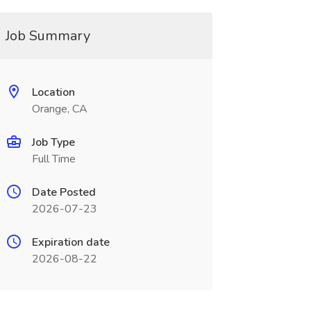
Job Summary
Location
Orange, CA
Job Type
Full Time
Date Posted
2026-07-23
Expiration date
2026-08-22