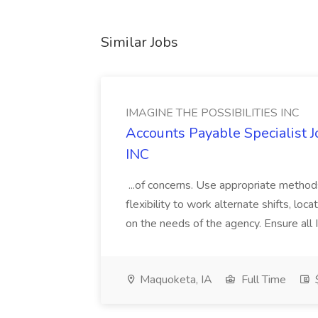
Similar Jobs
IMAGINE THE POSSIBILITIES INC
Accounts Payable Specialist
INC
...of concerns. Use appropriate method
flexibility to work alternate shifts, lo
on the needs of the agency. Ensure all Im
Maquoketa, IA
Full Time
$