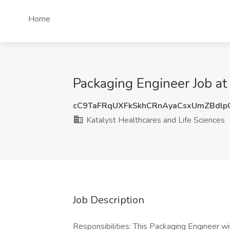
Home
Packaging Engineer Job at
cC9TaFRqUXFkSkhCRnAyaCsxUmZBdl
Katalyst Healthcares and Life Sciences
Job Description
Responsibilities: This Packaging Engineer wi