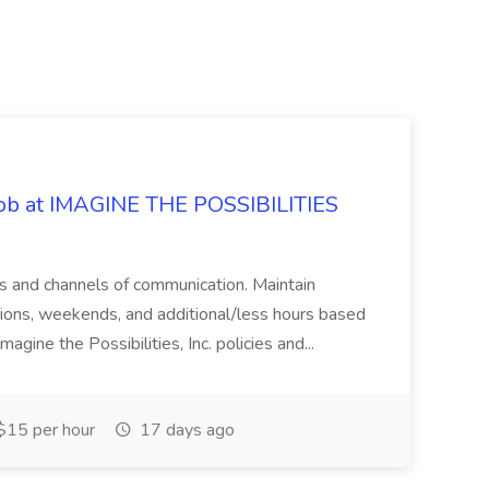
 Job at IMAGINE THE POSSIBILITIES
s and channels of communication. Maintain
cations, weekends, and additional/less hours based
agine the Possibilities, Inc. policies and...
15 per hour
17 days ago