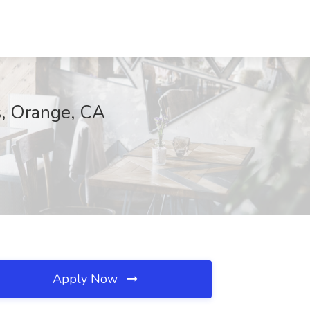
s, Orange, CA
Apply Now