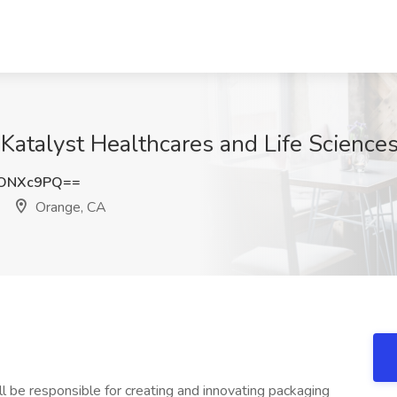
 Katalyst Healthcares and Life Science
pONXc9PQ==
Orange, CA
ll be responsible for creating and innovating packaging