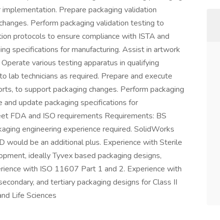
 implementation. Prepare packaging validation
changes. Perform packaging validation testing to
ion protocols to ensure compliance with ISTA and
 specifications for manufacturing. Assist in artwork
 Operate various testing apparatus in qualifying
to lab technicians as required. Prepare and execute
ports, to support packaging changes. Perform packaging
e and update packaging specifications for
meet FDA and ISO requirements Requirements: BS
aging engineering experience required. SolidWorks
 would be an additional plus. Experience with Sterile
opment, ideally Tyvex based packaging designs,
erience with ISO 11607 Part 1 and 2. Experience with
 secondary, and tertiary packaging designs for Class II
and Life Sciences