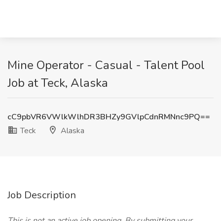
Mine Operator - Casual - Talent Pool
Job at Teck, Alaska
cC9pbVR6VWlkWlhDR3BHZy9GVlpCdnRMNnc9PQ==
Teck
Alaska
Job Description
This is not an active job opening. By submitting your