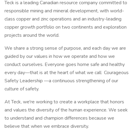
Teck is a leading Canadian resource company committed to
responsible mining and mineral development, with world-
class copper and zinc operations and an industry-leading
copper growth portfolio on two continents and exploration
projects around the world.
We share a strong sense of purpose, and each day we are
guided by our values in how we operate and how we
conduct ourselves. Everyone goes home safe and healthy
every day—that is at the heart of what we call Courageous
Safety Leadership —a continuous strengthening of our
culture of safety.
At Teck, we're working to create a workplace that honors
and values the diversity of the human experience. We seek
to understand and champion differences because we
believe that when we embrace diversity.