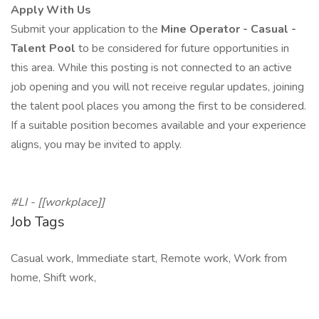
Apply With Us
Submit your application to the
Mine Operator - Casual -
Talent Pool
to be considered for future opportunities in
this area. While this posting is not connected to an active
job opening and you will not receive regular updates, joining
the talent pool places you among the first to be considered.
If a suitable position becomes available and your experience
aligns, you may be invited to apply.
#LI -
[[workplace]]
Job Tags
Casual work, Immediate start, Remote work, Work from
home, Shift work,