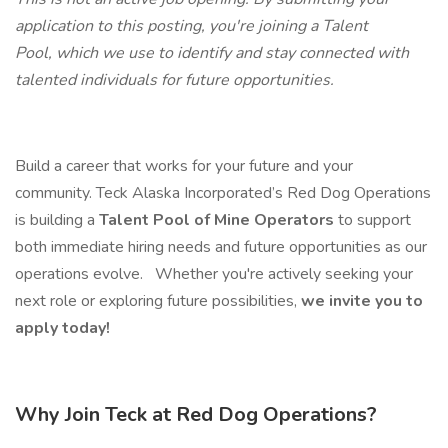
application to this posting, you're joining a Talent
Pool, which we use to identify and stay connected with
talented individuals for future opportunities.
Build a career that works for your future and your
community. Teck Alaska Incorporated’s Red Dog Operations
is building a
Talent Pool of Mine Operators
to support
both immediate hiring needs and future opportunities as our
operations evolve.
Whether you're actively seeking your
next role or exploring future possibilities,
we invite you to
apply today!
Why Join Teck at Red Dog Operations?