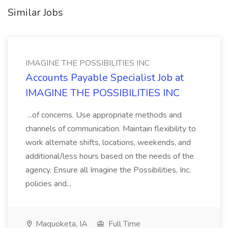
Similar Jobs
IMAGINE THE POSSIBILITIES INC
Accounts Payable Specialist Job at
IMAGINE THE POSSIBILITIES INC
...of concerns. Use appropriate methods and
channels of communication. Maintain flexibility to
work alternate shifts, locations, weekends, and
additional/less hours based on the needs of the
agency. Ensure all Imagine the Possibilities, Inc.
policies and...
Maquoketa, IA
Full Time