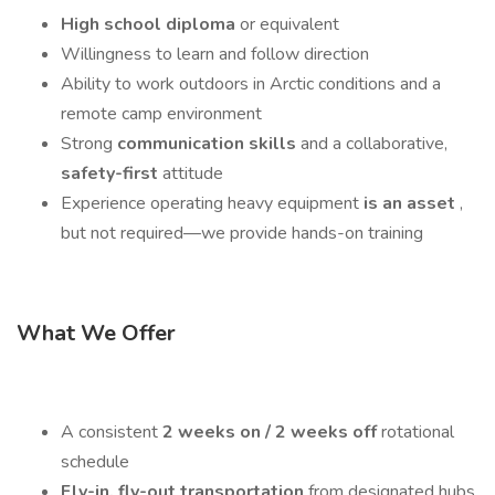
High school diploma
or equivalent
Willingness to learn and follow direction
Ability to work outdoors in Arctic conditions and a
remote camp environment
Strong
communication skills
and a collaborative,
safety-first
attitude
Experience operating heavy equipment
is an asset
,
but not required—we provide hands-on training
What We Offer
A consistent
2 weeks on / 2 weeks off
rotational
schedule
Fly-in, fly-out transportation
from designated hubs