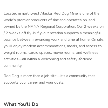
Located in northwest Alaska, Red Dog Mine is one of the
world’s premier producers of zinc and operates on land
owned by the NANA Regional Corporation. Our 2 weeks on
/ 2 weeks off fly-in, fly-out rotation supports a meaningful
balance between rewarding work and time at home. On site,
you’ll enjoy modern accommodations, meals, and access to
weight rooms, cardio spaces, movie rooms, and wellness
activities—all within a welcoming and safety-focused
community.
Red Dog is more than a job site—it’s a community that
supports your career and your goals.
What You’ll Do