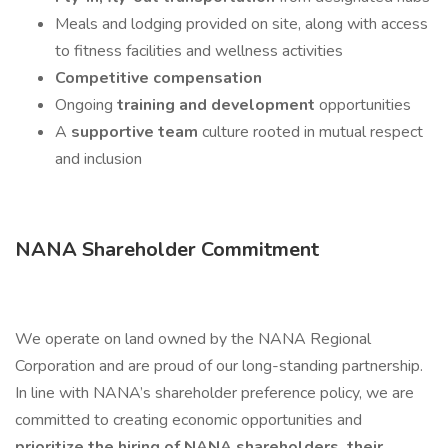
Meals and lodging provided on site, along with access
to fitness facilities and wellness activities
Competitive compensation
Ongoing
training and development
opportunities
A
supportive team
culture rooted in mutual respect
and inclusion
NANA Shareholder Commitment
We operate on land owned by the NANA Regional
Corporation and are proud of our long-standing partnership.
In line with NANA’s shareholder preference policy, we are
committed to creating economic opportunities and
prioritize the hiring of NANA shareholders, their