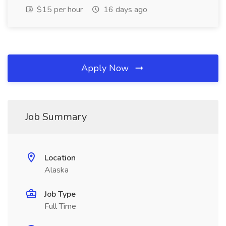
$15 per hour
16 days ago
Apply Now
Job Summary
Location
Alaska
Job Type
Full Time