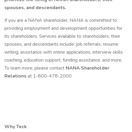
spouses, and descendants.
If you are a NANA shareholder, NANA is committed to
providing employment and development opportunities for
its shareholders. Services available to shareholders, their
spouses, and descendants include: job referrals, resume
writing, assistance with online applications, interview skills
coaching, education support, funding assistance, and more.
To learn more, please contact
NANA Shareholder
Relations
at 1-800-478-2000.
Why Teck