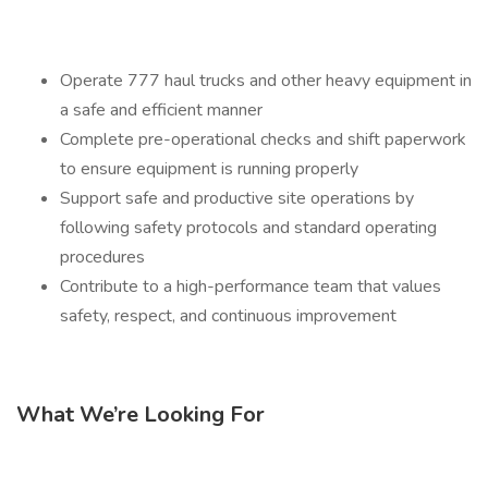
Operate 777 haul trucks and other heavy equipment in
a safe and efficient manner
Complete pre-operational checks and shift paperwork
to ensure equipment is running properly
Support safe and productive site operations by
following safety protocols and standard operating
procedures
Contribute to a high-performance team that values
safety, respect, and continuous improvement
What We’re Looking For