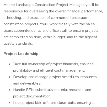
As the Landscape Construction Project Manager, you'll be
responsible for overseeing the overall financial performance,
scheduling, and execution of commercial landscape
construction projects. You'll work closely with the sales
team, superintendents, and office staff to ensure projects
are completed on time, within budget, and to the highest
quality standards.
Project Leadership
:
Take full ownership of project financials, ensuring
profitability and efficient cost management.
Develop and manage project schedules, resources,
and deliverables.
Handle RFIs, submittals, material requests, and
project documentation.
Lead project kick-offs and close-outs, ensuring a