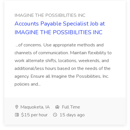
IMAGINE THE POSSIBILITIES INC
Accounts Payable Specialist Job at
IMAGINE THE POSSIBILITIES INC
...of concerns. Use appropriate methods and
channels of communication. Maintain flexibility to
work alternate shifts, locations, weekends, and
additional/less hours based on the needs of the
agency. Ensure all Imagine the Possibilities, Inc.
policies and...
Maquoketa, IA
Full Time
$15 per hour
15 days ago