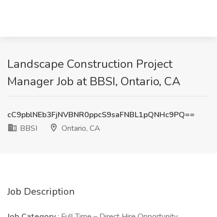
Landscape Construction Project
Manager Job at BBSI, Ontario, CA
cC9pblNEb3FjNVBNR0ppcS9saFNBL1pQNHc9PQ==
BBSI
Ontario, CA
Job Description
Job Category
: Full Time – Direct Hire Opportunity