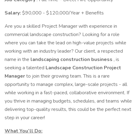
Salary:
$90,000 - $120,000/Year + Benefits
Are you a skilled Project Manager with experience in
commercial landscape construction? Looking for a role
where you can take the lead on high-value projects while
working with an industry leader? Our client, a respected
name in the
landscaping construction business
, is
seeking a talented
Landscape Construction Project
Manager
to join their growing team. This is a rare
opportunity to manage complex, large-scale projects - all
while working in a fast-paced, collaborative environment. If
you thrive in managing budgets, schedules, and teams while
delivering top-quality results, this could be the perfect next
step in your career!
What You’ll Do: