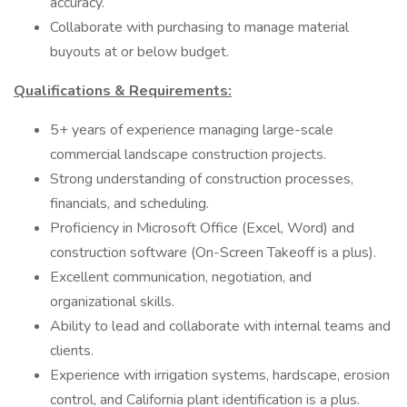
accuracy.
Collaborate with purchasing to manage material
buyouts at or below budget.
Qualifications & Requirements:
5+ years of experience managing large-scale
commercial landscape construction projects.
Strong understanding of construction processes,
financials, and scheduling.
Proficiency in Microsoft Office (Excel, Word) and
construction software (On-Screen Takeoff is a plus).
Excellent communication, negotiation, and
organizational skills.
Ability to lead and collaborate with internal teams and
clients.
Experience with irrigation systems, hardscape, erosion
control, and California plant identification is a plus.