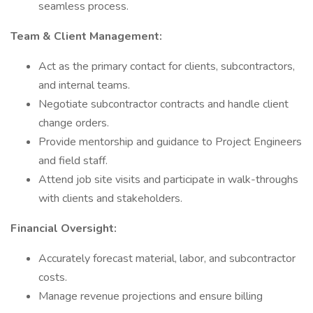
seamless process.
Team & Client Management:
Act as the primary contact for clients, subcontractors,
and internal teams.
Negotiate subcontractor contracts and handle client
change orders.
Provide mentorship and guidance to Project Engineers
and field staff.
Attend job site visits and participate in walk-throughs
with clients and stakeholders.
Financial Oversight:
Accurately forecast material, labor, and subcontractor
costs.
Manage revenue projections and ensure billing