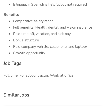
Bilingual in Spanish is helpful but not required.
Benefits
Competitive salary range
Full benefits: Health, dental, and vision insurance
Paid time off, vacation, and sick pay
Bonus structure
Paid company vehicle, cell phone, and laptop\
Growth opportunity
Job Tags
Full time, For subcontractor, Work at office,
Similar Jobs