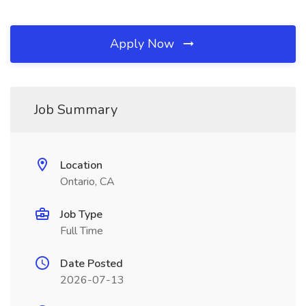
Apply Now
Job Summary
Location
Ontario, CA
Job Type
Full Time
Date Posted
2026-07-13