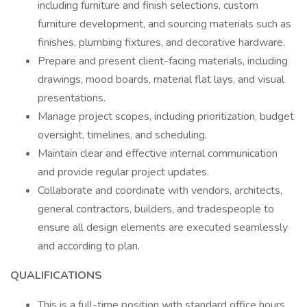
including furniture and finish selections, custom
furniture development, and sourcing materials such as
finishes, plumbing fixtures, and decorative hardware.
Prepare and present client-facing materials, including
drawings, mood boards, material flat lays, and visual
presentations.
Manage project scopes, including prioritization, budget
oversight, timelines, and scheduling.
Maintain clear and effective internal communication
and provide regular project updates.
Collaborate and coordinate with vendors, architects,
general contractors, builders, and tradespeople to
ensure all design elements are executed seamlessly
and according to plan.
QUALIFICATIONS
This is a full-time position with standard office hours