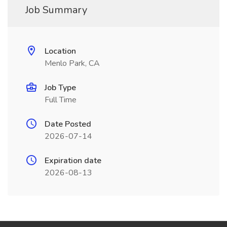
Job Summary
Location
Menlo Park, CA
Job Type
Full Time
Date Posted
2026-07-14
Expiration date
2026-08-13