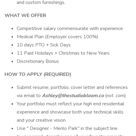
and custom furnishings.
WHAT WE OFFER
Competitive salary commensurate with experience
Medical Plan (Employer covers 100%)
10 days PTO + Sick Days
11 Paid Holidays + Christmas to New Years
Discretionary Bonus
HOW TO APPLY (REQUIRED)
Submit resume, portfolio, cover letter and references
via email to
Ashley@thestudiobloom.co
(not .com)
Your portfolio must reflect your high end residential
experience and showcase both your technical skills
and your creative vision.
Use " Designer - Menlo Park" in the subject line.