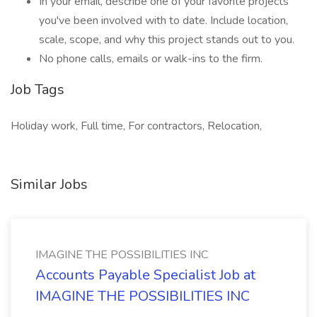
In your email, describe one of your favorite projects
you've been involved with to date. Include location,
scale, scope, and why this project stands out to you.
No phone calls, emails or walk-ins to the firm.
Job Tags
Holiday work, Full time, For contractors, Relocation,
Similar Jobs
IMAGINE THE POSSIBILITIES INC
Accounts Payable Specialist Job at
IMAGINE THE POSSIBILITIES INC