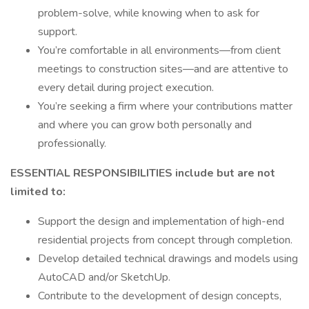
problem-solve, while knowing when to ask for
support.
You’re comfortable in all environments—from client
meetings to construction sites—and are attentive to
every detail during project execution.
You’re seeking a firm where your contributions matter
and where you can grow both personally and
professionally.
ESSENTIAL RESPONSIBILITIES include but are not
limited to:
Support the design and implementation of high-end
residential projects from concept through completion.
Develop detailed technical drawings and models using
AutoCAD and/or SketchUp.
Contribute to the development of design concepts,