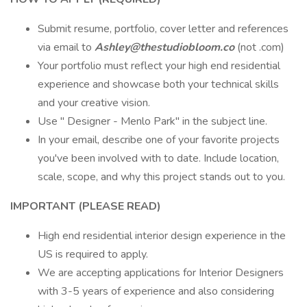
Submit resume, portfolio, cover letter and references
via email to
Ashley@thestudiobloom.co
(not .com)
Your portfolio must reflect your high end residential
experience and showcase both your technical skills
and your creative vision.
Use " Designer - Menlo Park" in the subject line.
In your email, describe one of your favorite projects
you've been involved with to date. Include location,
scale, scope, and why this project stands out to you.
IMPORTANT (PLEASE READ)
High end residential interior design experience in the
US is required to apply.
We are accepting applications for Interior Designers
with 3-5 years of experience and also considering