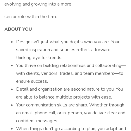
evolving and growing into a more
senior role within the firm.
ABOUT YOU
Design isn’t just what you do; it’s who you are. Your
saved inspiration and sources reflect a forward-
thinking eye for trends.
You thrive on building relationships and collaborating—
with clients, vendors, trades, and team members—to
ensure success.
Detail and organization are second nature to you. You
are able to balance multiple projects with ease.
Your communication skills are sharp. Whether through
an email, phone call, or in-person, you deliver clear and
confident messages.
When things don’t go according to plan, you adapt and