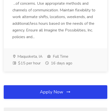
...of concerns. Use appropriate methods and
channels of communication. Maintain flexibility to
work alternate shifts, locations, weekends, and
additional/less hours based on the needs of the
agency. Ensure all Imagine the Possibilities, Inc.
policies and...
Maquoketa, IA
Full Time
$15 per hour
16 days ago
Apply Now