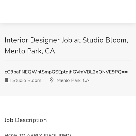
Interior Designer Job at Studio Bloom,
Menlo Park, CA
cC9paFNEQWhlSmpGSEptdjhGVmVBL2xQNVE9PQ==
Studio Bloom
Menlo Park, CA
Job Description
HOW TO APPLY (REQUIRED)