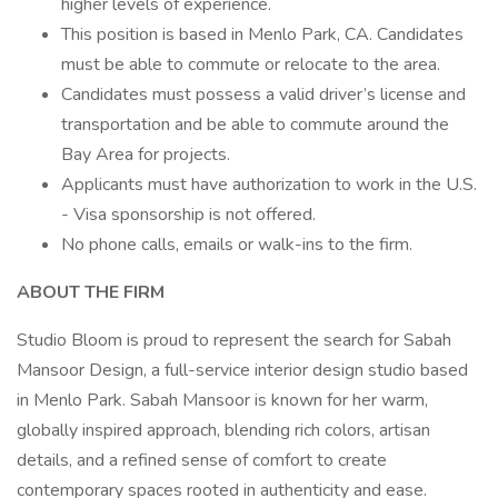
higher levels of experience.
This position is based in Menlo Park, CA. Candidates
must be able to commute or relocate to the area.
Candidates must possess a valid driver’s license and
transportation and be able to commute around the
Bay Area for projects.
Applicants must have authorization to work in the U.S.
- Visa sponsorship is not offered.
No phone calls, emails or walk-ins to the firm.
ABOUT THE FIRM
Studio Bloom is proud to represent the search for Sabah
Mansoor Design, a full-service interior design studio based
in Menlo Park. Sabah Mansoor is known for her warm,
globally inspired approach, blending rich colors, artisan
details, and a refined sense of comfort to create
contemporary spaces rooted in authenticity and ease.