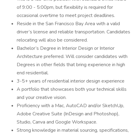
of 9:00 - 5:00pm, but flexibility is required for
occasional overtime to meet project deadlines.
Reside in the San Francisco Bay Area with a valid
driver’s license and reliable transportation. Candidates
relocating will also be considered.
Bachelor’s Degree in Interior Design or Interior
Architecture preferred. Will consider candidates with
Degrees in other fields that bring experience in high
end residential.
3-5+ years of residential interior design experience
A portfolio that showcases both your technical skills
and your creative vision.
Proficiency with a Mac, AutoCAD and/or SketchUp,
Adobe Creative Suite (InDesign and Photoshop),
Studio, Canva and Google Workspace.
Strong knowledge in material sourcing, specifications,