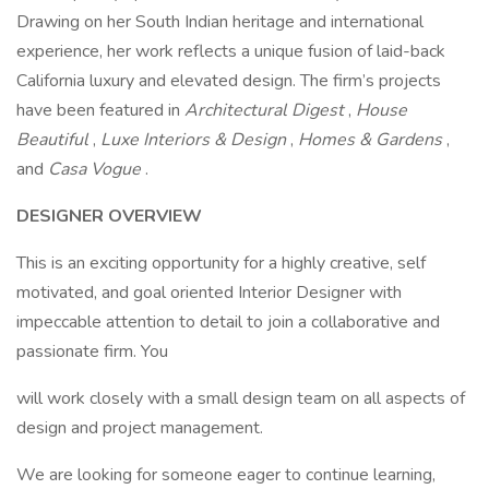
Drawing on her South Indian heritage and international
experience, her work reflects a unique fusion of laid-back
California luxury and elevated design. The firm’s projects
have been featured in
Architectural Digest
,
House
Beautiful
,
Luxe Interiors & Design
,
Homes & Gardens
,
and
Casa Vogue
.
DESIGNER OVERVIEW
This is an exciting opportunity for a highly creative, self
motivated, and goal oriented Interior Designer with
impeccable attention to detail to join a collaborative and
passionate firm. You
will work closely with a small design team on all aspects of
design and project management.
We are looking for someone eager to continue learning,